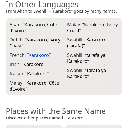
In Other Languages
From Akan to Swahili—“Karakoro” goes by many names.
Akan:
“
Karakoro, Côte
Malay:
“
Karakoro, Ivory
d’Ivoire
”
Coast
”
Dutch:
“
Karakoro, Ivory
Swahili:
“
Karakoro
Coast
”
(tarafa)
”
French:
“
Karakoro
”
Swahili:
“
tarafa ya
Karakoro
”
Irish:
“
Karakoro
”
Swahili:
“
Tarafa ya
Italian:
“
Karakoro
”
Karakoro
”
Malay:
“
Karakoro, Côte
d’Ivoire
”
Places with the Same Name
Discover other places named “Karakoro”.