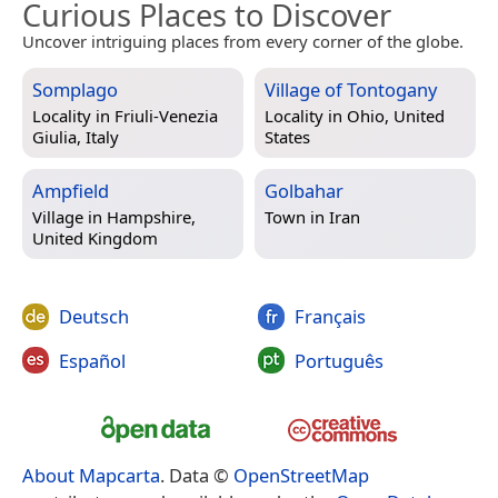
Curious Places to Discover
Uncover intriguing places from every corner of the globe.
Somplago
Village of Tontogany
Locality in
Friuli-Venezia
Locality in
Ohio, United
Giulia, Italy
States
Ampfield
Golbahar
Village in
Hampshire,
Town in
Iran
United Kingdom
Deutsch
Français
Español
Português
About Mapcarta
. Data ©
OpenStreetMap