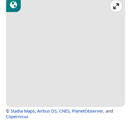
©
Stadia Maps
,
Airbus DS
,
CNES
,
PlanetObserver
, and
Copernicus