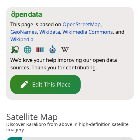
This page is based on
OpenStreetMap
,
GeoNames
,
Wikidata
,
Wikimedia Commons
, and
Wikipedia
.
We’d love your help improving our open data
sources. Thank you for contributing.
Edit This Place
Satellite Map
Discover Karakoro from above in high-definition satellite
imagery.