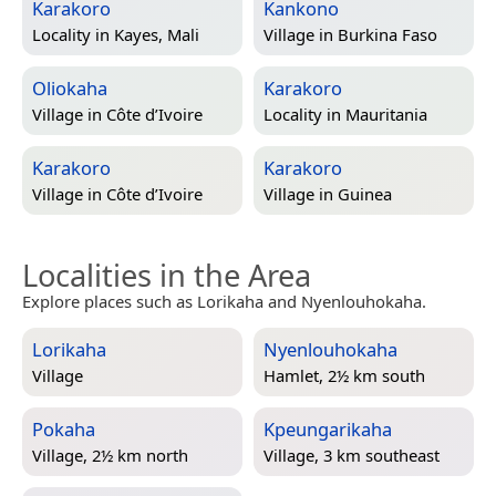
Karakoro
Kankono
Locality in
Kayes, Mali
Village in
Burkina Faso
Oliokaha
Karakoro
Village in
Côte d’Ivoire
Locality in
Mauritania
Karakoro
Karakoro
Village in
Côte d’Ivoire
Village in
Guinea
Localities in the Area
Explore places such as Lorikaha and Nyenlouhokaha.
Lorikaha
Nyenlouhokaha
Village
Hamlet, 2½ km south
Pokaha
Kpeungarikaha
Village, 2½ km north
Village, 3 km southeast