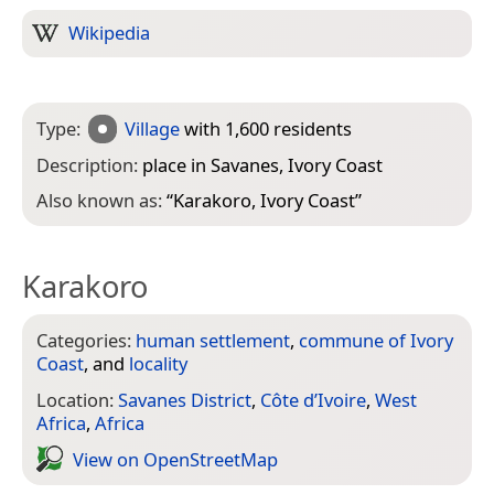
Wikipedia
Type:
Village
with 1,600 residents
Description:
place in Savanes, Ivory Coast
Also known as:
“
Karakoro, Ivory Coast
”
Karakoro
Categories:
human settlement
,
commune of Ivory
Coast
, and
locality
Location:
Savanes District
,
Côte d’Ivoire
,
West
Africa
,
Africa
View on Open­Street­Map