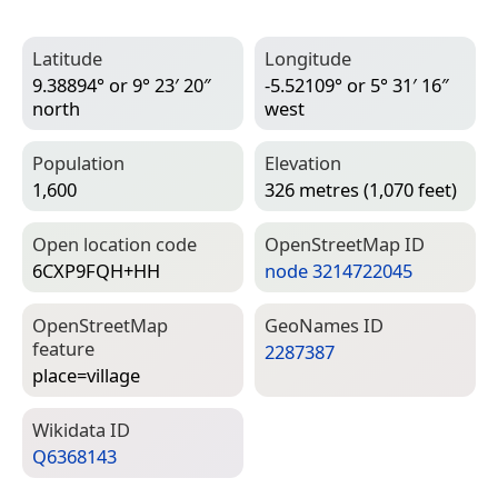
Latitude
Longitude
9.38894° or 9° 23′ 20″
-5.52109° or 5° 31′ 16″
north
west
Population
Elevation
1,600
326 metres (1,070 feet)
Open location code
Open­Street­Map ID
6CXP9FQH+HH
node 3214722045
Open­Street­Map
Geo­Names ID
feature
2287387
place=­village
Wiki­data ID
Q6368143