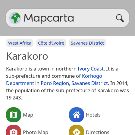
West Africa
Côte d’Ivoire
Savanes District
Karakoro
Karakoro is a town in northern
Ivory Coast
. It is a
sub-prefecture and commune of
Korhogo
Department
in
Poro Region
,
Savanes District
. In 2014,
the population of the sub-prefecture of Karakoro was
19,243.
Map
Hotels
Photo Map
Directions