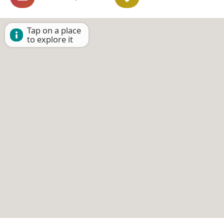
Tap on a place
to explore it