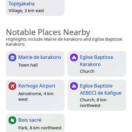
Topigakaha
Village, 3 km east
Notable Places Nearby
Highlights include Mairie de karakoro and Eglise Baptisse
Karakoro.
Mairie de karakoro
Eglise Baptisse
Karakoro
Town hall
Church
Korhogo Airport
Eglise Baptiste
AEBECI de Kafigue
Aerodrome, 4 km
west
Church, 8 km
northwest
Bois sacré
Park, 8 km northwest