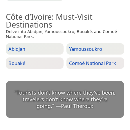
Côte d’Ivoire
: Must-Visit
Destinations
Delve into Abidjan, Yamoussoukro, Bouaké, and Comoé
National Park.
Abidjan
Yamoussoukro
Bouaké
Comoé National Park
“
Tourists don’t know where they’ve been,
travelers don’t know where they’re
going.
”
—
Paul Theroux