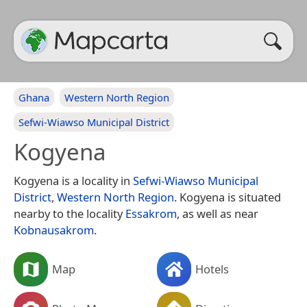
Ghana
Western North Region
Sefwi-Wiawso Municipal District
Kogyena
Kogyena is a locality in
Sefwi-Wiawso Municipal
District
,
Western North Region
. Kogyena is situated
nearby to the locality
Essakrom
, as well as near
Kobnausakrom
.
Map
Hotels