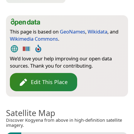
This page is based on
GeoNames
,
Wikidata
, and
Wikimedia Commons
.
We’d love your help improving our open data
sources. Thank you for contributing.
Edit This Place
Satellite Map
Discover Kogyena from above in high-definition satellite
imagery.