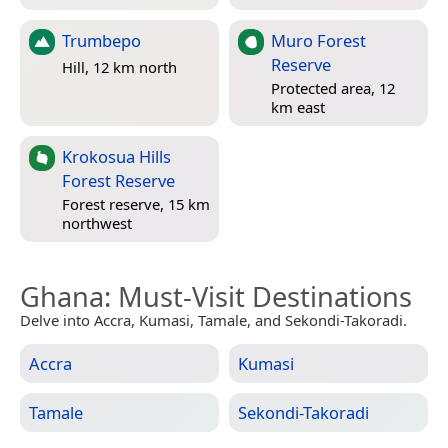
Trumbepo
Muro Forest
Reserve
Hill, 12 km north
Protected area, 12
km east
Krokosua Hills
Forest Reserve
Forest reserve, 15 km
northwest
Ghana
: Must-Visit Destinations
Delve into Accra, Kumasi, Tamale, and Sekondi-Takoradi.
Accra
Kumasi
Tamale
Sekondi-Takoradi