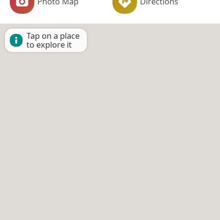
Photo Map
Directions
Tap on a place
to explore it