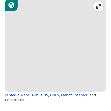
©
Stadia Maps
,
Airbus DS
,
CNES
,
PlanetObserver
, and
Copernicus