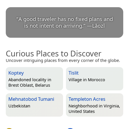
“
A good traveler has no fixed plans and
is not intent on arriving.
”
—
Lǎozǐ
Curious Places to Discover
Uncover intriguing places from every corner of the globe.
Koptey
Tislit
Abandoned locality in
Village in
Morocco
Brest Oblast, Belarus
Mehnatobod Tumani
Templeton Acres
Uzbekistan
Neighborhood in
Virginia,
United States