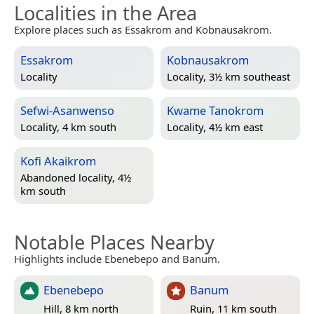
Localities in the Area
Explore places such as Essakrom and Kobnausakrom.
Essakrom
Kobnausakrom
Locality
Locality, 3½ km southeast
Sefwi-Asanwenso
Kwame Tanokrom
Locality, 4 km south
Locality, 4½ km east
Kofi Akaikrom
Abandoned locality, 4½
km south
Notable Places Nearby
Highlights include Ebenebepo and Banum.
Ebenebepo
Banum
Hill, 8 km north
Ruin, 11 km south