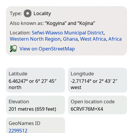
Type:
Locality
Also known as:
“
Kogyina
” and “
Kojina
”
Location:
Sefwi-Wiawso Municipal District
,
Western North Region
,
Ghana
,
West Africa
,
Africa
View on Open­Street­Map
Latitude
Longitude
6.46247° or 6° 27′ 45″
-2.71714° or 2° 43′ 2″
north
west
Elevation
Open location code
201 metres (659 feet)
6CRVF76M+X4
Geo­Names ID
2299512