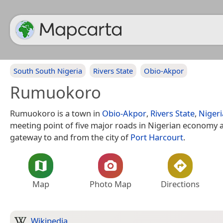
South South Nigeria
Rivers State
Obio-Akpor
Rumuokoro
Rumuokoro is a town in
Obio-Akpor
,
Rivers State
,
Nigeri
meeting point of five major roads in Nigerian economy 
gateway to and from the city of
Port Harcourt
.
Map
Photo Map
Directions
Wikipedia