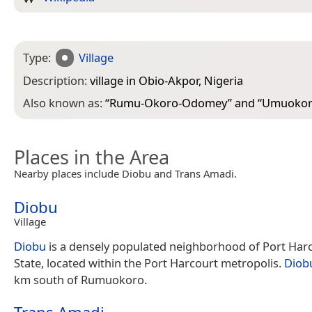
Type:
Village
Description:
village in Obio-Akpor, Nigeria
Also known as:
“
Rumu-Okoro-Odomey
” and “
Umuoko
Places in the Area
Nearby places include Diobu and Trans Amadi.
Diobu
Village
Diobu
is a densely populated neighborhood of Port Harc
State, located within the Port Harcourt metropolis.
Diob
km south of Rumuokoro.