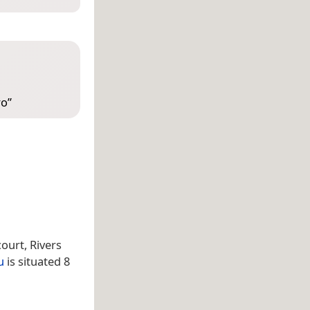
ro
”
ourt, Rivers
u
is situated 8