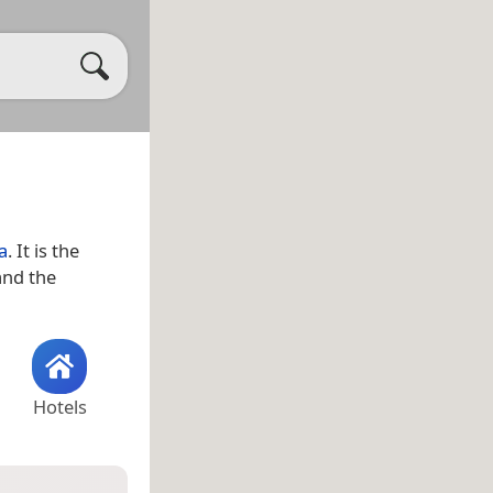
a
. It is the
and the
Hotels