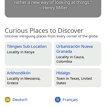
rather a new way of looking at things.
”
—
Henry Miller
Curious Places to Discover
Uncover intriguing places from every corner of the globe.
Tilingwo Sub-Location
Urbanización Nueva
Granada
Locality in
Kenya
Locality in
Cauca,
Colombia
Arkhondikón
Hidalgo
Locality in
Messenia,
Town in
Texas, United
Greece
States
Deutsch
Français