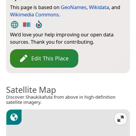
This page is based on
GeoNames
,
Wikidata
, and
Wikimedia Commons
.
We’d love your help improving our open data
sources. Thank you for contributing.
Edit This Place
Satellite Map
Discover Shaukikafuta from above in high-definition
satellite imagery.