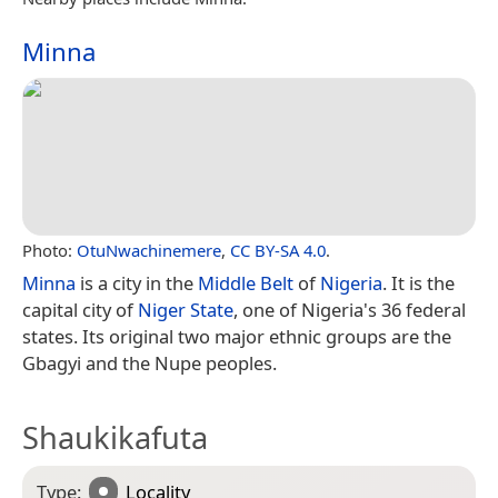
Minna
Photo:
OtuNwachinemere
,
CC BY-SA 4.0
.
Minna
is a city in the
Middle Belt
of
Nigeria
. It is the
capital city of
Niger State
, one of Nigeria's 36 federal
states. Its original two major ethnic groups are the
Gbagyi and the Nupe peoples.
Shaukikafuta
Type:
Locality