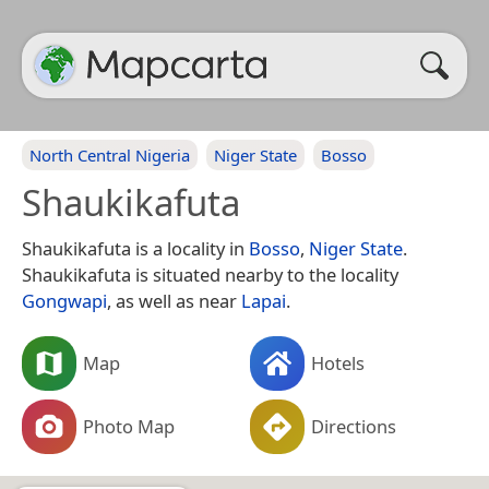
North Central Nigeria
Niger State
Bosso
Shaukikafuta
Shaukikafuta is a locality in
Bosso
,
Niger State
.
Shaukikafuta is situated nearby to the locality
Gongwapi
, as well as near
Lapai
.
Map
Hotels
Photo Map
Directions