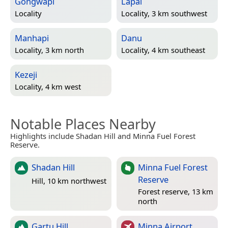
Gongwapi
Lapai
Locality
Locality, 3 km southwest
Manhapi
Danu
Locality, 3 km north
Locality, 4 km southeast
Kezeji
Locality, 4 km west
Notable Places Nearby
Highlights include Shadan Hill and Minna Fuel Forest
Reserve.
Shadan Hill
Minna Fuel Forest
Reserve
Hill, 10 km northwest
Forest reserve, 13 km
north
Gartu Hill
Minna Airport