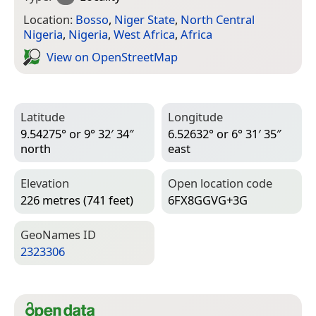
Location:
Bosso
,
Niger State
,
North Central
Nigeria
,
Nigeria
,
West Africa
,
Africa
View on Open­Street­Map
Latitude
Longitude
9.54275° or 9° 32′ 34″
6.52632° or 6° 31′ 35″
north
east
Elevation
Open location code
226 metres (741 feet)
6FX8GGVG+3G
Geo­Names ID
2323306