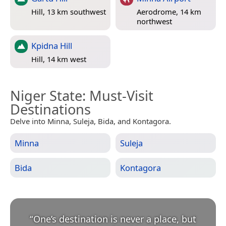
Hill, 13 km southwest
Aerodrome, 14 km
northwest
Kpidna Hill
Hill, 14 km west
Niger State
: Must-Visit
Destinations
Delve into Minna, Suleja, Bida, and Kontagora.
Minna
Suleja
Bida
Kontagora
“
One’s destination is never a place, but