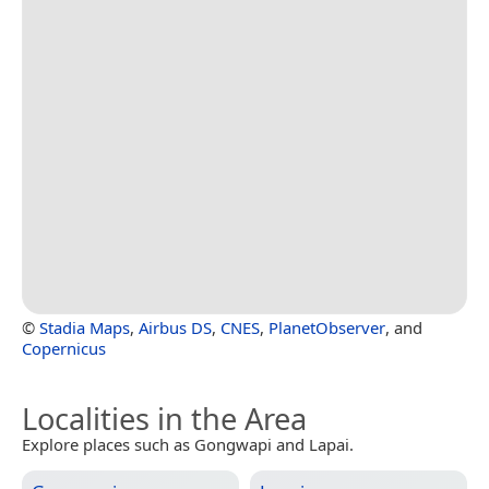
©
Stadia Maps
,
Airbus DS
,
CNES
,
PlanetObserver
, and
Copernicus
Localities in the Area
Explore places such as Gongwapi and Lapai.