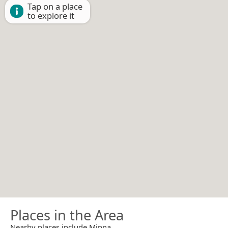
Tap on a place
to explore it
Places in the Area
Nearby places include Minna.