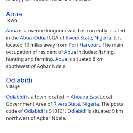
Abua
Town
Abua
is a riverine kingdom which is currently located
in the
Abua–Odual
LGA of
Rivers State
,
Nigeria
. It is
located 10 miles away from
Port Harcourt
. The main
occupation of resident of
Abua
includes: fishing,
hunting and farming.
Abua
is situated 8 km
southwest of Agbar Ndele.
Odiabidi
Village
Odiabidi
is a town located in
Ahoada East
Local
Government Area of
Rivers State
,
Nigeria
. The postal
code of
Odiabidi
is 510101.
Odiabidi
is situated 9 km
northwest of Agbar Ndele.