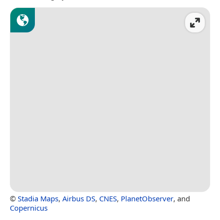
©
Stadia Maps
,
Airbus DS
,
CNES
,
PlanetObserver
, and
Copernicus