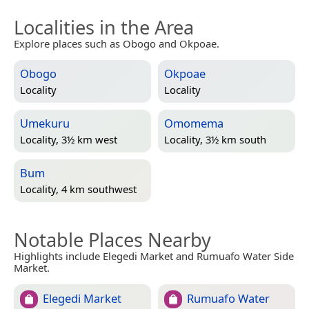
Localities in the Area
Explore places such as Obogo and Okpoae.
Obogo
Okpoae
Locality
Locality
Umekuru
Omomema
Locality, 3½ km west
Locality, 3½ km south
Bum
Locality, 4 km southwest
Notable Places Nearby
Highlights include Elegedi Market and Rumuafo Water Side
Market.
Elegedi Market
Rumuafo Water