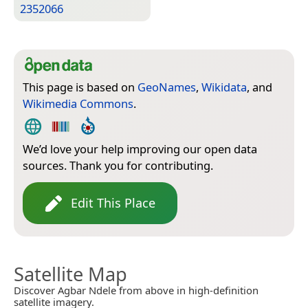
2352066
This page is based on
GeoNames
,
Wikidata
, and
Wikimedia Commons
.
We’d love your help improving our open data
sources. Thank you for contributing.
Edit This Place
Satellite Map
Discover Agbar Ndele from above in high-definition
satellite imagery.