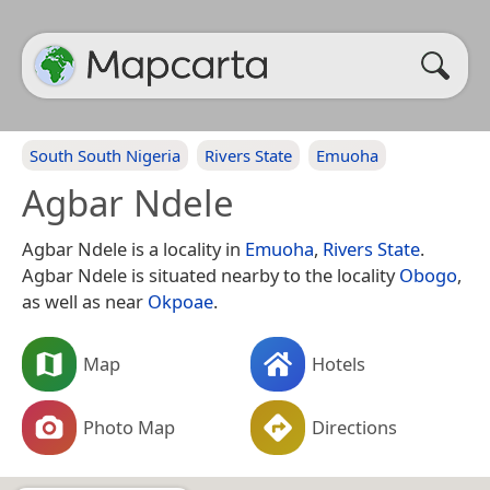
South South Nigeria
Rivers State
Emuoha
Agbar Ndele
Agbar Ndele is a locality in
Emuoha
,
Rivers State
.
Agbar Ndele is situated nearby to the locality
Obogo
,
as well as near
Okpoae
.
Map
Hotels
Photo Map
Directions