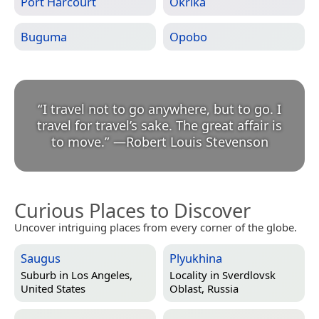
Port Harcourt
Okrika
Buguma
Opobo
“
I travel not to go anywhere, but to go. I
travel for travel’s sake. The great affair is
to move.
”
—
Robert Louis Stevenson
Curious Places to Discover
Uncover intriguing places from every corner of the globe.
Saugus
Plyukhina
Suburb in
Los Angeles,
Locality in
Sverdlovsk
United States
Oblast, Russia