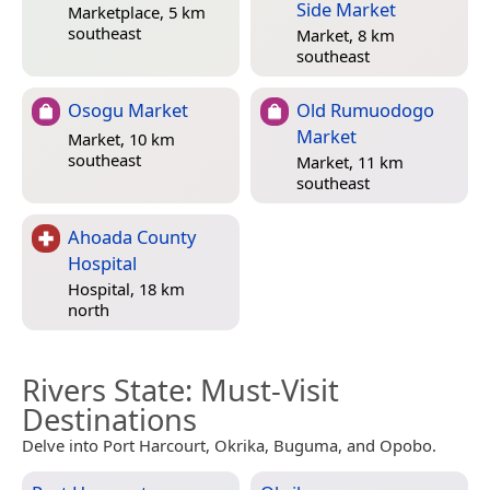
Side Market
Marketplace, 5 km
southeast
Market, 8 km
southeast
Osogu Market
Old Rumuodogo
Market
Market, 10 km
southeast
Market, 11 km
southeast
Ahoada County
Hospital
Hospital, 18 km
north
Rivers State
: Must-Visit
Destinations
Delve into Port Harcourt, Okrika, Buguma, and Opobo.