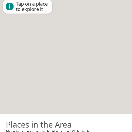
Tap on a place
to explore it
Places in the Area
Nearby places include Abua and Odiabidi.