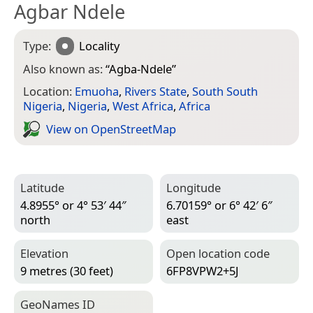
Agbar Ndele
Type:
Locality
Also known as:
“
Agba-Ndele
”
Location:
Emuoha
,
Rivers State
,
South South
Nigeria
,
Nigeria
,
West Africa
,
Africa
View on Open­Street­Map
Latitude
Longitude
4.8955° or 4° 53′ 44″
6.70159° or 6° 42′ 6″
north
east
Elevation
Open location code
9 metres (30 feet)
6FP8VPW2+5J
Geo­Names ID