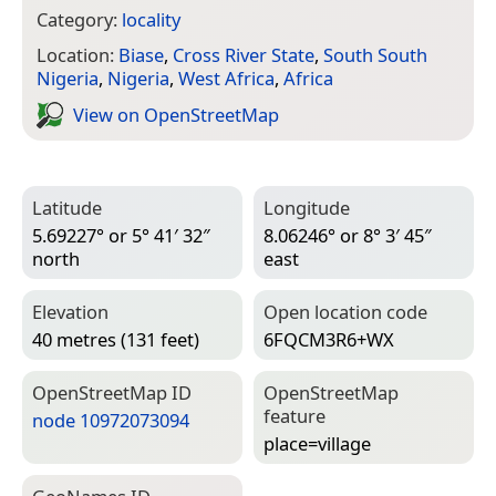
Category:
locality
Location:
Biase
,
Cross River State
,
South South
Nigeria
,
Nigeria
,
West Africa
,
Africa
View on Open­Street­Map
Latitude
Longitude
5.69227° or 5° 41′ 32″
8.06246° or 8° 3′ 45″
north
east
Elevation
Open location code
40 metres (131 feet)
6FQCM3R6+WX
Open­Street­Map ID
Open­Street­Map
feature
node 10972073094
place=­village