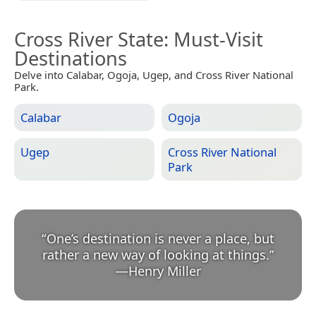
Cross River State
: Must-Visit
Destinations
Delve into Calabar, Ogoja, Ugep, and Cross River National
Park.
Calabar
Ogoja
Ugep
Cross River National
Park
“
One’s destination is never a place, but
rather a new way of looking at things.
”
—
Henry Miller