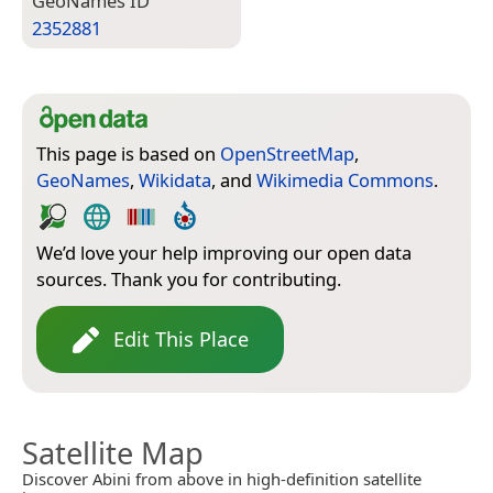
Geo­Names ID
2352881
This page is based on
OpenStreetMap
,
GeoNames
,
Wikidata
, and
Wikimedia Commons
.
We’d love your help improving our open data
sources. Thank you for contributing.
Edit This Place
Satellite Map
Discover Abini from above in high-definition satellite