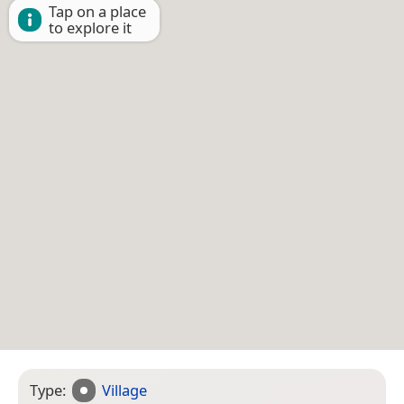
Tap on a place
to explore it
Type:
Village