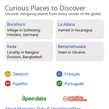
Curious Places to Discover
Uncover intriguing places from every corner of the globe.
Bockhorn
La Albina
Village in
Schleswig-
Hamlet in
Nicaragua
Holstein, Germany
Keda
Bereznehuvate
Locality in
Rangpur
Town in
Ukraine
Division, Bangladesh
Deutsch
Français
Español
Português
About Mapcarta
. Data ©
OpenStreetMap