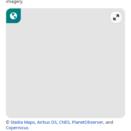
imagery.
©
Stadia Maps
,
Airbus DS
,
CNES
,
PlanetObserver
, and
Copernicus