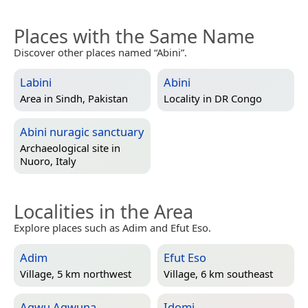
Places with the Same Name
Discover other places named “Abini”.
Labini
Abini
Area in
Sindh, Pakistan
Locality in
DR Congo
Abini nuragic sanctuary
Archaeological site in
Nuoro, Italy
Localities in the Area
Explore places such as Adim and Efut Eso.
Adim
Efut Eso
Village, 5 km northwest
Village, 6 km southeast
Agwu Agwuna
Idomi