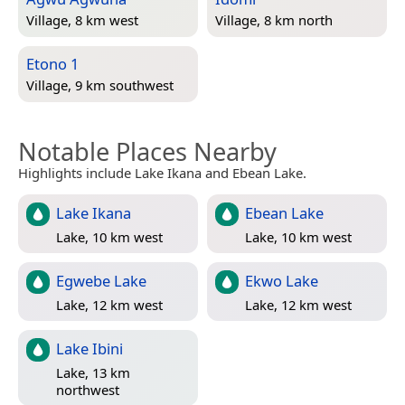
Village, 8 km west
Village, 8 km north
Etono 1
Village, 9 km southwest
Notable Places Nearby
Highlights include Lake Ikana and Ebean Lake.
Lake Ikana
Ebean Lake
Lake, 10 km west
Lake, 10 km west
Egwebe Lake
Ekwo Lake
Lake, 12 km west
Lake, 12 km west
Lake Ibini
Lake, 13 km
northwest