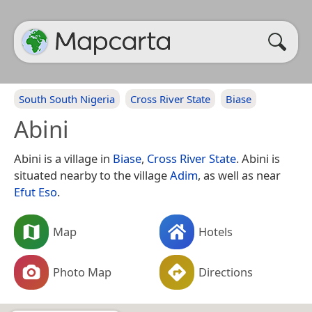
South South Nigeria
Cross River State
Biase
Abini
Abini is a village in
Biase
,
Cross River State
. Abini is
situated nearby to the village
Adim
, as well as near
Efut Eso
.
Map
Hotels
Photo Map
Directions