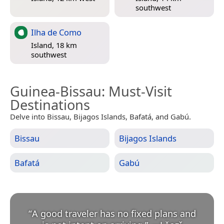
southwest
Ilha de Como
Island, 18 km
southwest
Guinea-Bissau
: Must-Visit
Destinations
Delve into Bissau, Bijagos Islands, Bafatá, and Gabú.
Bissau
Bijagos Islands
Bafatá
Gabú
“
A good traveler has no fixed plans and