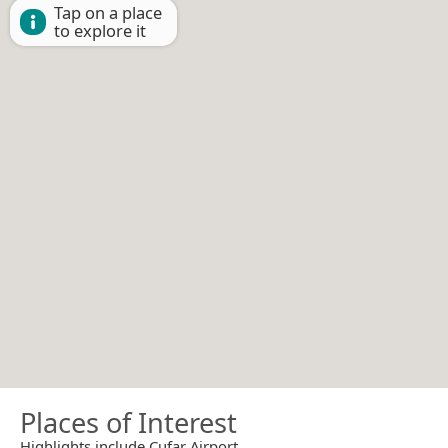
Tap on a place
to explore it
Places of Interest
Highlights include Cufar Airport.