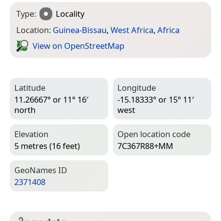
Type:
Locality
Location:
Guinea-Bissau
,
West Africa
,
Africa
View on Open­Street­Map
Latitude
Longitude
11.26667° or 11° 16′
-15.18333° or 15° 11′
north
west
Elevation
Open location code
5 metres (16 feet)
7C367R88+MM
Geo­Names ID
2371408