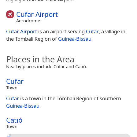
Cufar Airport
Aerodrome
Cufar Airport
is an airport serving
Cufar
, a village in
the Tombali Region of
Guinea-Bissau
.
Places in the Area
Nearby places include Cufar and Catió.
Cufar
Town
Cufar
is a town in the Tombali Region of southern
Guinea-Bissau
.
Catió
Town