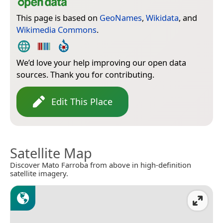
This page is based on
GeoNames
,
Wikidata
, and
Wikimedia Commons
.
We’d love your help improving our open data
sources. Thank you for contributing.
Edit This Place
Satellite Map
Discover Mato Farroba from above in high-definition
satellite imagery.