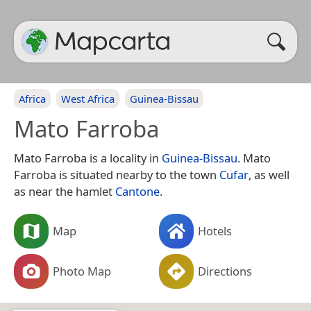
Africa
West Africa
Guinea-Bissau
Mato Farroba
Mato Farroba is a locality in
Guinea-Bissau
. Mato
Farroba is situated nearby to the town
Cufar
, as well
as near the hamlet
Cantone
.
Map
Hotels
Photo Map
Directions