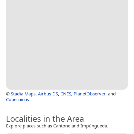
©
Stadia Maps
,
Airbus DS
,
CNES
,
PlanetObserver
, and
Copernicus
Localities in the Area
Explore places such as Cantone and Impúngueda.