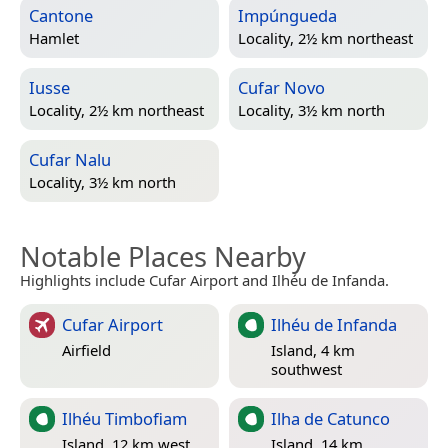
Cantone
Impúngueda
Hamlet
Locality, 2½ km northeast
Iusse
Cufar Novo
Locality, 2½ km northeast
Locality, 3½ km north
Cufar Nalu
Locality, 3½ km north
Notable Places Nearby
Highlights include Cufar Airport and Ilhéu de Infanda.
Cufar Airport
Ilhéu de Infanda
Airfield
Island, 4 km
southwest
Ilhéu Timbofiam
Ilha de Catunco
Island, 12 km west
Island, 14 km