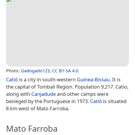
Photo:
Gadogado123
,
CC BY-SA 4.0
.
Catió
is a city in south-western
Guinea-Bissau
. It is
the capital of Tombali Region. Population 9,217. Catio,
along with
Canjadude
and other camps were
besieged by the Portuguese in 1973.
Catió
is situated
8 km west of Mato Farroba.
Mato Farroba