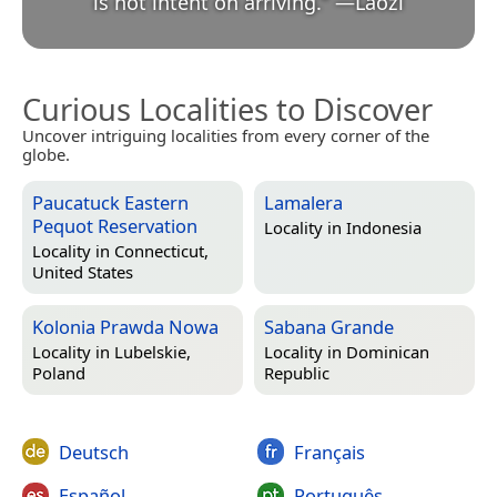
is not intent on arriving.
”
—
Lǎozǐ
Curious Localities to Discover
Uncover intriguing localities from every corner of the
globe.
Paucatuck Eastern
Lamalera
Pequot Reservation
Locality in
Indonesia
Locality in
Connecticut,
United States
Kolonia Prawda Nowa
Sabana Grande
Locality in
Lubelskie,
Locality in
Dominican
Poland
Republic
Deutsch
Français
Español
Português