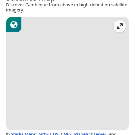
Discover Cambeque from above in high-definition satellite
imagery.
©
Stadia Maps
,
Airbus DS
,
CNES
,
PlanetObserver
, and