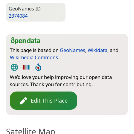
Geo­Names ID
2374084
This page is based on
GeoNames
,
Wikidata
, and
Wikimedia Commons
.
We’d love your help improving our open data
sources. Thank you for contributing.
Edit This Place
Satellite Map