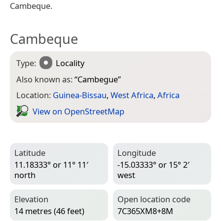
Cambeque.
Cambeque
Type:
Locality
Also known as:
“
Cambegue
”
Location:
Guinea-Bissau
,
West Africa
,
Africa
View on Open­Street­Map
Latitude
Longitude
11.18333° or 11° 11′
-15.03333° or 15° 2′
north
west
Elevation
Open location code
14 metres (46 feet)
7C365XM8+8M