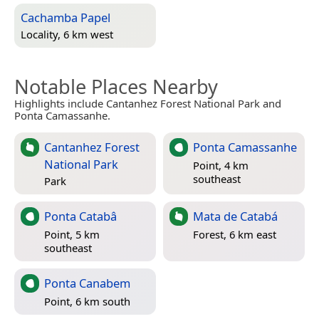
Cachamba Papel
Locality, 6 km west
Notable Places Nearby
Highlights include Cantanhez Forest National Park and
Ponta Camassanhe.
Cantanhez Forest
Ponta Camassanhe
National Park
Point, 4 km
southeast
Park
Ponta Catabâ
Mata de Catabá
Point, 5 km
Forest, 6 km east
southeast
Ponta Canabem
Point, 6 km south