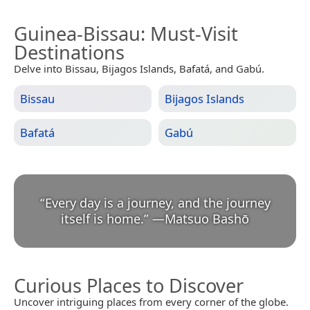
Guinea-Bissau
: Must-Visit
Destinations
Delve into Bissau, Bijagos Islands, Bafatá, and Gabú.
Bissau
Bijagos Islands
Bafatá
Gabú
“
Every day is a journey, and the journey
itself is home.
”
—
Matsuo Bashō
Curious Places to Discover
Uncover intriguing places from every corner of the globe.