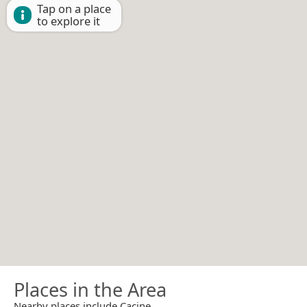
Tap on a place
to explore it
Places in the Area
Nearby places include Cacine.