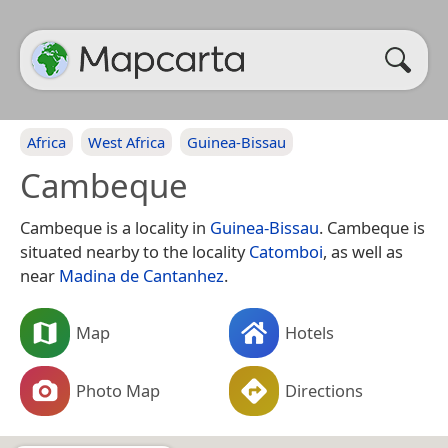
Africa
West Africa
Guinea-Bissau
Cambeque
Cambeque is a locality in
Guinea-Bissau
. Cambeque is
situated nearby to the locality
Catomboi
, as well as
near
Madina de Cantanhez
.
Map
Hotels
Photo Map
Directions