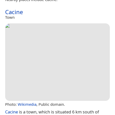
Cacine
Town
Photo:
Wikimedia
, Public domain.
Cacine
is a town, which is situated 6 km south of