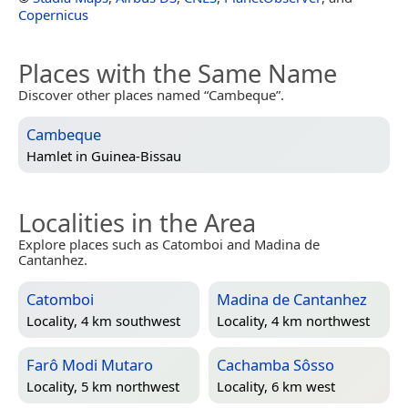
Copernicus
Places with the Same Name
Discover other places named “Cambeque”.
Cambeque
Hamlet in
Guinea-Bissau
Localities in the Area
Explore places such as Catomboi and Madina de
Cantanhez.
Catomboi
Madina de Cantanhez
Locality, 4 km southwest
Locality, 4 km northwest
Farô Modi Mutaro
Cachamba Sôsso
Locality, 5 km northwest
Locality, 6 km west