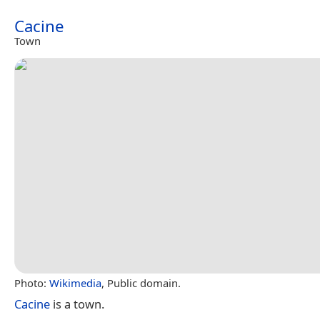
Cacine
Town
Photo:
Wikimedia
, Public domain.
Cacine
is a town.