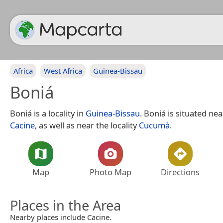
Africa
West Africa
Guinea-Bissau
Boniá
Boniá is a locality in
Guinea-Bissau
. Boniá is situated ne
Cacine
, as well as near the locality
Cucumà
.
Map
Photo Map
Directions
Places in the Area
Nearby places include Cacine.