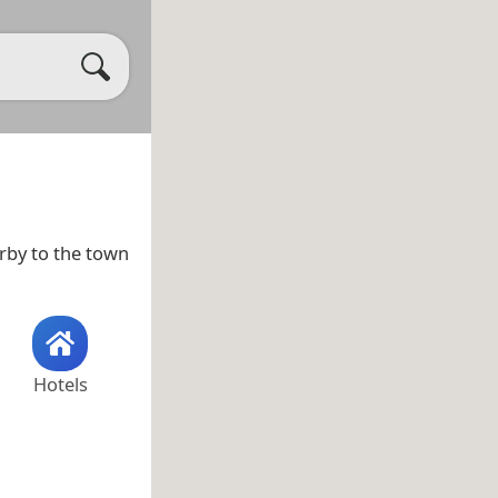
arby to the town
Hotels