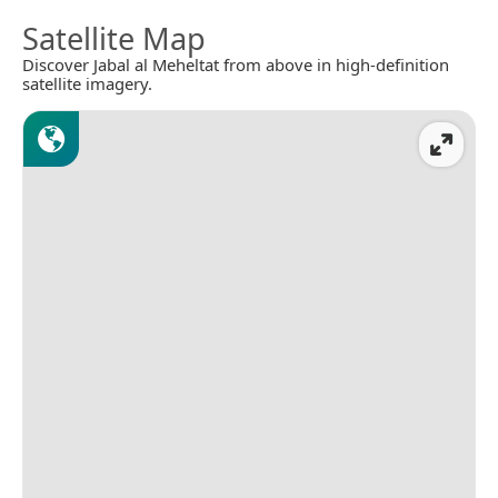
Satellite Map
Discover Jabal al Meheltat from above in high-definition
satellite imagery.