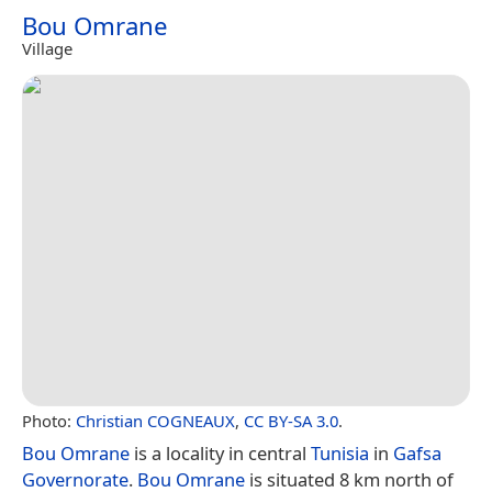
Bou Omrane
Village
Photo:
Christian COGNEAUX
,
CC BY-SA 3.0
.
Bou Omrane
is a locality in central
Tunisia
in
Gafsa
Governorate
.
Bou Omrane
is situated 8 km north of