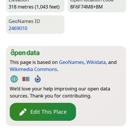
318 metres (1,043 feet)
8F6F74M8+8M
Geo­Names ID
2469010
This page is based on
GeoNames
,
Wikidata
, and
Wikimedia Commons
.
We’d love your help improving our open data
sources. Thank you for contributing.
Edit This Place