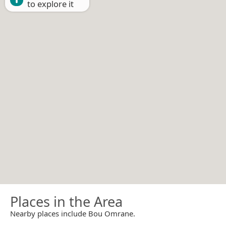
to explore it
Places in the Area
Nearby places include Bou Omrane.