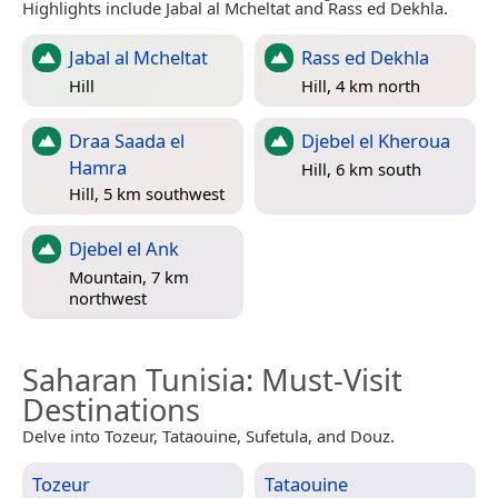
Highlights include Jabal al Mcheltat and Rass ed Dekhla.
Jabal al Mcheltat
Rass ed Dekhla
Hill
Hill, 4 km north
Draa Saada el
Djebel el Kheroua
Hamra
Hill, 6 km south
Hill, 5 km southwest
Djebel el Ank
Mountain, 7 km
northwest
Saharan Tunisia
: Must-Visit
Destinations
Delve into Tozeur, Tataouine, Sufetula, and Douz.
Tozeur
Tataouine