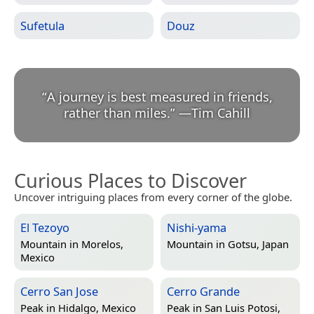
Sufetula
Douz
“
A journey is best measured in friends,
rather than miles.
”
—
Tim Cahill
Curious Places to Discover
Uncover intriguing places from every corner of the globe.
El Tezoyo
Nishi-yama
Mountain in
Morelos,
Mountain in
Gotsu, Japan
Mexico
Cerro San Jose
Cerro Grande
Peak in
Hidalgo, Mexico
Peak in
San Luis Potosi,