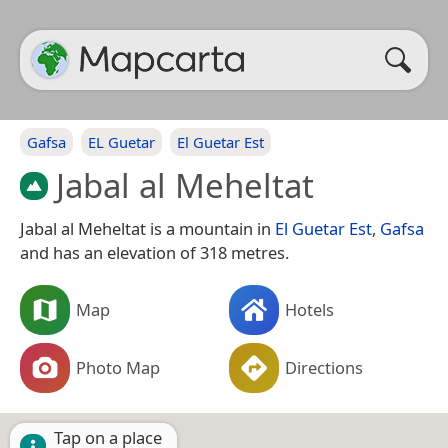
Gafsa
EL Guetar
El Guetar Est
Jabal al Meheltat
Jabal al Meheltat is a mountain in
El Guetar Est
,
Gafsa
and has an elevation of 318 metres.
Map
Hotels
Photo Map
Directions
Tap on a place