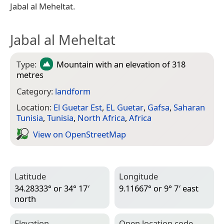
Jabal al Meheltat.
Jabal al Meheltat
Type:
Mountain
with an elevation of 318
metres
Category:
landform
Location:
El Guetar Est
,
EL Guetar
,
Gafsa
,
Saharan
Tunisia
,
Tunisia
,
North Africa
,
Africa
View on Open­Street­Map
Latitude
Longitude
34.28333° or 34° 17′
9.11667° or 9° 7′ east
north
Elevation
Open location code