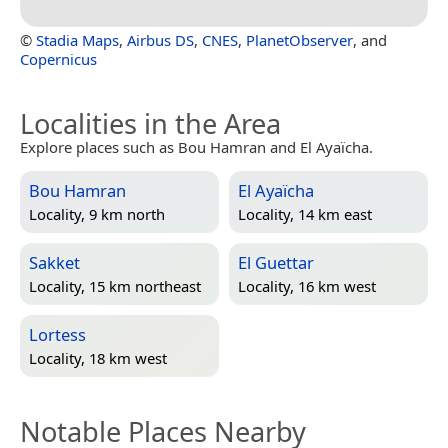
©
Stadia Maps
,
Airbus DS
,
CNES
,
PlanetObserver
, and
Copernicus
Localities in the Area
Explore places such as Bou Hamran and El Ayaïcha.
Bou Hamran
El Ayaïcha
Locality, 9 km north
Locality, 14 km east
Sakket
El Guettar
Locality, 15 km northeast
Locality, 16 km west
Lortess
Locality, 18 km west
Notable Places Nearby