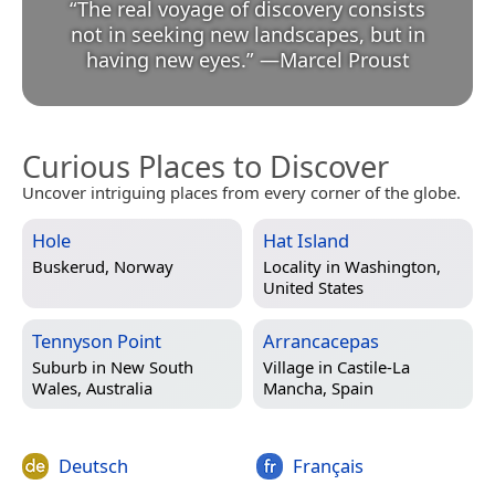
“
The real voyage of discovery consists
not in seeking new landscapes, but in
having new eyes.
”
—
Marcel Proust
Curious Places to Discover
Uncover intriguing places from every corner of the globe.
Hole
Hat Island
Buskerud, Norway
Locality in
Washington,
United States
Tennyson Point
Arrancacepas
Suburb in
New South
Village in
Castile-La
Wales, Australia
Mancha, Spain
Deutsch
Français