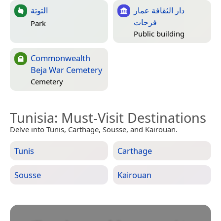
التوتة
دار الثقافة عمار
فرحات
Park
Public building
Commonwealth
Beja War Cemetery
Cemetery
Tunisia
: Must-Visit Destinations
Delve into Tunis, Carthage, Sousse, and Kairouan.
Tunis
Carthage
Sousse
Kairouan