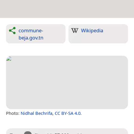
commune-
Wikipedia
beja.gov.tn
Photo:
Nidhal Bechrifa
,
CC BY-SA 4.0
.