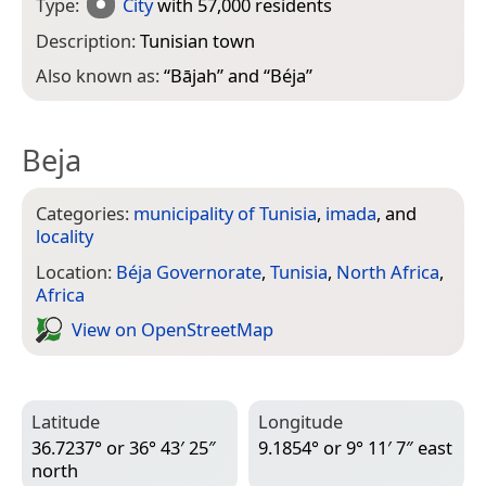
Type:
City
with 57,000 residents
Description:
Tunisian town
Also known as:
“
Bājah
” and “
Béja
”
Beja
Categories:
municipality of Tunisia
,
imada
, and
locality
Location:
Béja Governorate
,
Tunisia
,
North Africa
,
Africa
View on Open­Street­Map
Latitude
Longitude
36.7237° or 36° 43′ 25″
9.1854° or 9° 11′ 7″ east
north