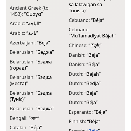
sa lalawigan sa
Ancient Greek (to
G
Tunisia)
”
1453):
“
Οὐάγα
”
G
Cebuano:
“
Béja
”
Arabic:
“
الباجة
”
G
Cebuano:
Arabic:
“
باجة
”
“
Mu‘tamadīyat Bājah
”
G
Azerbaijani:
“
Beja
”
Chinese:
“
巴杰
”
G
Belarusian:
“
Беджа
”
Danish:
“
Beja
”
G
Belarusian:
“
Бэджа
Danish:
“
Béja
”
G
(горад)
”
Dutch:
“
Bajah
”
H
Belarusian:
“
Бэджа
(места)
”
Dutch:
“
Bedja
”
H
Belarusian:
“
Бэджа
Dutch:
“
Beja
”
H
(Туніс)
”
Dutch:
“
Béja
”
H
Belarusian:
“
Бэджа
”
Esperanto:
“
Béja
”
H
Bengali:
“
বেজা
”
Finnish:
“
Béja
”
I
Catalan:
“
Béja
”
French:
“
Béja
”