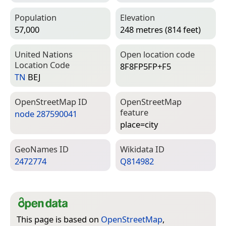
Population
Elevation
57,000
248 metres (814 feet)
United Nations
Open location code
Location Code
8F8FP5FP+F5
TN
BEJ
Open­Street­Map ID
Open­Street­Map
feature
node 287590041
place=­city
Geo­Names ID
Wiki­data ID
2472774
Q814982
This page is based on
OpenStreetMap
,