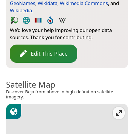
GeoNames
,
Wikidata
,
Wikimedia Commons
, and
Wikipedia
.
We’d love your help improving our open data
sources. Thank you for contributing.
Edit This Place
Satellite Map
Discover Beja from above in high-definition satellite
imagery.