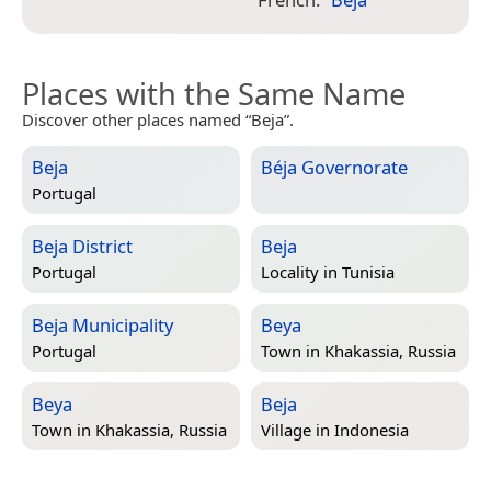
I
Places with the Same Name
Discover other places named “Beja”.
Beja
Béja Governorate
Portugal
Beja District
Beja
Portugal
Locality in
Tunisia
Beja Municipality
Beya
Portugal
Town in
Khakassia, Russia
Beya
Beja
Town in
Khakassia, Russia
Village in
Indonesia