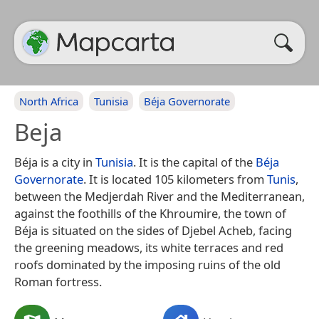
North Africa
Tunisia
Béja Governorate
Beja
Béja is a city in
Tunisia
. It is the capital of the
Béja
Governorate
. It is located 105 kilometers from
Tunis
,
between the Medjerdah River and the Mediterranean,
against the foothills of the Khroumire, the town of
Béja is situated on the sides of Djebel Acheb, facing
the greening meadows, its white terraces and red
roofs dominated by the imposing ruins of the old
Roman fortress.