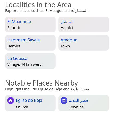
Localities in the Area
Explore places such as El Maagoula and المنشار.
El Maagoula
المنشار
Suburb
Hamlet
Hammam Sayala
Amdoun
Hamlet
Town
La Goussa
Village, 14 km west
Notable Places Nearby
Highlights include Église de Béja and قصر البلدية.
Église de Béja
قصر البلدية
Church
Town hall