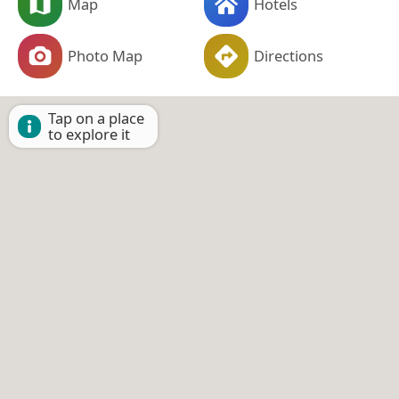
Map
Hotels
Photo Map
Directions
Tap on a place
to explore it