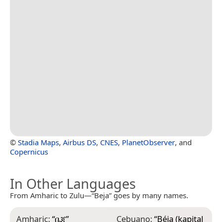
©
Stadia Maps
,
Airbus DS
,
CNES
,
PlanetObserver
, and
Copernicus
In Other Languages
From Amharic to Zulu—“Beja” goes by many names.
Amharic:
“
ቤጃ
”
Cebuano:
“
Béja (kapital
F