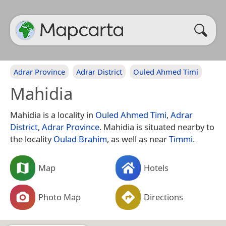
Adrar Province
Adrar District
Ouled Ahmed Timi
Mahidia
Mahidia is a locality in
Ouled Ahmed Timi
,
Adrar
District
,
Adrar Province
. Mahidia is situated nearby to
the locality
Oulad Brahim
, as well as near
Timmi
.
Map
Hotels
Photo Map
Directions