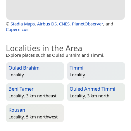
©
Stadia Maps
,
Airbus DS
,
CNES
,
PlanetObserver
, and
Copernicus
Localities in the Area
Explore places such as Oulad Brahim and Timmi.
Oulad Brahim
Timmi
Locality
Locality
Beni Tamer
Ouled Ahmed Timmi
Locality, 3 km northeast
Locality, 3 km north
Kousan
Locality, 5 km northwest