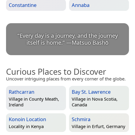
Constantine
Annaba
“
Every day is a journey, and the journey
itself is home.
”
—
Matsuo Bashō
Curious Places to Discover
Uncover intriguing places from every corner of the globe.
Rathcarran
Bay St. Lawrence
Village in
County Meath,
Village in
Nova Scotia,
Ireland
Canada
Konoin Location
Schmira
Locality in
Kenya
Village in
Erfurt, Germany