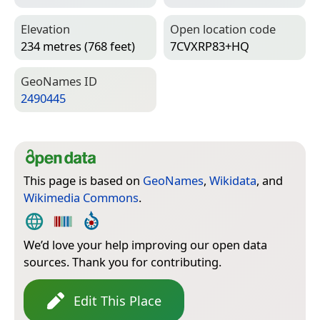
Elevation
Open location code
234 metres (768 feet)
7CVXRP83+HQ
Geo­Names ID
2490445
This page is based on
GeoNames
,
Wikidata
, and
Wikimedia Commons
.
We’d love your help improving our open data
sources. Thank you for contributing.
Edit This Place