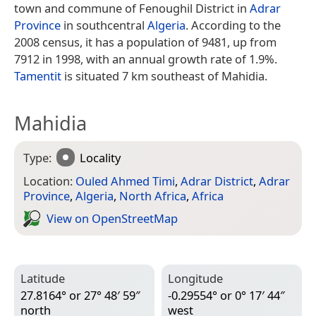
town and commune of Fenoughil District in
Adrar
Province
in southcentral
Algeria
. According to the
2008 census, it has a population of 9481, up from
7912 in 1998, with an annual growth rate of 1.9%.
Tamentit
is situated 7 km southeast of Mahidia.
Mahidia
Type:
Locality
Location:
Ouled Ahmed Timi
,
Adrar District
,
Adrar
Province
,
Algeria
,
North Africa
,
Africa
View on Open­Street­Map
Latitude
Longitude
27.8164° or 27° 48′ 59″
-0.29554° or 0° 17′ 44″
north
west