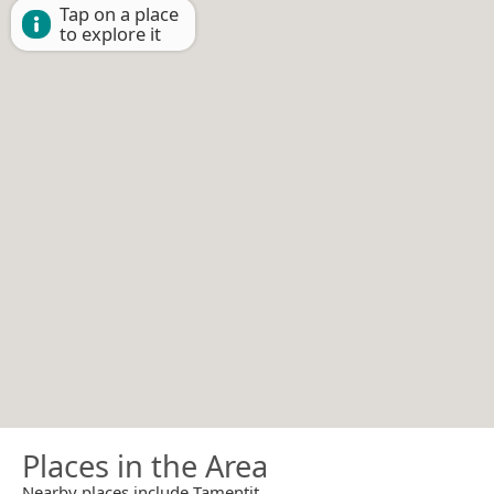
Tap on a place
to explore it
Places in the Area
Nearby places include Tamentit.