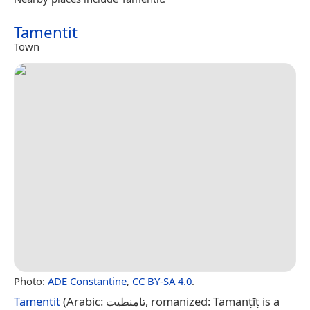
Tamentit
Town
Photo:
ADE Constantine
,
CC BY-SA 4.0
.
Tamentit
(Arabic: تامنطيت, romanized: Tamanṭīṭ is a