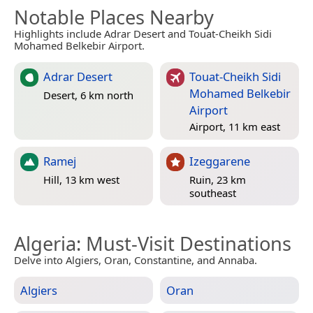
Notable Places Nearby
Highlights include Adrar Desert and Touat-Cheikh Sidi
Mohamed Belkebir Airport.
Adrar Desert
Touat-Cheikh Sidi
Mohamed Belkebir
Desert, 6 km north
Airport
Airport, 11 km east
Ramej
Izeggarene
Hill, 13 km west
Ruin, 23 km
southeast
Algeria
: Must-Visit Destinations
Delve into Algiers, Oran, Constantine, and Annaba.
Algiers
Oran