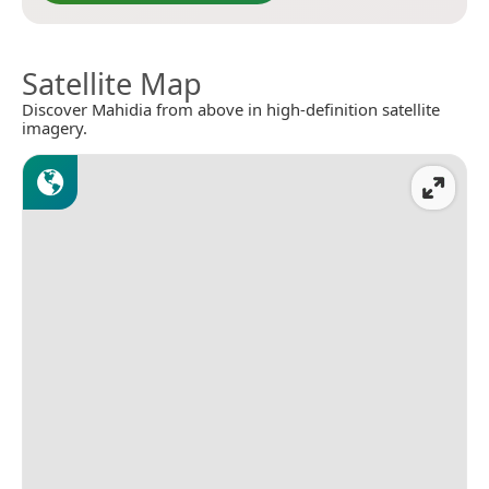
Satellite Map
Discover Mahidia from above in high-definition satellite
imagery.