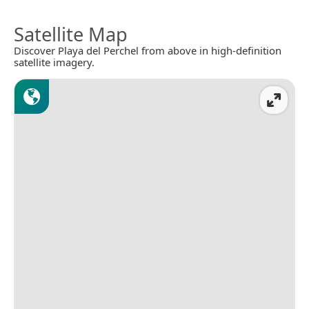
Satellite Map
Discover Playa del Perchel from above in high-definition
satellite imagery.