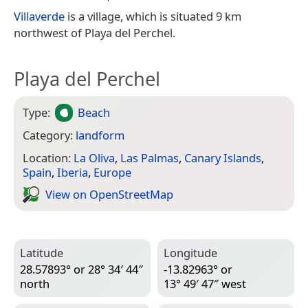
Villaverde
is a village, which is situated 9 km
northwest of Playa del Perchel.
Playa del Perchel
Type:
Beach
Category:
landform
Location:
La Oliva
,
Las Palmas
,
Canary Islands
,
Spain
,
Iberia
,
Europe
View on Open­Street­Map
Latitude
Longitude
28.57893° or 28° 34′ 44″
-13.82963° or
north
13° 49′ 47″ west