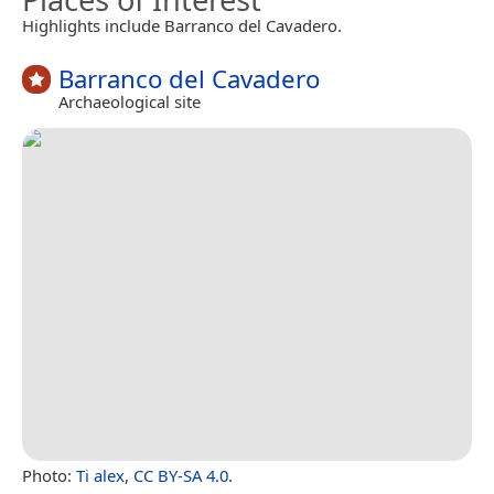
Highlights include Barranco del Cavadero.
Barranco del Cavadero
Archaeological site
Photo:
Ti alex
,
CC BY-SA 4.0
.