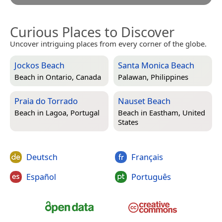
Curious Places to Discover
Uncover intriguing places from every corner of the globe.
Jockos Beach
Santa Monica Beach
Beach in
Ontario, Canada
Palawan, Philippines
Praia do Torrado
Nauset Beach
Beach in
Lagoa, Portugal
Beach in
Eastham, United
States
Deutsch
Français
Español
Português