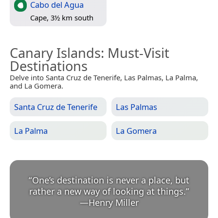
Cabo del Agua
Cape, 3½ km south
Canary Islands
: Must-Visit
Destinations
Delve into Santa Cruz de Tenerife, Las Palmas, La Palma,
and La Gomera.
Santa Cruz de Tenerife
Las Palmas
La Palma
La Gomera
“
One’s destination is never a place, but
rather a new way of looking at things.
”
—
Henry Miller