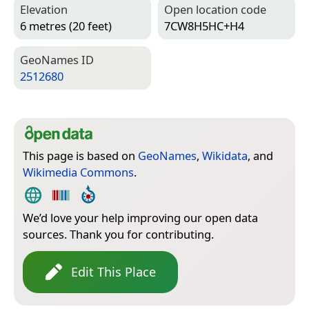
Elevation
Open location code
6 metres (20 feet)
7CW8H5HC+H4
Geo­Names ID
2512680
This page is based on
GeoNames
,
Wikidata
, and
Wikimedia Commons
.
We’d love your help improving our open data
sources. Thank you for contributing.
Edit This Place