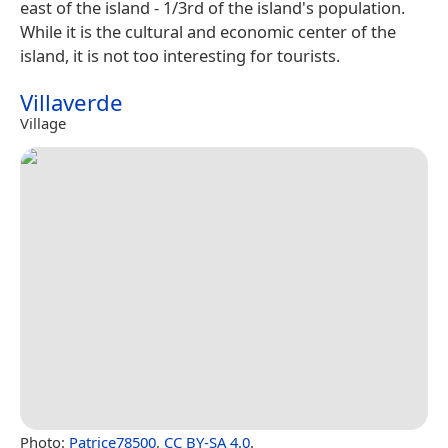
east of the island - 1/3rd of the island's population.
While it is the cultural and economic center of the
island, it is not too interesting for tourists.
Villaverde
Village
Photo:
Patrice78500
,
CC BY-SA 4.0
.