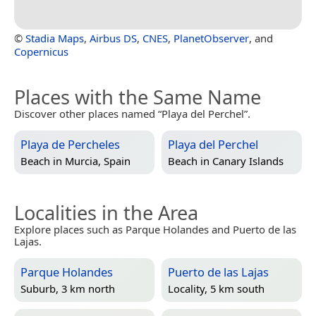
©
Stadia Maps
,
Airbus DS
,
CNES
,
PlanetObserver
, and
Copernicus
Places with the Same Name
Discover other places named “Playa del Perchel”.
Playa de Percheles
Playa del Perchel
Beach in
Murcia, Spain
Beach in
Canary Islands
Localities in the Area
Explore places such as Parque Holandes and Puerto de las
Lajas.
Parque Holandes
Puerto de las Lajas
Suburb, 3 km north
Locality, 5 km south