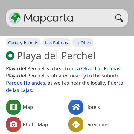
Canary Islands
Las Palmas
La Oliva
Playa del Perchel
Playa del Perchel is a beach in
La Oliva
,
Las Palmas
.
Playa del Perchel is situated nearby to the suburb
Parque Holandes
, as well as near the locality
Puerto
de las Lajas
.
Map
Hotels
Photo Map
Directions