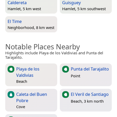
Caldereta
Guisguey
Hamlet, 5 km west
Hamlet, 5 km southwest
El Time
Neighborhood, 8 km west
Notable Places Nearby
Highlights include Playa de los Valdivias and Punta del
Tarajalito.
Playa de los
Punta del Tarajalito
Valdivias
Point
Beach
Caleta del Buen
El Veril de Santiago
Pobre
Beach, 3 km north
Cove