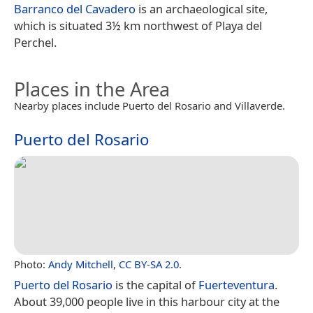
Barranco del Cavadero
is an archaeological site,
which is situated 3½ km northwest of Playa del
Perchel.
Places in the Area
Nearby places include Puerto del Rosario and Villaverde.
Puerto del Rosario
Photo:
Andy Mitchell
,
CC BY-SA 2.0
.
Puerto del Rosario
is the capital of
Fuerteventura
.
About 39,000 people live in this harbour city at the