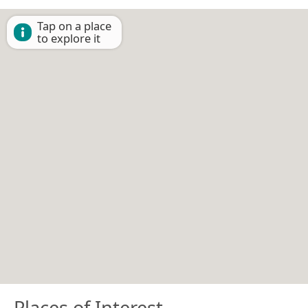
Tap on a place
to explore it
Places of Interest