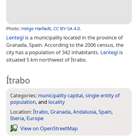
Photo:
Helge Høifødt
,
CC BY-SA 4.0
.
Lentegí
is a municipality located in the province of
Granada, Spain. According to the 2006 census, the
city has a population of 342 inhabitants.
Lentegí
is
situated 5 km northwest of Ítrabo.
Ítrabo
Categories:
municipality capital
,
single entity of
population
, and
locality
Location:
Ítrabo
,
Granada
,
Andalusia
,
Spain
,
Iberia
,
Europe
View on Open­Street­Map