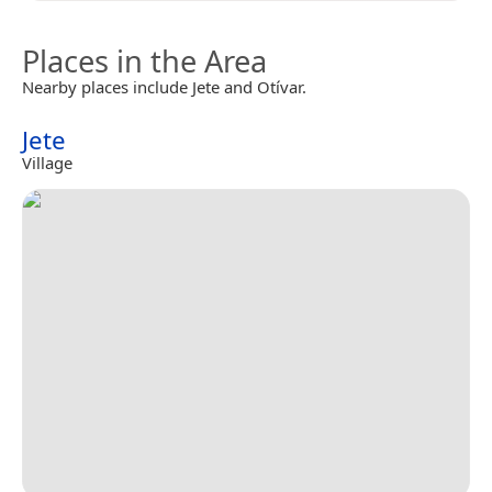
Places in the Area
Nearby places include Jete and Otívar.
Jete
Village