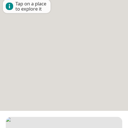
Tap on a place
to explore it