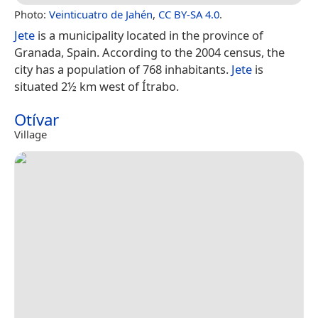
Photo:
Veinticuatro de Jahén
,
CC BY-SA 4.0
.
Jete
is a municipality located in the province of
Granada, Spain. According to the 2004 census, the
city has a population of 768 inhabitants.
Jete
is
situated 2½ km west of Ítrabo.
Otívar
Village