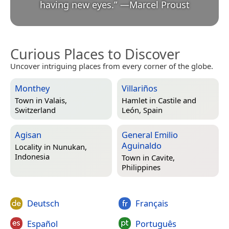
having new eyes.
”
—
Marcel Proust
Curious Places to Discover
Uncover intriguing places from every corner of the globe.
Monthey
Villariños
Town in
Valais,
Hamlet in
Castile and
Switzerland
León, Spain
Agisan
General Emilio
Aguinaldo
Locality in
Nunukan,
Indonesia
Town in
Cavite,
Philippines
Deutsch
Français
Español
Português