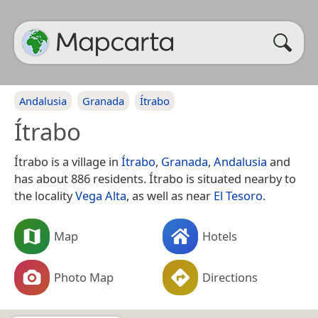
Andalusia
Granada
Ítrabo
Ítrabo
Ítrabo is a village in
Ítrabo
,
Granada
,
Andalusia
and
has about 886 residents. Ítrabo is situated nearby to
the locality
Vega Alta
, as well as near
El Tesoro
.
Map
Hotels
Photo Map
Directions