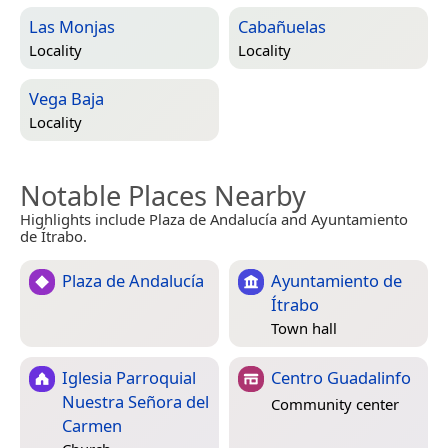
Las Monjas
Cabañuelas
Locality
Locality
Vega Baja
Locality
Notable Places Nearby
Highlights include Plaza de Andalucía and Ayuntamiento
de Ítrabo.
Plaza de Andalucía
Ayuntamiento de
Ítrabo
Town hall
Iglesia Parroquial
Centro Guadalinfo
Nuestra Señora del
Community center
Carmen