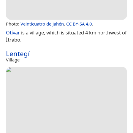
Photo:
Veinticuatro de Jahén
,
CC BY-SA 4.0
.
Otívar
is a village, which is situated 4 km northwest of
Ítrabo.
Lentegí
Village