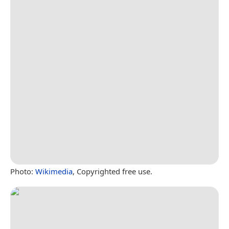
Photo:
Wikimedia
, Copyrighted free use.