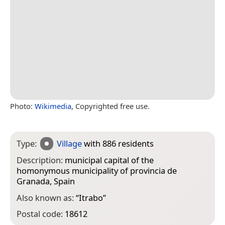
Photo:
Wikimedia
, Copyrighted free use.
Type:
Village
with 886 residents
Description:
municipal capital of the
homonymous municipality of provincia de
Granada, Spain
Also known as:
“
Itrabo
”
Postal code:
18612