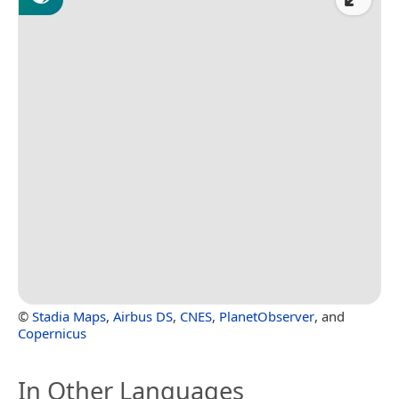
©
Stadia Maps
,
Airbus DS
,
CNES
,
PlanetObserver
, and
Copernicus
In Other Languages