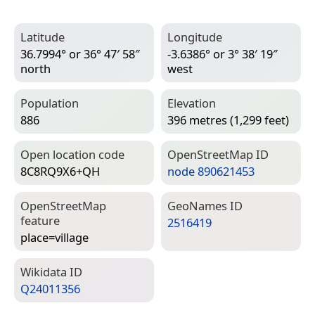
Latitude
Longitude
36.7994° or 36° 47′ 58″
-3.6386° or 3° 38′ 19″
north
west
Population
Elevation
886
396 metres (1,299 feet)
Open location code
Open­Street­Map ID
8C8RQ9X6+QH
node 890621453
Open­Street­Map
Geo­Names ID
feature
2516419
place=­village
Wiki­data ID
Q24011356