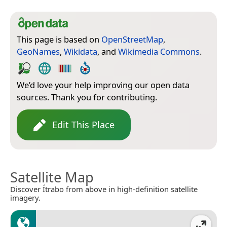
This page is based on
OpenStreetMap
,
GeoNames
,
Wikidata
, and
Wikimedia Commons
.
We’d love your help improving our open data
sources. Thank you for contributing.
Edit This Place
Satellite Map
Discover Ítrabo from above in high-definition satellite
imagery.