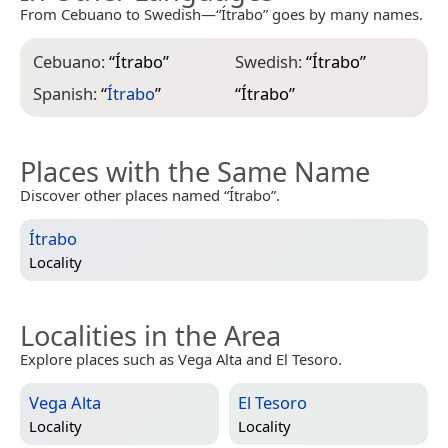
From Cebuano to Swedish—“Ítrabo” goes by many names.
Cebuano:
“
Ítrabo
”
Swedish:
“
Ítrabo
”
Spanish:
“
Ítrabo
”
“
Ítrabo
”
Places with the Same Name
Discover other places named “Ítrabo”.
Ítrabo
Locality
Localities in the Area
Explore places such as Vega Alta and El Tesoro.
Vega Alta
El Tesoro
Locality
Locality