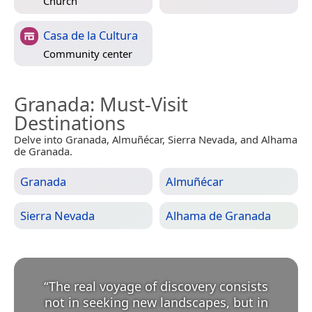
Church
Casa de la Cultura
Community center
Granada
: Must-Visit
Destinations
Delve into Granada, Almuñécar, Sierra Nevada, and Alhama
de Granada.
Granada
Almuñécar
Sierra Nevada
Alhama de Granada
“
The real voyage of discovery consists
not in seeking new landscapes, but in