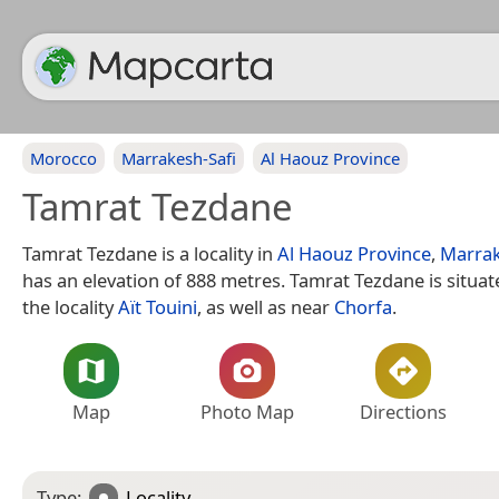
Morocco
Marrakesh-Safi
Al Haouz Province
Tamrat Tezdane
Tamrat Tezdane is a locality in
Al Haouz Province
,
Marrak
has an elevation of 888 metres. Tamrat Tezdane is situa
the locality
Aït Touini
, as well as near
Chorfa
.
Map
Photo Map
Directions
Type:
Locality