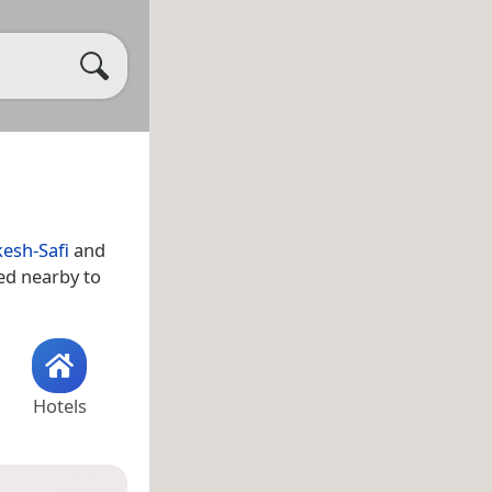
esh-Safi
and
ted nearby to
Hotels