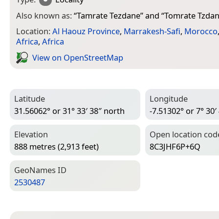
Also known as:
“
Tamrate Tezdane
” and “
Tomrate Tzda
Location:
Al Haouz Province
,
Marrakesh-Safi
,
Morocco
Africa
,
Africa
View on Open­Street­Map
Latitude
Longitude
31.56062° or 31° 33′ 38″ north
-7.51302° or 7° 30′
Elevation
Open location cod
888 metres (2,913 feet)
8C3JHF6P+6Q
Geo­Names ID
2530487