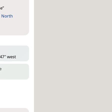
ne
”
,
North
 47″ west
e