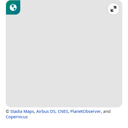
©
Stadia Maps
,
Airbus DS
,
CNES
,
PlanetObserver
, and
Copernicus