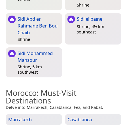
Shrine
Sidi Abd er
Sidi el baïne
Rahmane Ben Bou
Shrine, 4½ km
southeast
Chaïb
Shrine
Sidi Mohammed
Mansour
Shrine, 5 km
southwest
Morocco
: Must-Visit
Destinations
Delve into Marrakech, Casablanca, Fez, and Rabat.
Marrakech
Casablanca