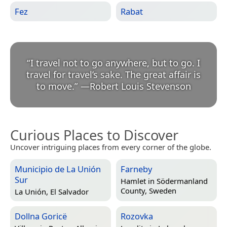
Fez
Rabat
“
I travel not to go anywhere, but to go. I
travel for travel’s sake. The great affair is
to move.
”
—
Robert Louis Stevenson
Curious Places to Discover
Uncover intriguing places from every corner of the globe.
Municipio de La Unión
Farneby
Sur
Hamlet in
Södermanland
County, Sweden
La Unión, El Salvador
Dollna Goricë
Rozovka