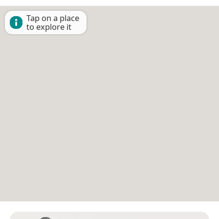
Tap on a place
to explore it