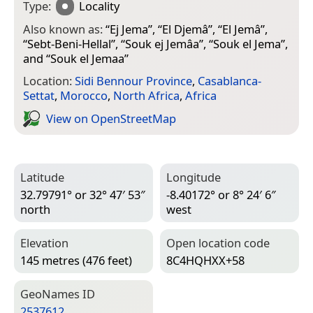
Type:
Locality
Also known as:
“
Ej Jema
”, “
El Djemâ
”, “
El Jemâ
”,
“
Sebt-Beni-Hellal
”, “
Souk ej Jemâa
”, “
Souk el Jema
”,
and “
Souk el Jemaa
”
Location:
Sidi Bennour Province
,
Casablanca-
Settat
,
Morocco
,
North Africa
,
Africa
View on Open­Street­Map
Latitude
Longitude
32.79791° or 32° 47′ 53″
-8.40172° or 8° 24′ 6″
north
west
Elevation
Open location code
145 metres (476 feet)
8C4HQHXX+58
Geo­Names ID
2537612