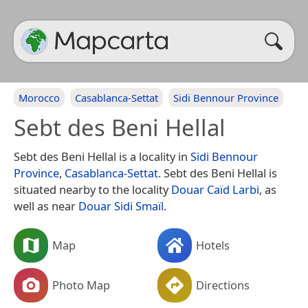
Morocco
Casablanca-Settat
Sidi Bennour Province
Sebt des Beni Hellal
Sebt des Beni Hellal is a locality in
Sidi Bennour
Province
,
Casablanca-Settat
. Sebt des Beni Hellal is
situated nearby to the locality
Douar Caïd Larbi
, as
well as near
Douar Sidi Smaïl
.
Map
Hotels
Photo Map
Directions