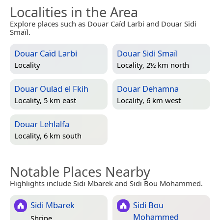
Localities in the Area
Explore places such as Douar Caïd Larbi and Douar Sidi
Smaïl.
Douar Caïd Larbi
Douar Sidi Smaïl
Locality
Locality, 2½ km north
Douar Oulad el Fkih
Douar Dehamna
Locality, 5 km east
Locality, 6 km west
Douar Lehlalfa
Locality, 6 km south
Notable Places Nearby
Highlights include Sidi Mbarek and Sidi Bou Mohammed.
Sidi Mbarek
Sidi Bou
Mohammed
Shrine