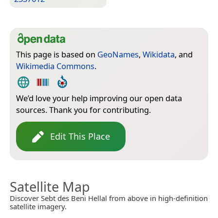
This page is based on
GeoNames
,
Wikidata
, and
Wikimedia Commons
.
We’d love your help improving our open data
sources. Thank you for contributing.
Edit This Place
Satellite Map
Discover Sebt des Beni Hellal from above in high-definition
satellite imagery.