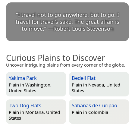
“
I travel not to go anywhere, but to go. I
travel for travel’s sake. The great affair is
to move.
”
—
Robert Louis Stevenson
Curious Plains to Discover
Uncover intriguing plains from every corner of the globe.
Yakima Park
Bedell Flat
Plain in
Washington,
Plain in
Nevada, United
United States
States
Two Dog Flats
Sabanas de Curipao
Plain in
Montana, United
Plain in
Colombia
States