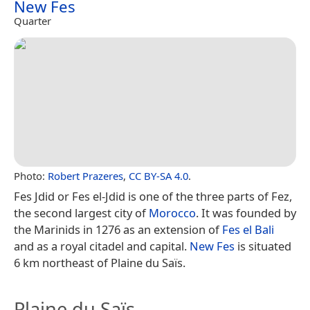
New Fes
Quarter
Photo:
Robert Prazeres
,
CC BY-SA 4.0
.
Fes Jdid or Fes el-Jdid is one of the three parts of Fez,
the second largest city of
Morocco
. It was founded by
the Marinids in 1276 as an extension of
Fes el Bali
and as a royal citadel and capital.
New Fes
is situated
6 km northeast of Plaine du Saïs.
Plaine du Saïs