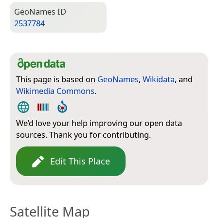
Geo­Names ID
2537784
This page is based on
GeoNames
,
Wikidata
, and
Wikimedia Commons
.
We’d love your help improving our open data
sources. Thank you for contributing.
Edit This Place
Satellite Map