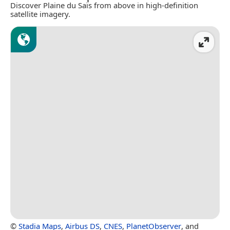
Discover Plaine du Saïs from above in high-definition
satellite imagery.
©
Stadia Maps
,
Airbus DS
,
CNES
,
PlanetObserver
, and