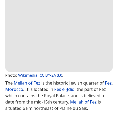
Photo:
Wikimedia
,
CC BY-SA 3.0
.
The
Mellah of Fez
is the historic Jewish quarter of
Fez
,
Morocco
. It is located in
Fes el-Jdid
, the part of Fez
which contains the Royal Palace, and is believed to
date from the mid-15th century.
Mellah of Fez
is
situated 6 km northeast of Plaine du Saïs.