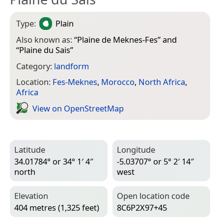
Type:
Plain
Also known as:
“
Plaine de Meknes-Fes
” and
“
Plaine du Sais
”
Category:
landform
Location:
Fes-Meknes
,
Morocco
,
North Africa
,
Africa
View on Open­Street­Map
Latitude
Longitude
34.01784° or 34° 1′ 4″
-5.03707° or 5° 2′ 14″
north
west
Elevation
Open location code
404 metres (1,325 feet)
8C6P2X97+45