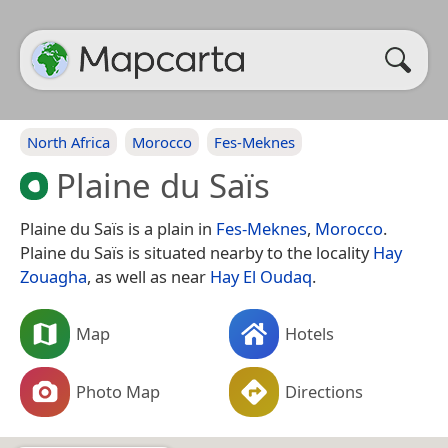
North Africa
Morocco
Fes-Meknes
Plaine du Saïs
Plaine du Saïs is a plain in
Fes-Meknes
,
Morocco
.
Plaine du Saïs is situated nearby to the locality
Hay
Zouagha
, as well as near
Hay El Oudaq
.
Map
Hotels
Photo Map
Directions