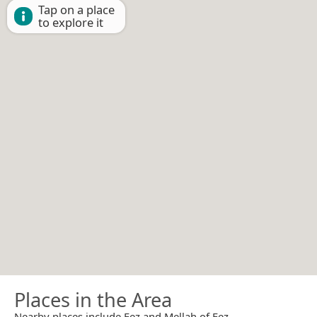
Tap on a place
to explore it
Places in the Area
Nearby places include Fez and Mellah of Fez.