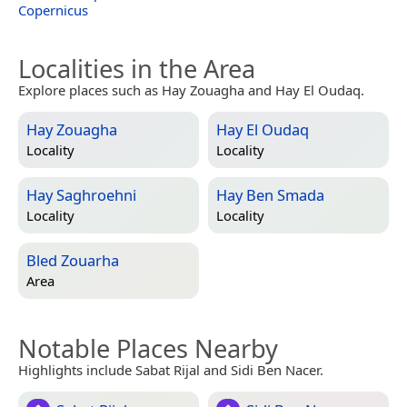
Copernicus
Localities in the Area
Explore places such as Hay Zouagha and Hay El Oudaq.
Hay Zouagha
Hay El Oudaq
Locality
Locality
Hay Saghroehni
Hay Ben Smada
Locality
Locality
Bled Zouarha
Area
Notable Places Nearby
Highlights include Sabat Rijal and Sidi Ben Nacer.