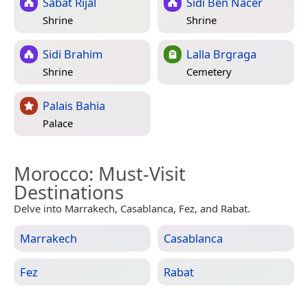
Sabat Rijal
Sidi Ben Nacer
Shrine
Shrine
Sidi Brahim
Lalla Brgraga
Shrine
Cemetery
Palais Bahia
Palace
Morocco
: Must-Visit
Destinations
Delve into Marrakech, Casablanca, Fez, and Rabat.
Marrakech
Casablanca
Fez
Rabat