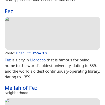
Fez
Photo:
Bgag
,
CC BY-SA 3.0
.
Fez
is a city in
Morocco
that is famous for being
home to the world's oldest university, dating to 859,
and the world's oldest continuously-operating library,
dating to 1359.
Mellah of Fez
Neighborhood