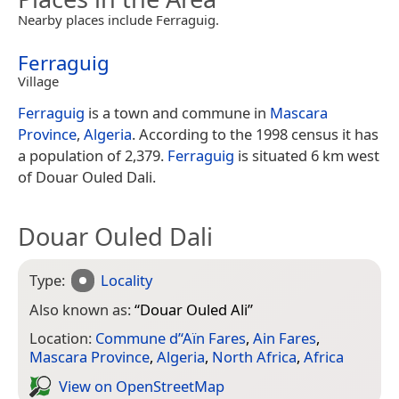
Nearby places include Ferraguig.
Ferraguig
Village
Ferraguig
is a town and commune in
Mascara
Province
,
Algeria
. According to the 1998 census it has
a population of 2,379.
Ferraguig
is situated 6 km west
of Douar Ouled Dali.
Douar Ouled Dali
Type:
Locality
Also known as:
“
Douar Ouled Ali
”
Location:
Commune d’‘Aïn Fares
,
Ain Fares
,
Mascara Province
,
Algeria
,
North Africa
,
Africa
View on Open­Street­Map