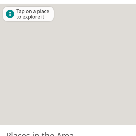
Tap on a place
to explore it
Places in the Area