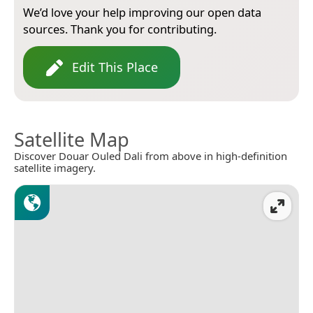
We’d love your help improving our open data
sources. Thank you for contributing.
Edit This Place
Satellite Map
Discover Douar Ouled Dali from above in high-definition
satellite imagery.