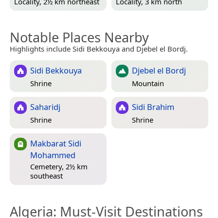
Locality, 2½ km northeast
Locality, 3 km north
Notable Places Nearby
Highlights include Sidi Bekkouya and Djebel el Bordj.
Sidi Bekkouya
Djebel el Bordj
Shrine
Mountain
Saharidj
Sidi Brahim
Shrine
Shrine
Makbarat Sidi
Mohammed
Cemetery, 2½ km
southeast
Algeria
: Must-Visit Destinations