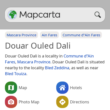
Mascara Province
Ain Fares
Commune d’‘Aïn Fares
Douar Ouled Dali
Douar Ouled Dali is a locality in
Commune d’‘Aïn
Fares
,
Mascara Province
. Douar Ouled Dali is situated
nearby to the locality
Bled Zeddina
, as well as near
Bled Touiza
.
Map
Hotels
Photo Map
Directions