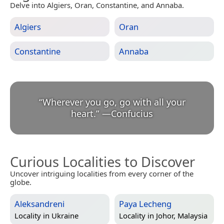
Delve into Algiers, Oran, Constantine, and Annaba.
Algiers
Oran
Constantine
Annaba
“
Wherever you go, go with all your
heart.
”
—
Confucius
Curious Localities to Discover
Uncover intriguing localities from every corner of the
globe.
Aleksandreni
Paya Lecheng
Locality in
Ukraine
Locality in
Johor, Malaysia