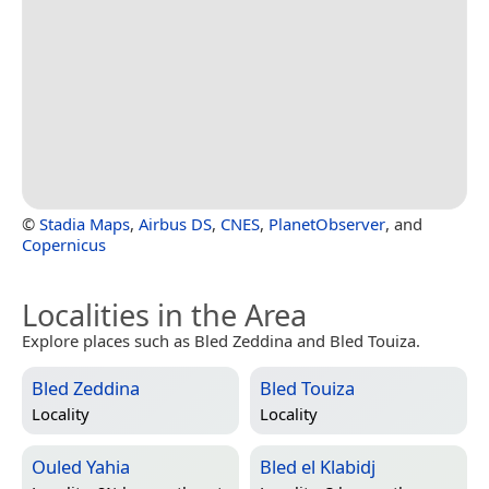
©
Stadia Maps
,
Airbus DS
,
CNES
,
PlanetObserver
, and
Copernicus
Localities in the Area
Explore places such as Bled Zeddina and Bled Touiza.
Bled Zeddina
Bled Touiza
Locality
Locality
Ouled Yahia
Bled el Klabidj