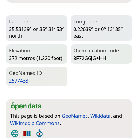
Latitude
Longitude
35.53139° or 35° 31′ 53″
0.22639° or 0° 13′ 35″
north
east
Elevation
Open location code
372 metres (1,220 feet)
8F72G6JG+HH
Geo­Names ID
2577433
This page is based on
GeoNames
,
Wikidata
, and
Wikimedia Commons
.