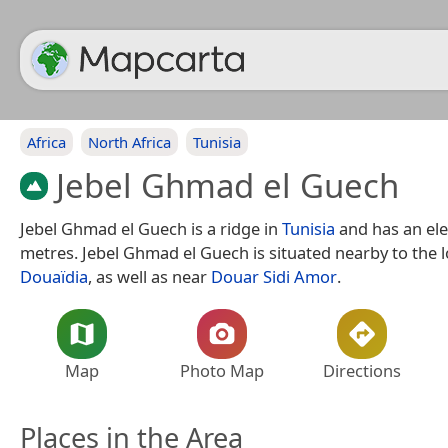
Africa
North Africa
Tunisia
Jebel Ghmad el Guech
Jebel Ghmad el Guech is a ridge in
Tunisia
and has an ele
metres. Jebel Ghmad el Guech is situated nearby to the l
Douaïdia
, as well as near
Douar Sidi Amor
.
Map
Photo Map
Directions
Places in the Area