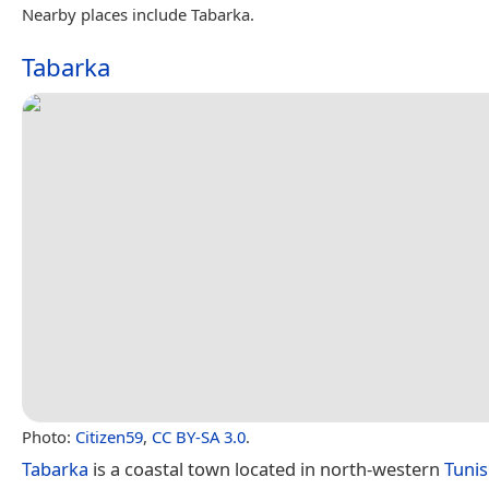
Nearby places include Tabarka.
Tabarka
Photo:
Citizen59
,
CC BY-SA 3.0
.
Tabarka
is a coastal town located in north-western
Tunis