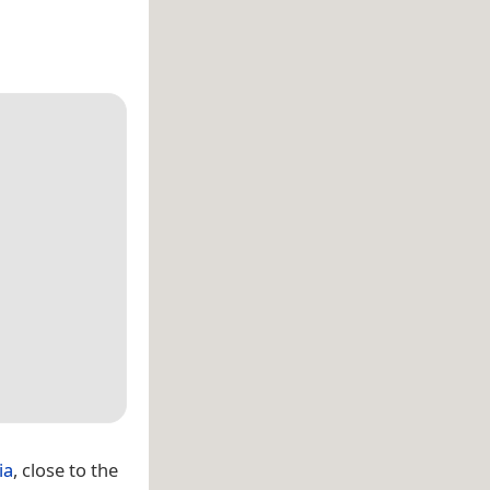
ia
, close to the