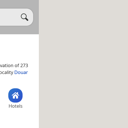
vation of 273
ocality
Douar
Hotels