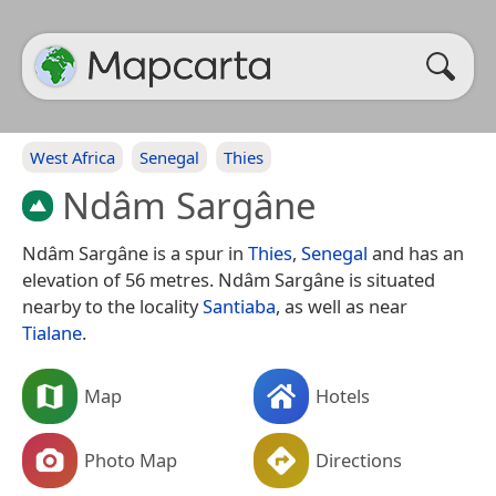
West Africa
Senegal
Thies
Ndâm Sargâne
Ndâm Sargâne is a spur in
Thies
,
Senegal
and has an
elevation of 56 metres. Ndâm Sargâne is situated
nearby to the locality
Santiaba
, as well as near
Tialane
.
Map
Hotels
Photo Map
Directions