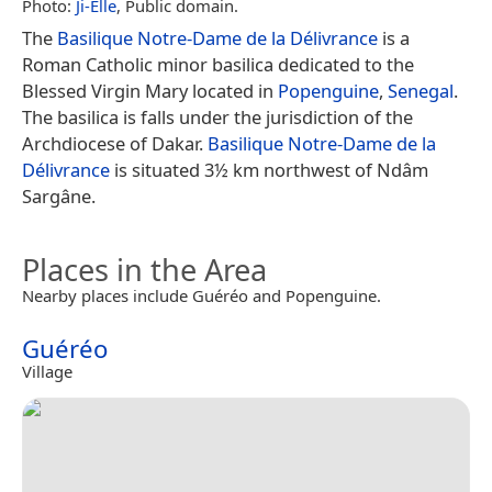
Photo:
Ji-Elle
, Public domain.
The
Basilique Notre-Dame de la Délivrance
is a
Roman Catholic minor basilica dedicated to the
Blessed Virgin Mary located in
Popenguine
,
Senegal
.
The basilica is falls under the jurisdiction of the
Archdiocese of Dakar.
Basilique Notre-Dame de la
Délivrance
is situated 3½ km northwest of Ndâm
Sargâne.
Places in the Area
Nearby places include Guéréo and Popenguine.
Guéréo
Village