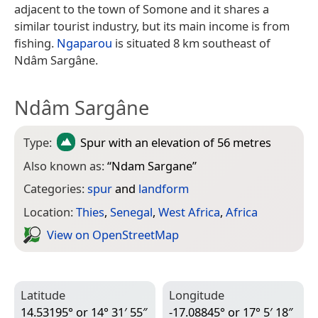
adjacent to the town of Somone and it shares a
similar tourist industry, but its main income is from
fishing.
Ngaparou
is situated 8 km southeast of
Ndâm Sargâne.
Ndâm Sargâne
Type:
Spur
with an elevation of 56 metres
Also known as:
“
Ndam Sargane
”
Categories:
spur
and
landform
Location:
Thies
,
Senegal
,
West Africa
,
Africa
View on Open­Street­Map
Latitude
Longitude
14.53195° or 14° 31′ 55″
-17.08845° or 17° 5′ 18″