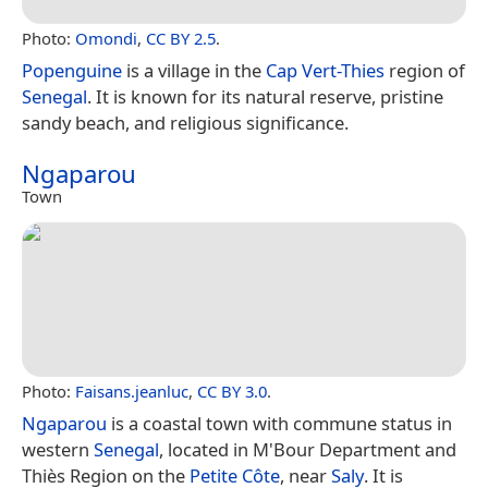
Photo:
Omondi
,
CC BY 2.5
.
Popenguine
is a village in the
Cap Vert-Thies
region of
Senegal
. It is known for its natural reserve, pristine
sandy beach, and religious significance.
Ngaparou
Town
Photo:
Faisans.jeanluc
,
CC BY 3.0
.
Ngaparou
is a coastal town with commune status in
western
Senegal
, located in M'Bour Department and
Thiès Region on the
Petite Côte
, near
Saly
. It is