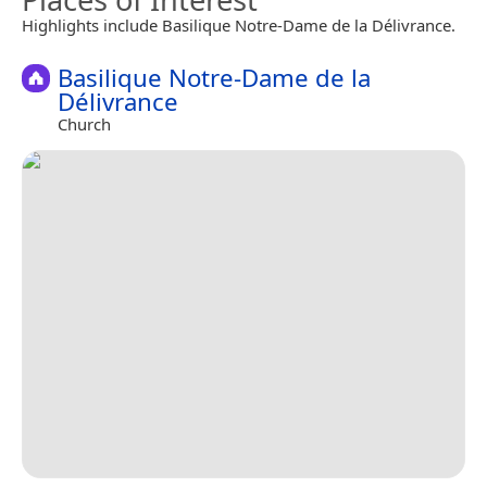
Highlights include Basilique Notre-Dame de la Délivrance.
Basilique Notre-Dame de la
Délivrance
Church