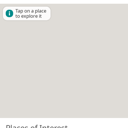
Tap on a place
to explore it
Places of Interest