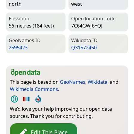
north
west
Elevation
Open location code
56 metres (184 feet)
7C64GWJ6+QJ
Geo­Names ID
Wiki­data ID
2595423
Q31572450
This page is based on
GeoNames
,
Wikidata
, and
Wikimedia Commons
.
We’d love your help improving our open data
sources. Thank you for contributing.
Edit This Place