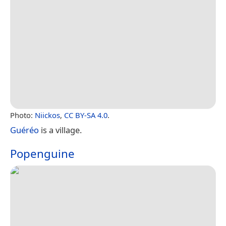
Photo:
Niickos
,
CC BY-SA 4.0
.
Guéréo
is a village.
Popenguine