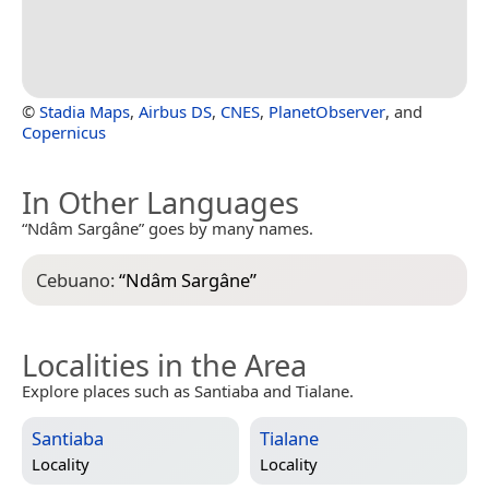
©
Stadia Maps
,
Airbus DS
,
CNES
,
PlanetObserver
, and
Copernicus
In Other Languages
“Ndâm Sargâne” goes by many names.
Cebuano:
“
Ndâm Sargâne
”
Localities in the Area
Explore places such as Santiaba and Tialane.
Santiaba
Tialane
Locality
Locality