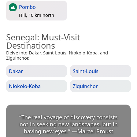
Pombo
Hill, 10 km north
Senegal
: Must-Visit
Destinations
Delve into Dakar, Saint-Louis, Niokolo-Koba, and
Ziguinchor.
Dakar
Saint-Louis
Niokolo-Koba
Ziguinchor
“
The real voyage of discovery consists
not in seeking new landscapes, but in
having new eyes.
”
—
Marcel Proust