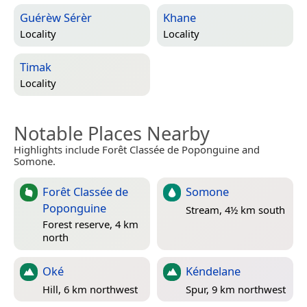
Guérèw Sérèr
Khane
Locality
Locality
Timak
Locality
Notable Places Nearby
Highlights include Forêt Classée de Poponguine and
Somone.
Forêt Classée de
Somone
Poponguine
Stream, 4½ km south
Forest reserve, 4 km
north
Oké
Kéndelane
Hill, 6 km northwest
Spur, 9 km northwest