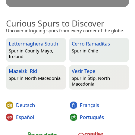
Curious Spurs to Discover
Uncover intriguing spurs from every corner of the globe.
Lettermaghera South
Cerro Ramaditas
Spur in
County Mayo,
Spur in
Chile
Ireland
Mazelski Rid
Vezir Tepe
Spur in
North Macedonia
Spur in
Štip, North
Macedonia
Deutsch
Français
Español
Português