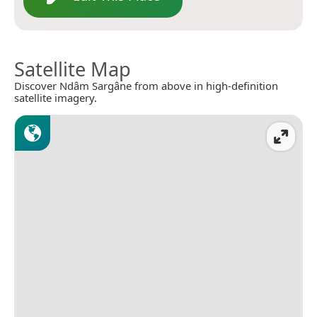
Satellite Map
Discover Ndâm Sargâne from above in high-definition
satellite imagery.