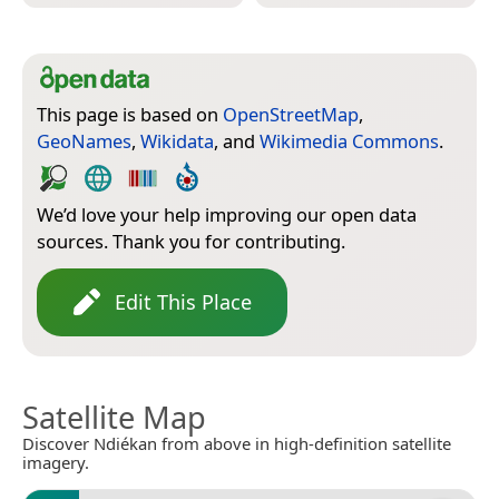
This page is based on
OpenStreetMap
,
GeoNames
,
Wikidata
, and
Wikimedia Commons
.
We’d love your help improving our open data
sources. Thank you for contributing.
Edit This Place
Satellite Map
Discover Ndiékan from above in high-definition satellite
imagery.