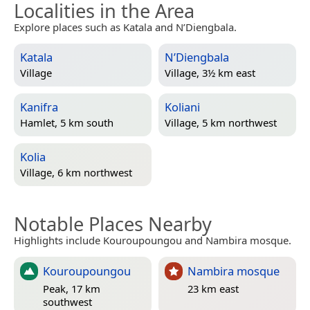
Localities in the Area
Explore places such as Katala and N’Diengbala.
Katala
N’Diengbala
Village
Village, 3½ km east
Kanifra
Koliani
Hamlet, 5 km south
Village, 5 km northwest
Kolia
Village, 6 km northwest
Notable Places Nearby
Highlights include Kouroupoungou and Nambira mosque.
Kouroupoungou
Nambira mosque
Peak, 17 km
23 km east
southwest