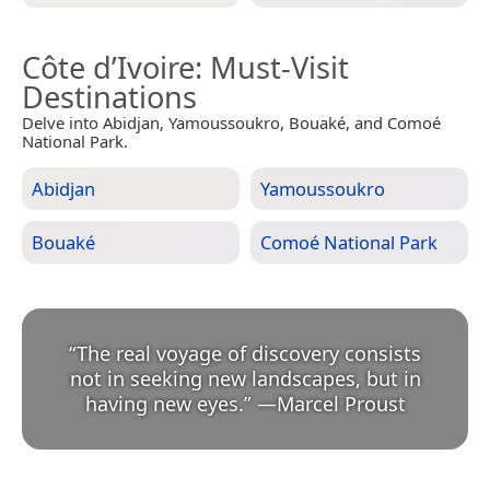
Côte d’Ivoire
: Must-Visit
Destinations
Delve into Abidjan, Yamoussoukro, Bouaké, and Comoé
National Park.
Abidjan
Yamoussoukro
Bouaké
Comoé National Park
“
The real voyage of discovery consists
not in seeking new landscapes, but in
having new eyes.
”
—
Marcel Proust