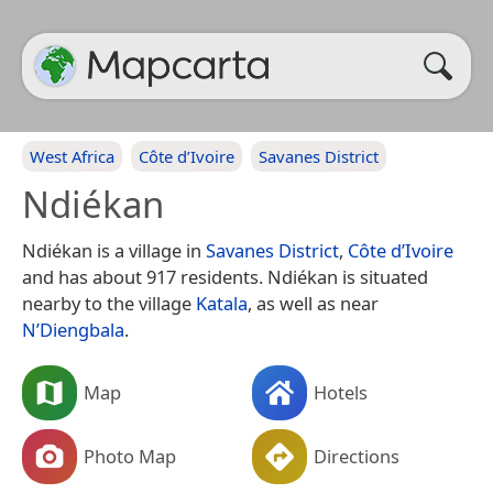
West Africa
Côte d’Ivoire
Savanes District
Ndiékan
Ndiékan is a village in
Savanes District
,
Côte d’Ivoire
and has about 917 residents. Ndiékan is situated
nearby to the village
Katala
, as well as near
N’Diengbala
.
Map
Hotels
Photo Map
Directions