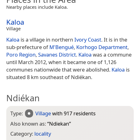
Nearby places include Kaloa.
Kaloa
Village
Kaloa
is a village in northern
Ivory Coast
. It is in the
sub-prefecture of
M'Bengué
,
Korhogo Department
,
Poro Region
,
Savanes District
.
Kaloa
was a commune
until March 2012, when it became one of 1,126
communes nationwide that were abolished.
Kaloa
is
situated 8 km southeast of Ndiékan.
Ndiékan
Type:
Village
with 917 residents
Also known as:
“
Ndiekan
”
Category:
locality