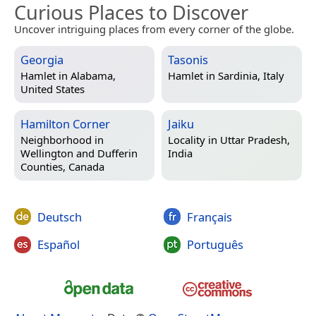
Curious Places to Discover
Uncover intriguing places from every corner of the globe.
Georgia
Tasonis
Hamlet in
Alabama,
Hamlet in
Sardinia, Italy
United States
Hamilton Corner
Jaiku
Neighborhood in
Locality in
Uttar Pradesh,
Wellington and Dufferin
India
Counties, Canada
Deutsch
Français
Español
Português