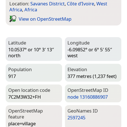
Location:
Savanes District
,
Côte d’Ivoire
,
West
Africa
,
Africa
View on Open­Street­Map
Latitude
Longitude
10.0537° or 10° 3′ 13″
-6.09852° or 6° 5′ 55″
north
west
Population
Elevation
917
377 metres (1,237 feet)
Open location code
Open­Street­Map ID
7C2M3W32+FH
node 13160886907
Open­Street­Map
Geo­Names ID
feature
2597245
place=­village