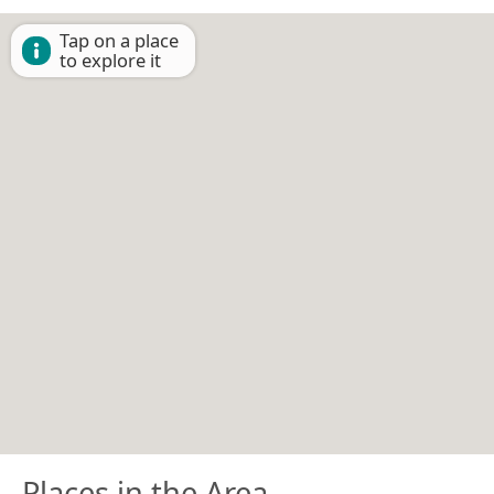
Tap on a place
to explore it
Places in the Area