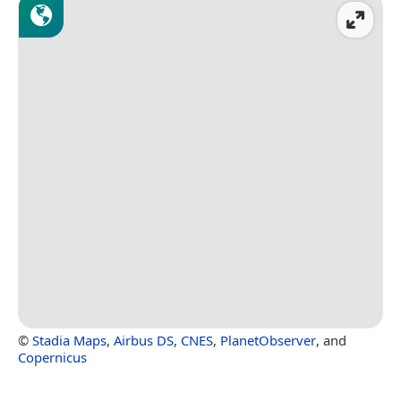
©
Stadia Maps
,
Airbus DS
,
CNES
,
PlanetObserver
, and
Copernicus