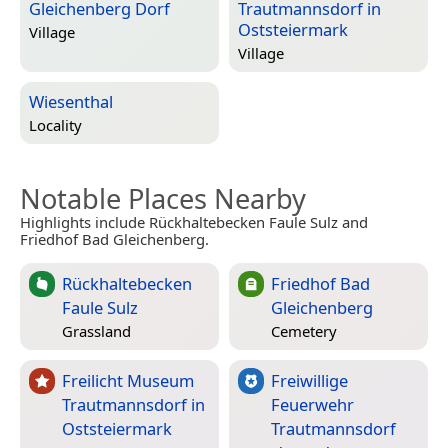
Gleichenberg Dorf
Trautmannsdorf in
Oststeiermark
Village
Village
Wiesenthal
Locality
Notable Places Nearby
Highlights include Rückhaltebecken Faule Sulz and
Friedhof Bad Gleichenberg.
Rückhaltebecken
Friedhof Bad
Faule Sulz
Gleichenberg
Grassland
Cemetery
Freilicht Museum
Freiwillige
Trautmannsdorf in
Feuerwehr
Oststeiermark
Trautmannsdorf