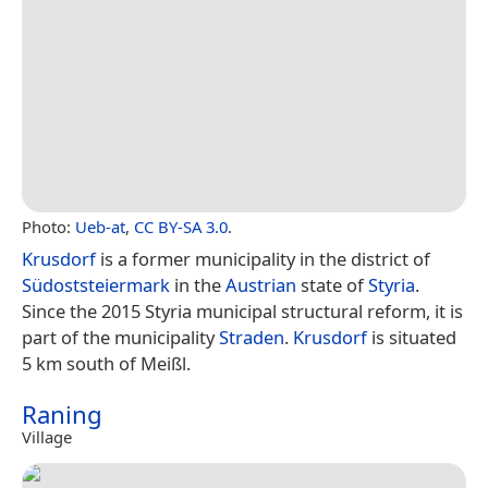
Photo:
Ueb-at
,
CC BY-SA 3.0
.
Krusdorf
is a former municipality in the district of
Südoststeiermark
in the
Austrian
state of
Styria
.
Since the 2015 Styria municipal structural reform, it is
part of the municipality
Straden
.
Krusdorf
is situated
5 km south of Meißl.
Raning
Village