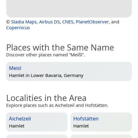
©
Stadia Maps
,
Airbus DS
,
CNES
,
PlanetObserver
, and
Copernicus
Places with the Same Name
Discover other places named “Meißl”.
Meisl
Hamlet in
Lower Bavaria, Germany
Localities in the Area
Explore places such as Aichelzeil and Hofstätten.
Aichelzeil
Hofstätten
Hamlet
Hamlet