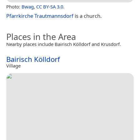
Photo:
Bwag
,
CC BY-SA 3.0
.
Pfarrkirche Trautmannsdorf
is a church.
Places in the Area
Nearby places include Bairisch Kölldorf and Krusdorf.
Bairisch Kölldorf
Village