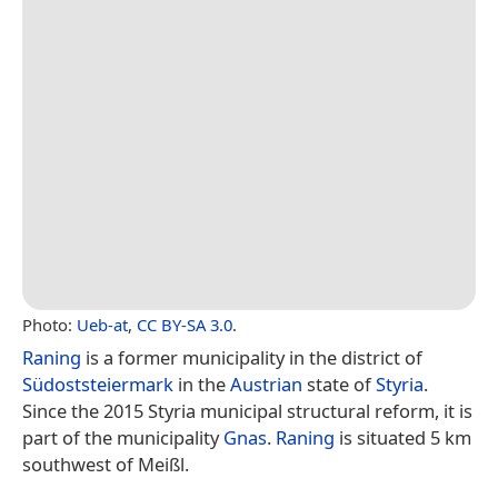
Photo:
Ueb-at
,
CC BY-SA 3.0
.
Raning
is a former municipality in the district of
Südoststeiermark
in the
Austrian
state of
Styria
.
Since the 2015 Styria municipal structural reform, it is
part of the municipality
Gnas
.
Raning
is situated 5 km
southwest of Meißl.