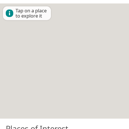
Tap on a place
to explore it
Places of Interest