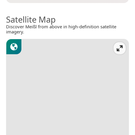
Satellite Map
Discover Meißl from above in high-definition satellite
imagery.