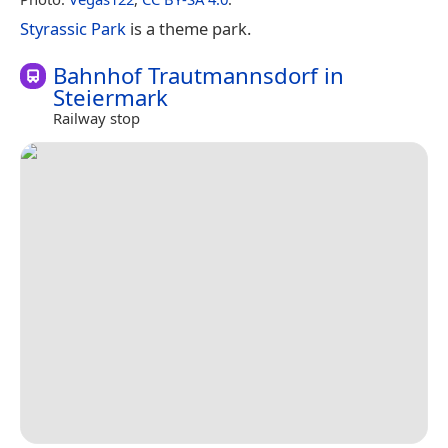
Styrassic Park
is a theme park.
Bahnhof Trautmannsdorf in
Steiermark
Railway stop