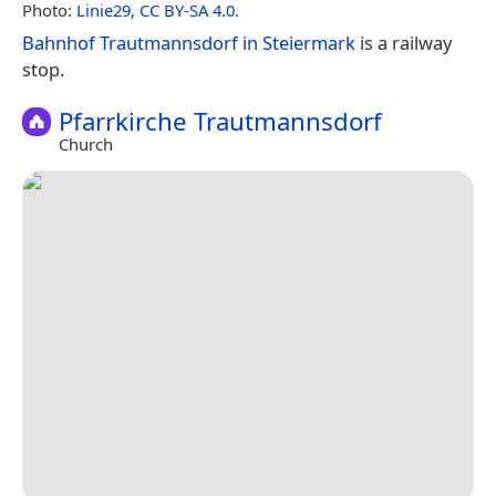
Photo:
Linie29
,
CC BY-SA 4.0
.
Bahnhof Trautmannsdorf in Steiermark
is a railway
stop.
Pfarrkirche Trautmannsdorf
Church