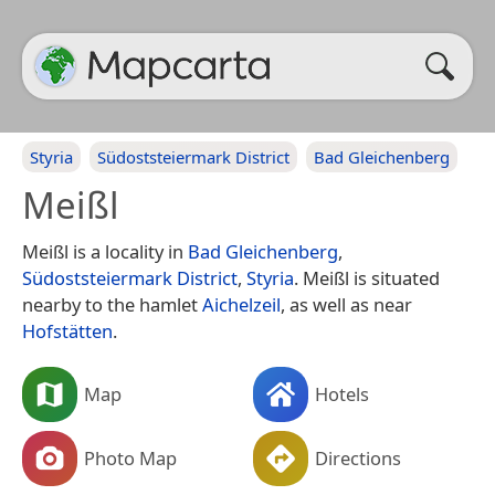
Styria
Südoststeiermark District
Bad Gleichenberg
Meißl
Meißl is a locality in
Bad Gleichenberg
,
Südoststeiermark District
,
Styria
. Meißl is situated
nearby to the hamlet
Aichelzeil
, as well as near
Hofstätten
.
Map
Hotels
Photo Map
Directions