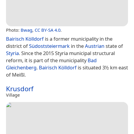
Photo:
Bwag
,
CC BY-SA 4.0
.
Bairisch Kölldorf
is a former municipality in the
district of
Südoststeiermark
in the
Austrian
state of
Styria
. Since the 2015 Styria municipal structural
reform, it is part of the municipality
Bad
Gleichenberg
.
Bairisch Kölldorf
is situated 3½ km east
of Meißl.
Krusdorf
Village