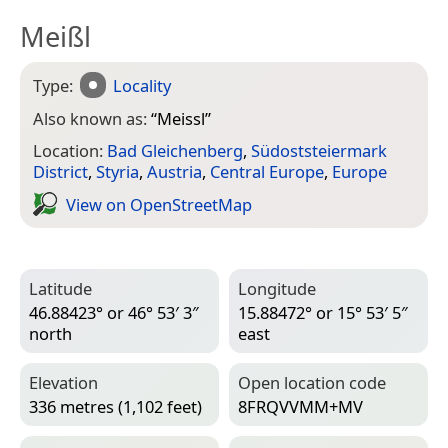
Meißl
Type:
Locality
Also known as:
“
Meissl
”
Location:
Bad Gleichenberg
,
Südoststeiermark
District
,
Styria
,
Austria
,
Central Europe
,
Europe
View on Open­Street­Map
Latitude
Longitude
46.88423° or 46° 53′ 3″
15.88472° or 15° 53′ 5″
north
east
Elevation
Open location code
336 metres (1,102 feet)
8FRQVVMM+MV