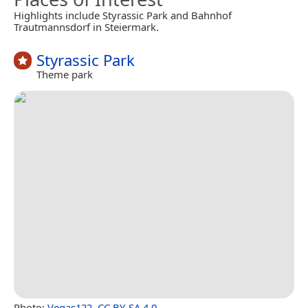
Highlights include Styrassic Park and Bahnhof
Trautmannsdorf in Steiermark.
Styrassic Park
Theme park
Photo:
Vegas122
,
CC BY-SA 4.0
.