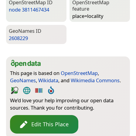
Open­Street­Map ID
Open­Street­Map
feature
node 3811467434
place=­locality
Geo­Names ID
2608229
This page is based on
OpenStreetMap
,
GeoNames
,
Wikidata
, and
Wikimedia Commons
.
We’d love your help improving our open data
sources. Thank you for contributing.
Edit This Place