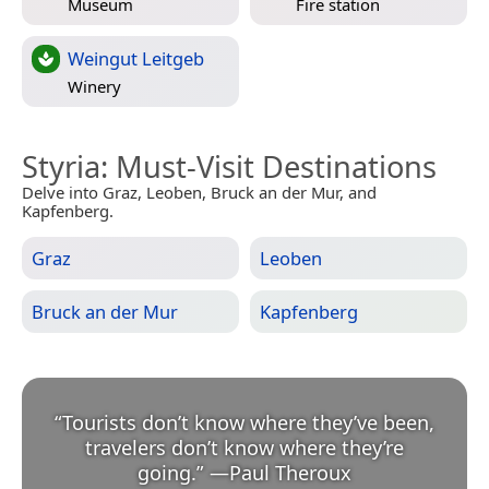
Museum
Fire station
Weingut Leitgeb
Winery
Styria
: Must-Visit Destinations
Delve into Graz, Leoben, Bruck an der Mur, and
Kapfenberg.
Graz
Leoben
Bruck an der Mur
Kapfenberg
“
Tourists don’t know where they’ve been,
travelers don’t know where they’re
going.
”
—
Paul Theroux