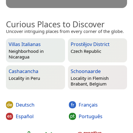
Curious Places to Discover
Uncover intriguing places from every corner of the globe.
Villas Italianas
Prostějov District
Neighborhood in
Czech Republic
Nicaragua
Cashacancha
Schoonaarde
Locality in
Peru
Locality in
Flemish
Brabant, Belgium
Deutsch
Français
Español
Português