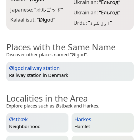
Ukrainian:
“
Ельгод
”
Japanese:
“
オルゴッド
”
Ukrainian:
“
Ельґод
”
Kalaallisut:
“
Ølgod
”
Urdu:
“
اول گوڈ
”
Places with the Same Name
Discover other places named “Ølgod”.
Ølgod railway station
Railway station in
Denmark
Localities in the Area
Explore places such as Østbæk and Harkes.
Østbæk
Harkes
Neighborhood
Hamlet