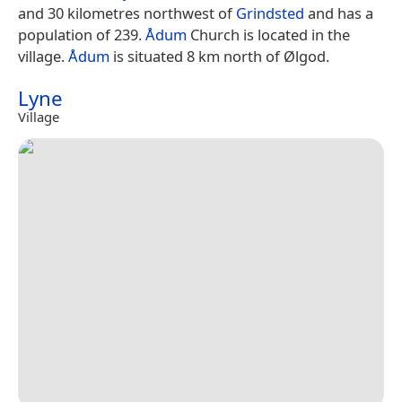
and 30 kilometres northwest of
Grindsted
and has a
population of 239.
Ådum
Church is located in the
village.
Ådum
is situated 8 km north of Ølgod.
Lyne
Village