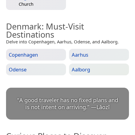
Church
Denmark
: Must-Visit
Destinations
Delve into Copenhagen, Aarhus, Odense, and Aalborg.
Copenhagen
Aarhus
Odense
Aalborg
“
A good traveler has no fixed plans and
is not intent on arriving.
”
—
Lǎozǐ