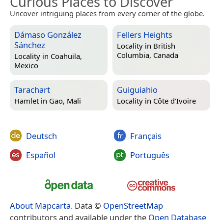
Curious Places to Discover
Uncover intriguing places from every corner of the globe.
Dámaso González
Fellers Heights
Sánchez
Locality in
British
Columbia, Canada
Locality in
Coahuila,
Mexico
Tarachart
Guiguiahio
Hamlet in
Gao, Mali
Locality in
Côte d’Ivoire
Deutsch
Français
Español
Português
About Mapcarta
. Data ©
OpenStreetMap
contributors and available under the
Open Database