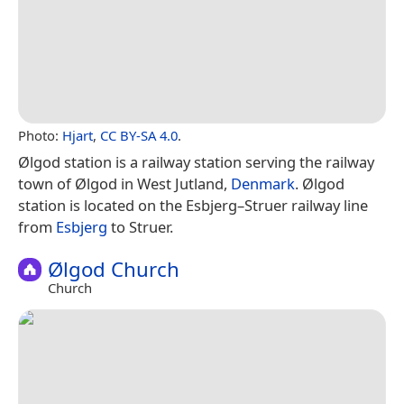
Photo:
Hjart
,
CC BY-SA 4.0
.
Ølgod station is a railway station serving the railway
town of Ølgod in West Jutland,
Denmark
. Ølgod
station is located on the Esbjerg–Struer railway line
from
Esbjerg
to Struer.
Ølgod Church
Church