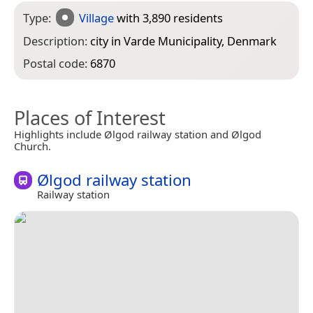
Type:
Village
with 3,890 residents
Description:
city in Varde Municipality, Denmark
Postal code:
6870
Places of Interest
Highlights include Ølgod railway station and Ølgod
Church.
Ølgod railway station
Railway station