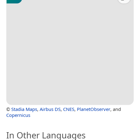
©
Stadia Maps
,
Airbus DS
,
CNES
,
PlanetObserver
, and
Copernicus
In Other Languages