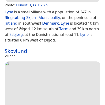
Photo:
Hubertus
,
CC BY 2.5
.
Lyne
is a small village with a population of 247 in
Ringkøbing-Skjern Municipality
, on the peninsula of
Jutland
in southwest
Denmark
.
Lyne
is located 10 km
west of Ølgod, 12 km south of
Tarm
and 39 km north
of
Esbjerg
, at the Danish national road 11.
Lyne
is
situated 8 km west of Ølgod.
Skovlund
Village