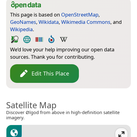
This page is based on
OpenStreetMap
,
GeoNames
,
Wikidata
,
Wikimedia Commons
, and
Wikipedia
.
We’d love your help improving our open data
sources. Thank you for contributing.
Edit This Place
Satellite Map
Discover Ølgod from above in high-definition satellite
imagery.