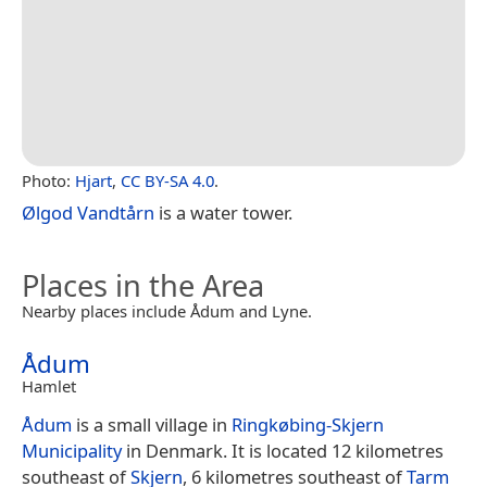
Photo:
Hjart
,
CC BY-SA 4.0
.
Ølgod Vandtårn
is a water tower.
Places in the Area
Nearby places include Ådum and Lyne.
Ådum
Hamlet
Ådum
is a small village in
Ringkøbing-Skjern
Municipality
in Denmark. It is located 12 kilometres
southeast of
Skjern
, 6 kilometres southeast of
Tarm