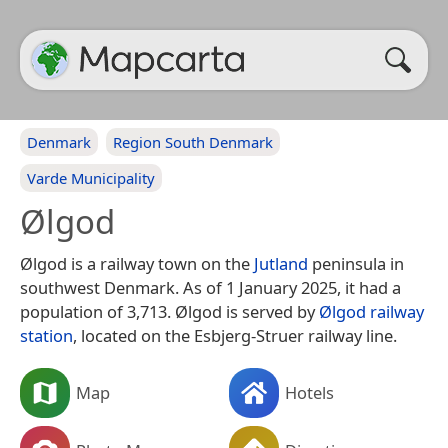
Denmark
Region South Denmark
Varde Municipality
Ølgod
Ølgod is a railway town on the
Jutland
peninsula in
southwest Denmark. As of 1 January 2025, it had a
population of 3,713. Ølgod is served by
Ølgod railway
station
, located on the Esbjerg-Struer railway line.
Map
Hotels