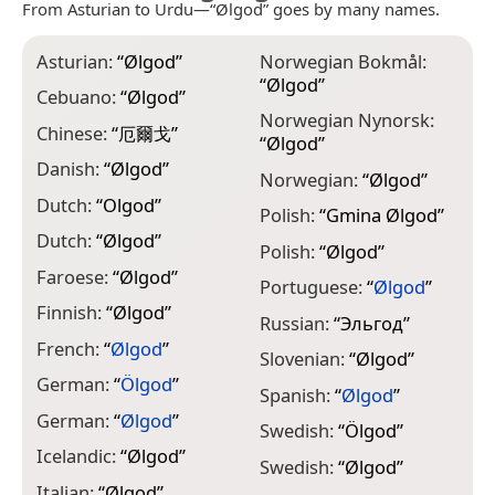
From Asturian to Urdu—“Ølgod” goes by many names.
Asturian:
“
Ølgod
”
Norwegian Bokmål:
“
Ølgod
”
Cebuano:
“
Ølgod
”
Norwegian Nynorsk:
Chinese:
“
厄爾戈
”
“
Ølgod
”
Danish:
“
Ølgod
”
Norwegian:
“
Ølgod
”
Dutch:
“
Olgod
”
Polish:
“
Gmina Ølgod
”
Dutch:
“
Ølgod
”
Polish:
“
Ølgod
”
Faroese:
“
Ølgod
”
Portuguese:
“
Ølgod
”
Finnish:
“
Ølgod
”
Russian:
“
Эльгод
”
French:
“
Ølgod
”
Slovenian:
“
Ølgod
”
German:
“
Ölgod
”
Spanish:
“
Ølgod
”
German:
“
Ølgod
”
Swedish:
“
Ölgod
”
Icelandic:
“
Ølgod
”
Swedish:
“
Ølgod
”
Italian:
“
Ølgod
”