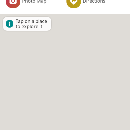
Photo Map
Directions
Tap on a place
to explore it