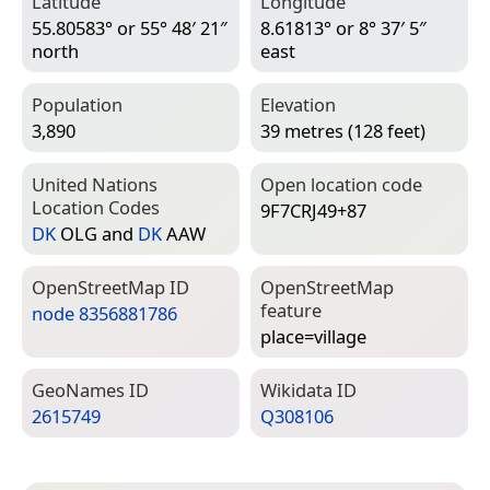
Latitude
Longitude
55.80583° or 55° 48′ 21″
8.61813° or 8° 37′ 5″
north
east
Population
Elevation
3,890
39 metres (128 feet)
United Nations
Open location code
Location Codes
9F7CRJ49+87
DK
OLG and
DK
AAW
Open­Street­Map ID
Open­Street­Map
feature
node 8356881786
place=­village
Geo­Names ID
Wiki­data ID
2615749
Q308106