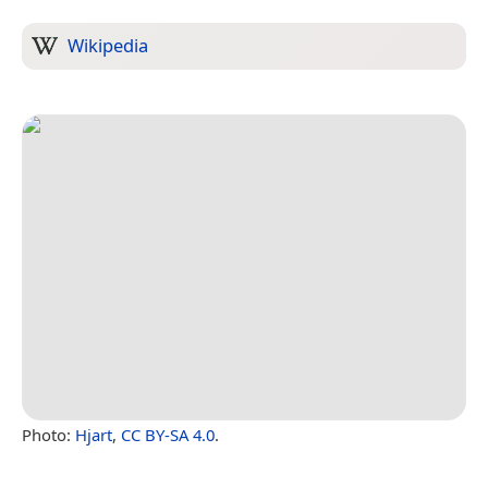
Wikipedia
Photo:
Hjart
,
CC BY-SA 4.0
.