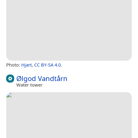
Photo:
Hjart
,
CC BY-SA 4.0
.
Ølgod Vandtårn
Water tower