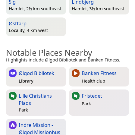
Sig
Lindbjerg
Hamlet, 2½ km southeast
Hamlet, 3½ km southeast
Østtarp
Locality, 4 km west
Notable Places Nearby
Highlights include Ølgod Bibliotek and Banken Fitness.
Ølgod Bibliotek
Banken Fitness
Library
Health club
Lille Christians
Fristedet
Plads
Park
Park
Indre Mission -
Ølgod Missionhus