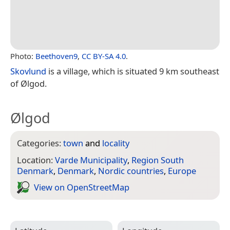
Photo:
Beethoven9
,
CC BY-SA 4.0
.
Skovlund
is a village, which is situated 9 km southeast
of Ølgod.
Ølgod
Categories:
town
and
locality
Location:
Varde Municipality
,
Region South
Denmark
,
Denmark
,
Nordic countries
,
Europe
View on Open­Street­Map