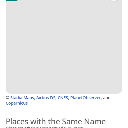
©
Stadia Maps
,
Airbus DS
,
CNES
,
PlanetObserver
, and
Copernicus
Places with the Same Name
Discover other places named “Siglunes”.