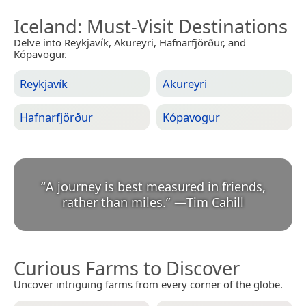
Iceland
: Must-Visit Destinations
Delve into Reykjavík, Akureyri, Hafnarfjörður, and
Kópavogur.
Reykjavík
Akureyri
Hafnarfjörður
Kópavogur
“
A journey is best measured in friends,
rather than miles.
”
—
Tim Cahill
Curious Farms to Discover
Uncover intriguing farms from every corner of the globe.