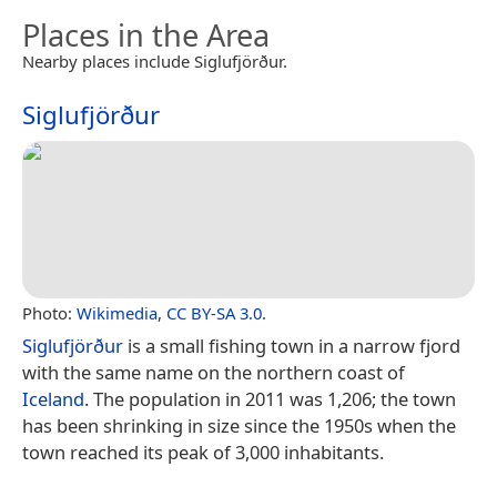
Places in the Area
Nearby places include Siglufjörður.
Siglufjörður
Photo:
Wikimedia
,
CC BY-SA 3.0
.
Siglufjörður
is a small fishing town in a narrow fjord
with the same name on the northern coast of
Iceland
. The population in 2011 was 1,206; the town
has been shrinking in size since the 1950s when the
town reached its peak of 3,000 inhabitants.