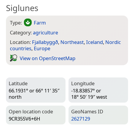
Siglunes
Type:
Farm
Category:
agriculture
Location:
Fjallabyggð
,
Northeast
,
Iceland
,
Nordic
countries
,
Europe
View on Open­Street­Map
Latitude
Longitude
66.1931° or 66° 11′ 35″
-18.83857° or
north
18° 50′ 19″ west
Open location code
Geo­Names ID
9CR355V6+6H
2627129