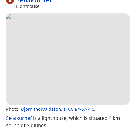
Lighthouse
Photo:
Bjorn.thorvaldsson.is
,
CC BY-SA 4.0
.
Selvíkurnef
is a lighthouse, which is situated 4 km
south of Siglunes.