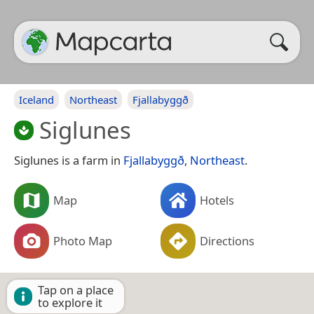
Iceland
Northeast
Fjallabyggð
Siglunes
Siglunes is a farm in
Fjallabyggð
,
Northeast
.
Map
Hotels
Photo Map
Directions
Tap on a place
to explore it