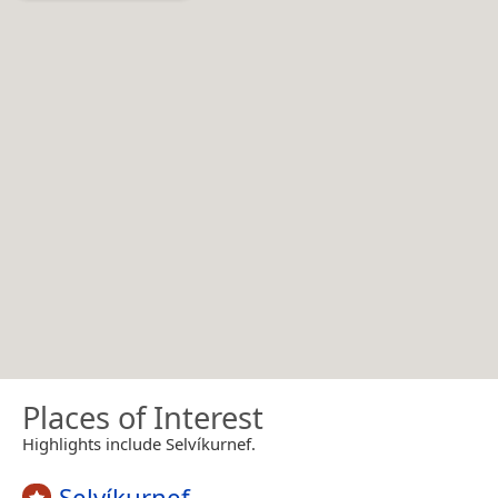
Places of Interest
Highlights include Selvíkurnef.
Selvíkurnef