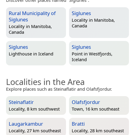
Rural Municipality of
Siglunes
Siglunes
Locality in
Manitoba,
Canada
Locality in
Manitoba,
Canada
Siglunes
Siglunes
Lighthouse in
Iceland
Point in
Westfjords,
Iceland
Localities in the Area
Explore places such as Steinaflatir and Olafsfjordur.
Steinaflatir
Olafsfjordur
Locality, 8 km southwest
Town, 16 km southeast
Laugarkambur
Bratti
Locality, 27 km southeast
Locality, 28 km southeast