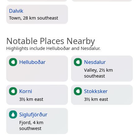
Dalvik
Town, 28 km southeast
Notable Places Nearby
Highlights include Helluboðar and Nesdalur.
Helluboðar
Nesdalur
Valley, 2½ km
southeast
Korni
Stokksker
3½ km east
3½ km east
Siglufjörður
Fjord, 4 km
southwest