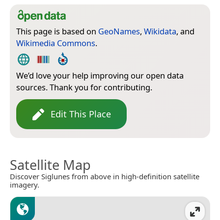
This page is based on
GeoNames
,
Wikidata
, and
Wikimedia Commons
.
We’d love your help improving our open data
sources. Thank you for contributing.
Edit This Place
Satellite Map
Discover Siglunes from above in high-definition satellite
imagery.