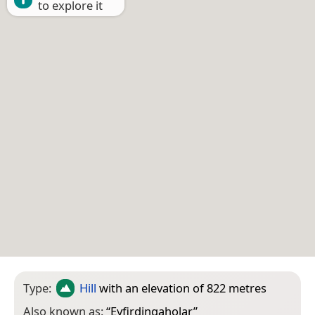
to explore it
Type:
Hill
with an elevation of 822 metres
Also known as:
“
Eyfirdingaholar
”