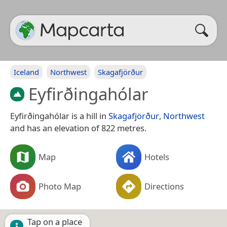
Iceland
Northwest
Skagafjörður
Eyfirðingahólar
Eyfirðingahólar is a hill in
Skagafjörður
,
Northwest
and has an elevation of 822 metres.
Map
Hotels
Photo Map
Directions
Tap on a place