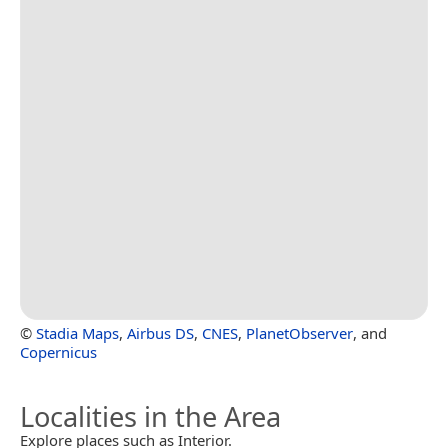
©
Stadia Maps
,
Airbus DS
,
CNES
,
PlanetObserver
, and
Copernicus
Localities in the Area
Explore places such as Interior.