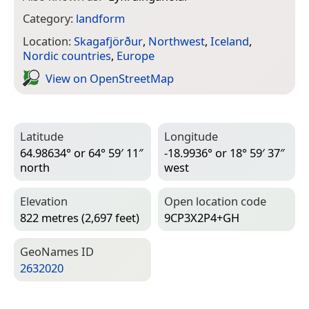
Category:
landform
Location:
Skagafjörður
,
Northwest
,
Iceland
,
Nordic countries
,
Europe
View on Open­Street­Map
Latitude
Longitude
64.98634° or 64° 59′ 11″
-18.9936° or 18° 59′ 37″
north
west
Elevation
Open location code
822 metres (2,697 feet)
9CP3X2P4+GH
Geo­Names ID
2632020