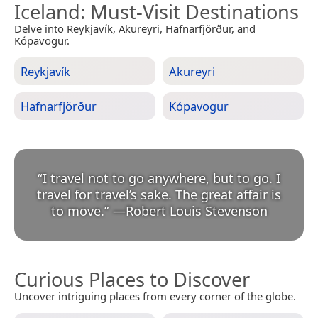
Iceland
: Must-Visit Destinations
Delve into Reykjavík, Akureyri, Hafnarfjörður, and
Kópavogur.
Reykjavík
Akureyri
Hafnarfjörður
Kópavogur
“
I travel not to go anywhere, but to go. I
travel for travel’s sake. The great affair is
to move.
”
—
Robert Louis Stevenson
Curious Places to Discover
Uncover intriguing places from every corner of the globe.