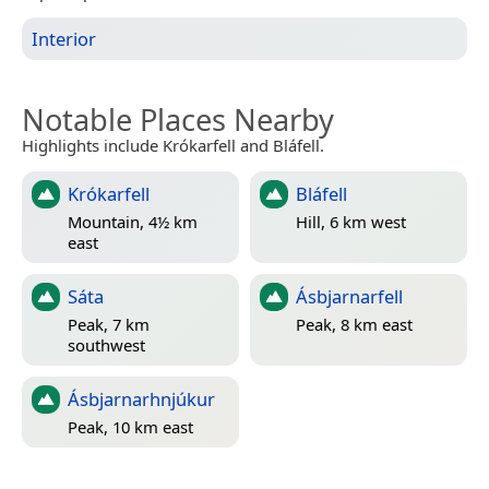
Interior
Notable Places Nearby
Highlights include Krókarfell and Bláfell.
Krókarfell
Bláfell
Mountain, 4½ km
Hill, 6 km west
east
Sáta
Ásbjarnarfell
Peak, 7 km
Peak, 8 km east
southwest
Ásbjarnarhnjúkur
Peak, 10 km east