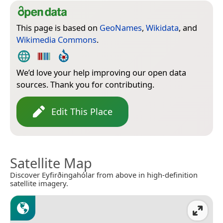
This page is based on
GeoNames
,
Wikidata
, and
Wikimedia Commons
.
We’d love your help improving our open data
sources. Thank you for contributing.
Edit This Place
Satellite Map
Discover Eyfirðingahólar from above in high-definition
satellite imagery.