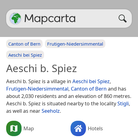
Canton of Bern
Frutigen-Niedersimmental
Aeschi bei Spiez
Aeschi b. Spiez
Aeschi b. Spiez is a village in
Aeschi bei Spiez
,
Frutigen-Niedersimmental
,
Canton of Bern
and has
about 2,030 residents and an elevation of 860 metres.
Aeschi b. Spiez is situated nearby to the locality
Stigli
,
as well as near
Seeholz
.
Map
Hotels