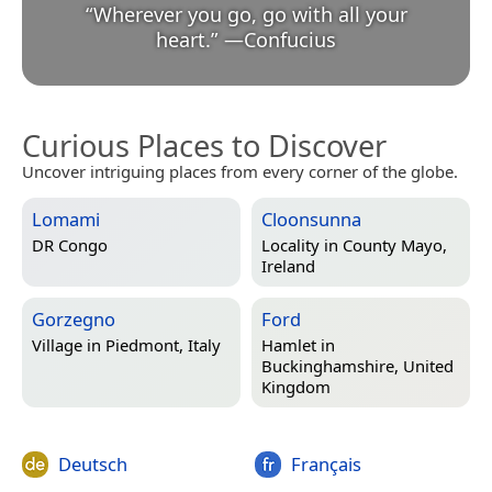
“
Wherever you go, go with all your
heart.
”
—
Confucius
Curious Places to Discover
Uncover intriguing places from every corner of the globe.
Lomami
Cloonsunna
DR Congo
Locality in
County Mayo,
Ireland
Gorzegno
Ford
Village in
Piedmont, Italy
Hamlet in
Buckinghamshire, United
Kingdom
Deutsch
Français