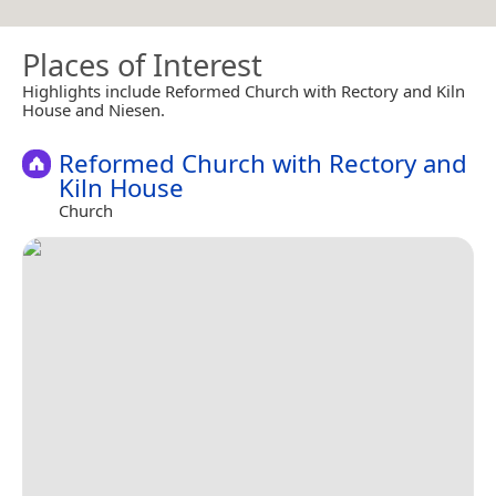
Places of Interest
Highlights include Reformed Church with Rectory and Kiln
House and Niesen.
Reformed Church with Rectory and
Kiln House
Church