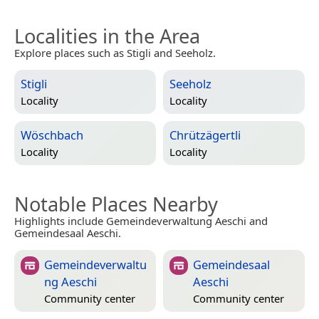
Localities in the Area
Explore places such as Stigli and Seeholz.
Stigli
Seeholz
Locality
Locality
Wöschbach
Chrützägertli
Locality
Locality
Notable Places Nearby
Highlights include Gemeindeverwaltung Aeschi and
Gemeindesaal Aeschi.
Gemeindeverwaltu
Gemeindesaal
ng Aeschi
Aeschi
Community center
Community center