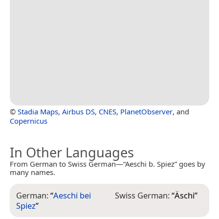
©
Stadia Maps
,
Airbus DS
,
CNES
,
PlanetObserver
, and
Copernicus
In Other Languages
From German to Swiss German—“Aeschi b. Spiez” goes by
many names.
German:
“
Aeschi bei
Swiss German:
“
Äschi
”
Spiez
”