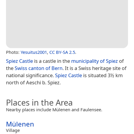
Photo:
Yesuitus2001
,
CC BY-SA 2.5
.
Spiez Castle
is a castle in the
municipality of Spiez
of
the
Swiss
canton of Bern
. It is a Swiss heritage site of
national significance.
Spiez Castle
is situated 3½ km
north of Aeschi b. Spiez.
Places in the Area
Nearby places include Mülenen and Faulensee.
Mülenen
Village