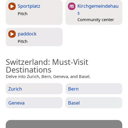
Sportplatz
Kirchgemeindehau
s
Pitch
Community center
paddock
Pitch
Switzerland
: Must-Visit
Destinations
Delve into Zurich, Bern, Geneva, and Basel.
Zurich
Bern
Geneva
Basel