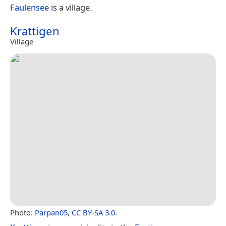
Faulensee
is a village.
Krattigen
Village
Photo:
Parpan05
,
CC BY-SA 3.0
.