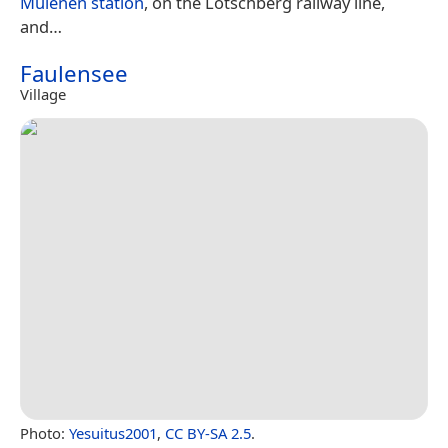
Mülenen station
, on the Lötschberg railway line,
and…
Faulensee
Village
Photo:
Yesuitus2001
,
CC BY-SA 2.5
.