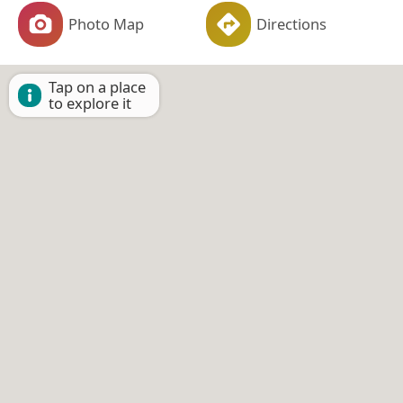
Photo Map
Directions
Tap on a place
to explore it