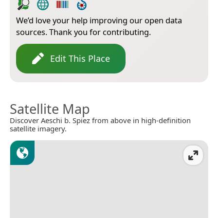
We’d love your help improving our open data
sources. Thank you for contributing.
Edit This Place
Satellite Map
Discover Aeschi b. Spiez from above in high-definition
satellite imagery.