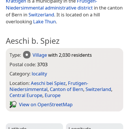
Krattigen
is a municipality in the
Frutigen-
Niedersimmental administrative district
in the canton
of Bern in
Switzerland
. It is located on a hill
overlooking
Lake Thun
.
Aeschi b. Spiez
Type:
Village
with 2,030 residents
Postal code:
3703
Category:
locality
Location:
Aeschi bei Spiez
,
Frutigen-
Niedersimmental
,
Canton of Bern
,
Switzerland
,
Central Europe
,
Europe
View on Open­Street­Map
Latitude
Longitude