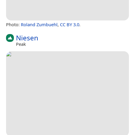
Photo:
Roland Zumbuehl
,
CC BY 3.0
.
Niesen
Peak