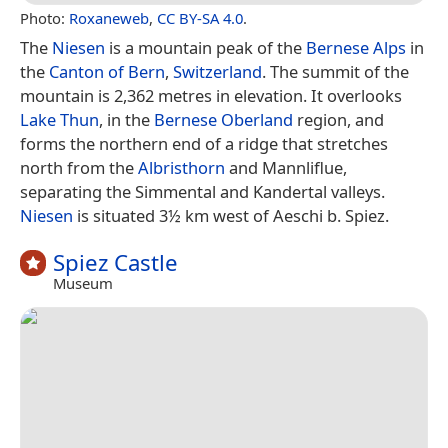
Photo:
Roxaneweb
,
CC BY-SA 4.0
.
The
Niesen
is a mountain peak of the
Bernese Alps
in
the
Canton of Bern
,
Switzerland
. The summit of the
mountain is 2,362 metres in elevation. It overlooks
Lake Thun
, in the
Bernese Oberland
region, and
forms the northern end of a ridge that stretches
north from the
Albristhorn
and Mannliflue,
separating the Simmental and Kandertal valleys.
Niesen
is situated 3½ km west of Aeschi b. Spiez.
Spiez Castle
Museum