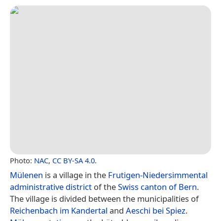
Photo:
NAC
,
CC BY-SA 4.0
.
Mülenen
is a village in the
Frutigen-Niedersimmental
administrative district
of the
Swiss
canton of Bern
.
The village is divided between the municipalities of
Reichenbach im Kandertal
and
Aeschi bei Spiez
.