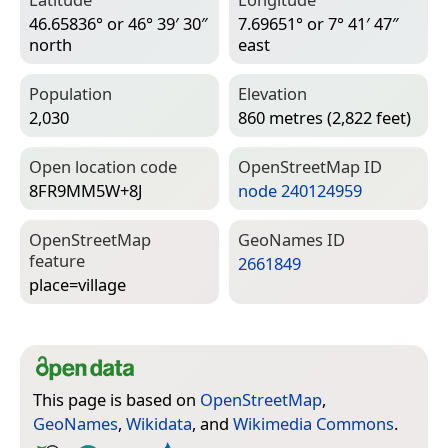
46.65836° or 46° 39′ 30″
7.69651° or 7° 41′ 47″
north
east
Population
Elevation
2,030
860 metres (2,822 feet)
Open location code
Open­Street­Map ID
8FR9MM5W+8J
node 240124959
Open­Street­Map
Geo­Names ID
feature
2661849
place=­village
This page is based on
OpenStreetMap
,
GeoNames
,
Wikidata
, and
Wikimedia Commons
.