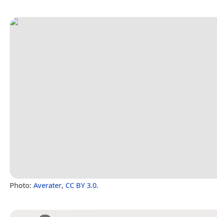
Photo:
Averater
,
CC BY 3.0
.