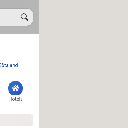
Götaland
Hotels