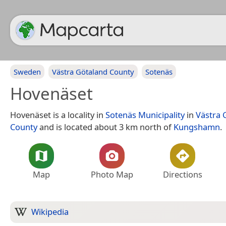
Sweden
Västra Götaland County
Sotenäs
Hovenäset
Hovenäset is a locality in
Sotenäs Municipality
in
Västra 
County
and is located about 3 km north of
Kungshamn
.
Map
Photo Map
Directions
Wikipedia