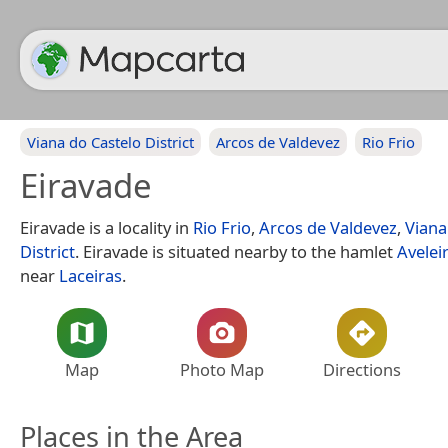
Viana do Castelo District
Arcos de Valdevez
Rio Frio
Eiravade
Eiravade is a locality in
Rio Frio
,
Arcos de Valdevez
,
Viana
District
. Eiravade is situated nearby to the hamlet
Avelei
near
Laceiras
.
Map
Photo Map
Directions
Places in the Area