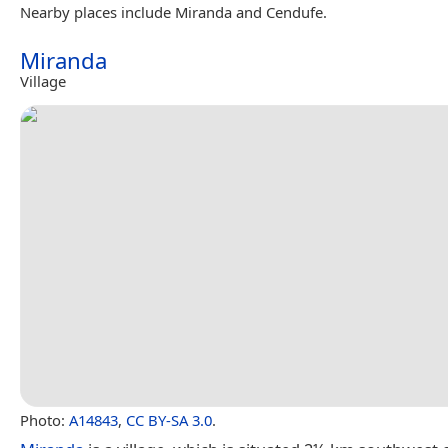
Nearby places include Miranda and Cendufe.
Miranda
Village
Photo:
A14843
,
CC BY-SA 3.0
.