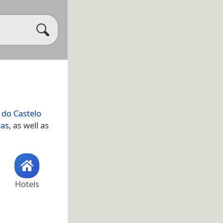
 do Castelo
ras
, as well as
Hotels