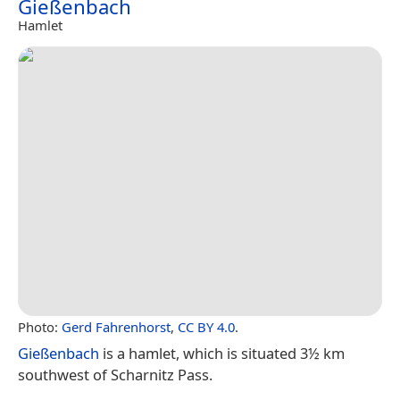
Gießenbach
Hamlet
Photo:
Gerd Fahrenhorst
,
CC BY 4.0
.
Gießenbach
is a hamlet, which is situated 3½ km
southwest of Scharnitz Pass.