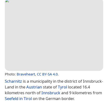
Photo:
Braveheart
,
CC BY-SA 4.0
.
Scharnitz
is a municipality in the district of Innsbruck-
Land in the
Austrian
state of
Tyrol
located 16.4
kilometres north of
Innsbruck
and 9 kilometres from
Seefeld in Tirol
on the German border.