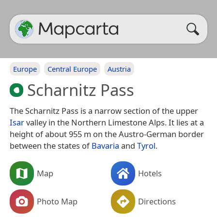
Europe
Central Europe
Austria
Scharnitz Pass
The Scharnitz Pass is a narrow section of the upper
Isar
valley in the Northern Limestone Alps. It lies at a
height of about 955 m on the Austro-German border
between the states of
Bavaria
and
Tyrol
.
Map
Hotels
Photo Map
Directions