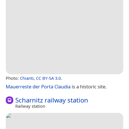
Photo:
Chianti
,
CC BY-SA 3.0
.
Mauerreste der Porta Claudia
is a historic site.
Scharnitz railway station
Railway station