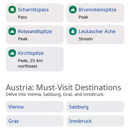
Scharnitzpass
Brunnsteinspitze
Pass
Peak
Rotwandlspitze
Leutascher Ache
Peak
Stream
Kirchlspitze
Peak, 2½ km
northeast
Austria
: Must-Visit Destinations
Delve into Vienna, Salzburg, Graz, and Innsbruck.
Vienna
Salzburg
Graz
Innsbruck