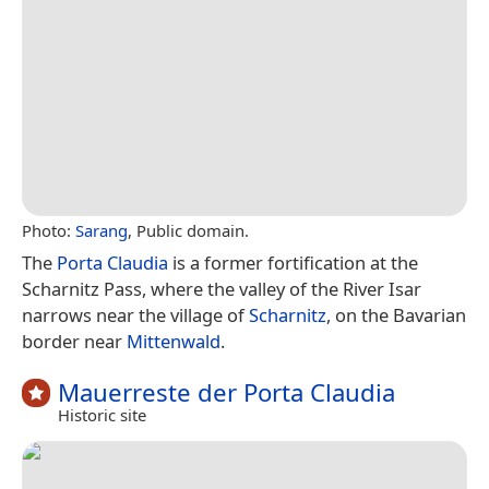
Photo:
Sarang
, Public domain.
The
Porta Claudia
is a former fortification at the
Scharnitz Pass, where the valley of the River Isar
narrows near the village of
Scharnitz
, on the Bavarian
border near
Mittenwald
.
Mauerreste der Porta Claudia
Historic site