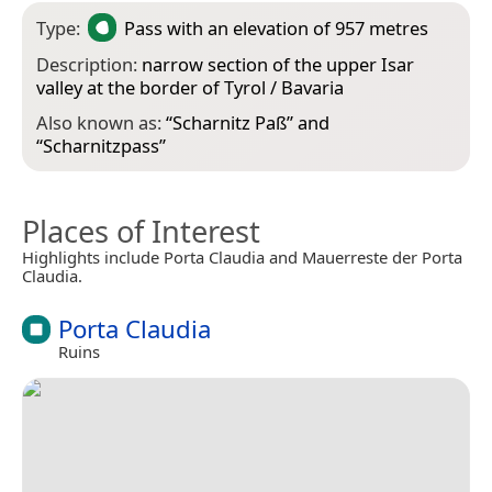
Type:
Pass
with an elevation of 957 metres
Description:
narrow section of the upper Isar
valley at the border of Tyrol / Bavaria
Also known as:
“
Scharnitz Paß
” and
“
Scharnitzpass
”
Places of Interest
Highlights include Porta Claudia and Mauerreste der Porta
Claudia.
Porta Claudia
Ruins