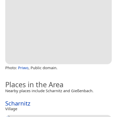
Photo:
Priwo
, Public domain.
Places in the Area
Nearby places include Scharnitz and Gießenbach.
Scharnitz
Village