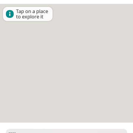
Tap on a place
to explore it