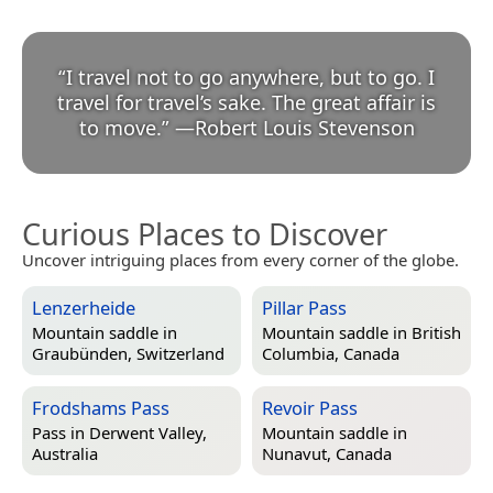
“
I travel not to go anywhere, but to go. I
travel for travel’s sake. The great affair is
to move.
”
—
Robert Louis Stevenson
Curious Places to Discover
Uncover intriguing places from every corner of the globe.
Lenzerheide
Pillar Pass
Mountain saddle in
Mountain saddle in
British
Graubünden, Switzerland
Columbia, Canada
Frodshams Pass
Revoir Pass
Pass in
Derwent Valley,
Mountain saddle in
Australia
Nunavut, Canada