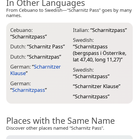
In Other Languages
From Cebuano to Swedish—“Scharnitz Pass” goes by many
names.
Cebuano:
Italian:
“
Scharnitzpass
”
“
Scharnitzpass
”
Swedish:
Dutch:
“
Scharnitz Pass
”
“
Scharnitzpass
(bergspass i Österrike,
Dutch:
“
Scharnitzpas
”
lat 47,40, long 11,27)
”
German:
“
Scharnitzer
Swedish:
Klause
”
“
Scharnitzpass
”
German:
“
Scharnitzer Klause
”
“
Scharnitzpass
”
“
Scharnitzpass
”
Places with the Same Name
Discover other places named “Scharnitz Pass”.