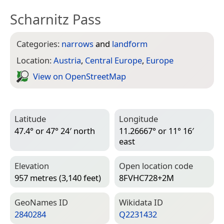
Scharnitz Pass
Categories:
narrows
and
landform
Location:
Austria
,
Central Europe
,
Europe
View on Open­Street­Map
Latitude
Longitude
47.4° or 47° 24′ north
11.26667° or 11° 16′
east
Elevation
Open location code
957 metres (3,140 feet)
8FVHC728+2M
Geo­Names ID
Wiki­data ID
2840284
Q2231432