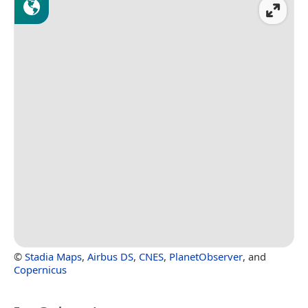
©
Stadia Maps
,
Airbus DS
,
CNES
,
PlanetObserver
, and
Copernicus