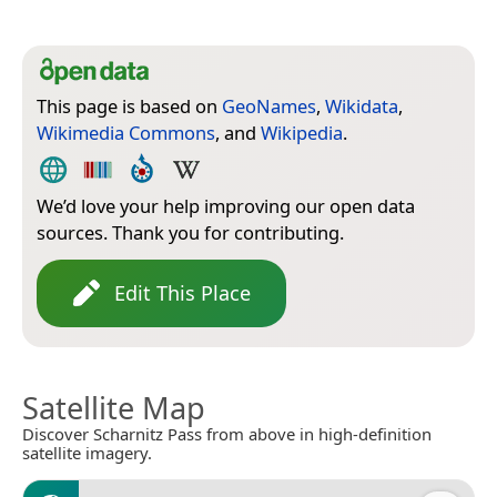
This page is based on
GeoNames
,
Wikidata
,
Wikimedia Commons
, and
Wikipedia
.
We’d love your help improving our open data
sources. Thank you for contributing.
Edit This Place
Satellite Map
Discover Scharnitz Pass from above in high-definition
satellite imagery.