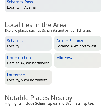
Scharnitz Pass
Locality in
Austria
Localities in the Area
Explore places such as Scharnitz and An der Schanze.
Scharnitz
An der Schanze
Locality
Locality, 4 km northwest
Unterkirchen
Mittenwald
Hamlet, 4½ km northwest
Lautersee
Locality, 5 km northwest
Notable Places Nearby
Highlights include Scharnitzpass and Brunnsteinspitze.