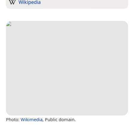
Wikipedia
Photo:
Wikimedia
, Public domain.