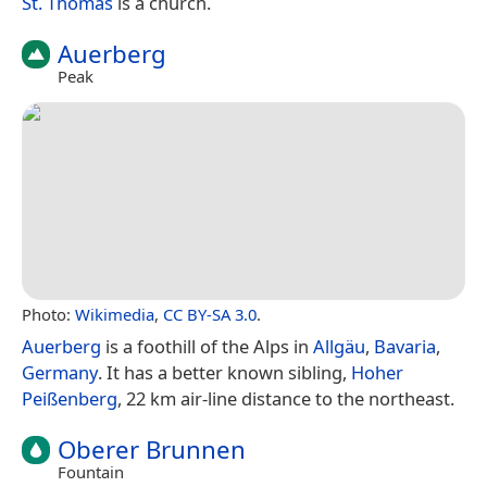
St. Thomas
is a church.
Auerberg
Peak
Photo:
Wikimedia
,
CC BY-SA 3.0
.
Auerberg
is a foothill of the Alps in
Allgäu
,
Bavaria
,
Germany
. It has a better known sibling,
Hoher
Peißenberg
, 22 km air-line distance to the northeast.
Oberer Brunnen
Fountain