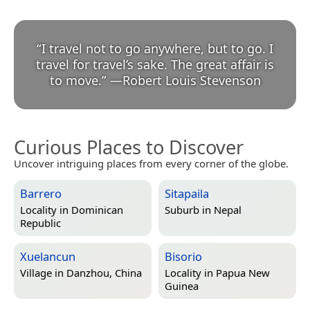
“
I travel not to go anywhere, but to go. I
travel for travel’s sake. The great affair is
to move.
”
—
Robert Louis Stevenson
Curious Places to Discover
Uncover intriguing places from every corner of the globe.
Barrero
Sitapaila
Locality in
Dominican
Suburb in
Nepal
Republic
Xuelancun
Bisorio
Village in
Danzhou, China
Locality in
Papua New
Guinea