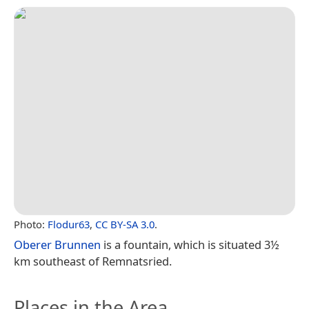
Photo:
Flodur63
,
CC BY-SA 3.0
.
Oberer Brunnen
is a fountain, which is situated 3½
km southeast of Remnatsried.
Places in the Area