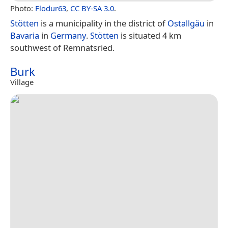
Photo:
Flodur63
,
CC BY-SA 3.0
.
Stötten
is a municipality in the district of
Ostallgäu
in
Bavaria
in
Germany
.
Stötten
is situated 4 km
southwest of Remnatsried.
Burk
Village