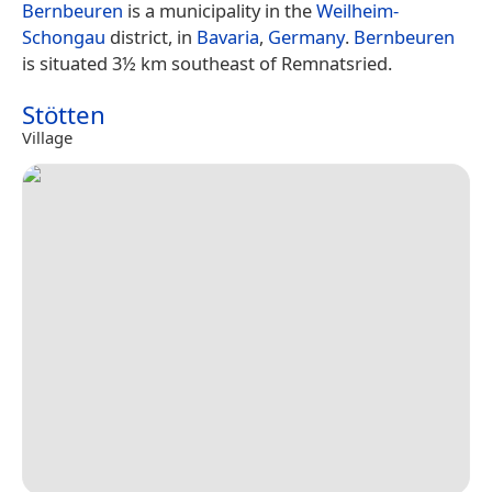
Bernbeuren
is a municipality in the
Weilheim-
Schongau
district, in
Bavaria
,
Germany
.
Bernbeuren
is situated 3½ km southeast of Remnatsried.
Stötten
Village