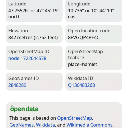
Latitude
Longitude
47.75526° or 47° 45′ 19″
10.736° or 10° 44′ 10″
north
east
Elevation
Open location code
842 metres (2,762 feet)
8FVGQP4P+4C
Open­Street­Map ID
Open­Street­Map
feature
node 1722644578
place=­hamlet
Geo­Names ID
Wiki­data ID
2848289
Q130483268
This page is based on
OpenStreetMap
,
GeoNames
,
Wikidata
, and
Wikimedia Commons
.