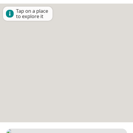
Tap on a place
to explore it