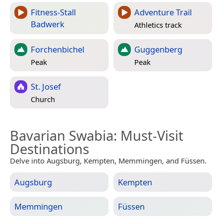
Fitness-Stall
Adventure Trail
Badwerk
Athletics track
Forchenbichel
Guggenberg
Peak
Peak
St. Josef
Church
Bavarian Swabia
: Must-Visit
Destinations
Delve into Augsburg, Kempten, Memmingen, and Füssen.
Augsburg
Kempten
Memmingen
Füssen