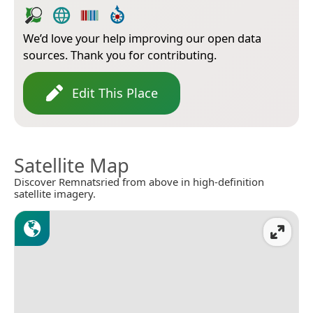
We’d love your help improving our open data
sources. Thank you for contributing.
Edit This Place
Satellite Map
Discover Remnatsried from above in high-definition
satellite imagery.