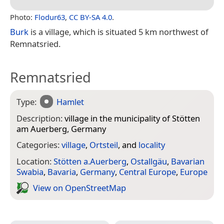
Photo:
Flodur63
,
CC BY-SA 4.0
.
Burk
is a village, which is situated 5 km northwest of
Remnatsried.
Remnatsried
Type:
Hamlet
Description:
village in the municipality of Stötten
am Auerberg, Germany
Categories:
village
,
Ortsteil
, and
locality
Location:
Stötten a.Auerberg
,
Ostallgäu
,
Bavarian
Swabia
,
Bavaria
,
Germany
,
Central Europe
,
Europe
View on Open­Street­Map