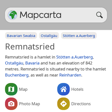
Bavarian Swabia
Ostallgäu
Stötten a.Auerberg
Remnatsried
Remnatsried is a hamlet in
Stötten a.Auerberg
,
Ostallgäu
,
Bavaria
and has an elevation of 842
metres. Remnatsried is situated nearby to the hamlet
Buchenberg
, as well as near
Reinharden
.
Map
Hotels
Photo Map
Directions