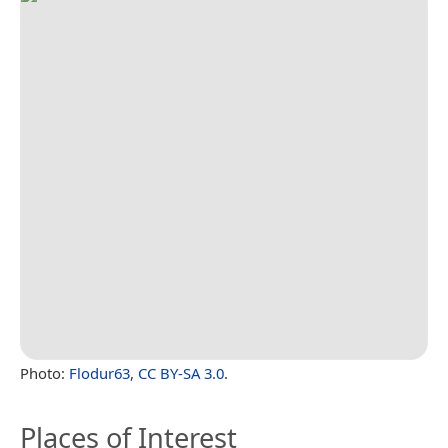
Photo:
Flodur63
,
CC BY-SA 3.0
.
Places of Interest