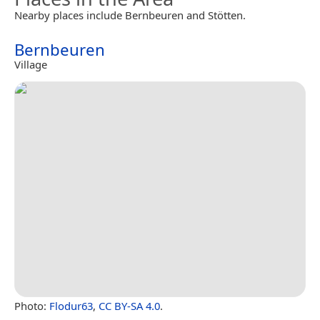
Nearby places include Bernbeuren and Stötten.
Bernbeuren
Village
Photo:
Flodur63
,
CC BY-SA 4.0
.