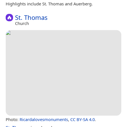
Highlights include St. Thomas and Auerberg.
St. Thomas
Church
Photo:
Ricardalovesmonuments
,
CC BY-SA 4.0
.