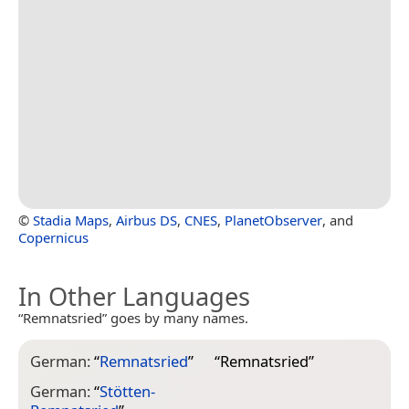
©
Stadia Maps
,
Airbus DS
,
CNES
,
PlanetObserver
, and
Copernicus
In Other Languages
“Remnatsried” goes by many names.
German:
“
Remnatsried
”
“
Remnatsried
”
German:
“
Stötten-