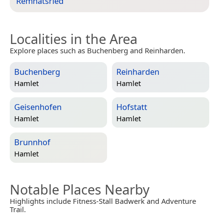
Remnatsried
”
Localities in the Area
Explore places such as Buchenberg and Reinharden.
Buchenberg
Reinharden
Hamlet
Hamlet
Geisenhofen
Hofstatt
Hamlet
Hamlet
Brunnhof
Hamlet
Notable Places Nearby
Highlights include Fitness-Stall Badwerk and Adventure
Trail.