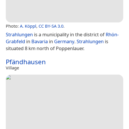
Photo:
A. Köppl
,
CC BY-SA 3.0
.
Strahlungen
is a municipality in the district of
Rhön-
Grabfeld
in
Bavaria
in
Germany
.
Strahlungen
is
situated 8 km north of Poppenlauer.
Pfändhausen
Village