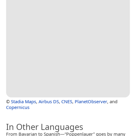
©
Stadia Maps
,
Airbus DS
,
CNES
,
PlanetObserver
, and
Copernicus
In Other Languages
From Bavarian to Spanish—“Poppenlauer” goes by many