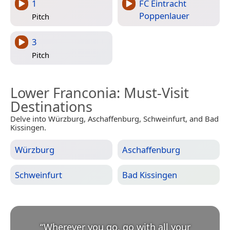
1
FC Eintracht
Poppenlauer
Pitch
3
Pitch
Lower Franconia
: Must-Visit
Destinations
Delve into Würzburg, Aschaffenburg, Schweinfurt, and Bad
Kissingen.
Würzburg
Aschaffenburg
Schweinfurt
Bad Kissingen
“
Wherever you go, go with all your