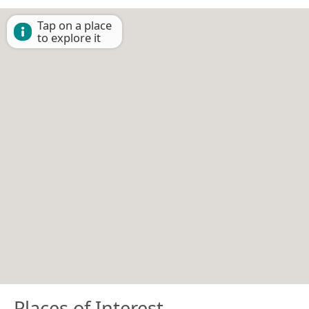
Tap on a place
to explore it
Places of Interest