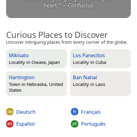
heart.
”
—
Confucius
Curious Places to Discover
Uncover intriguing places from every corner of the globe.
Mikisato
Los Panecitos
Locality in
Owase, Japan
Locality in
Cuba
Hartington
Ban Nahai
Town in
Nebraska, United
Locality in
Laos
States
Deutsch
Français
Español
Português