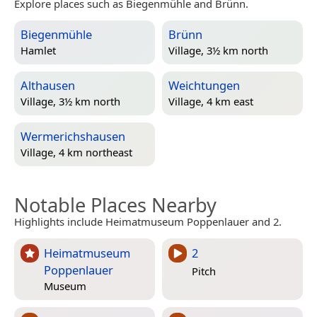
Explore places such as Biegenmühle and Brünn.
Biegenmühle
Brünn
Hamlet
Village, 3½ km north
Althausen
Weichtungen
Village, 3½ km north
Village, 4 km east
Wermerichshausen
Village, 4 km northeast
Notable Places Nearby
Highlights include Heimatmuseum Poppenlauer and 2.
Heimatmuseum
2
Poppenlauer
Pitch
Museum