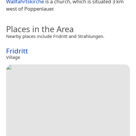
Wallfahrtskirche
is a church, which is situated 3 km
west of Poppenlauer.
Places in the Area
Nearby places include Fridritt and Strahlungen.
Fridritt
Village