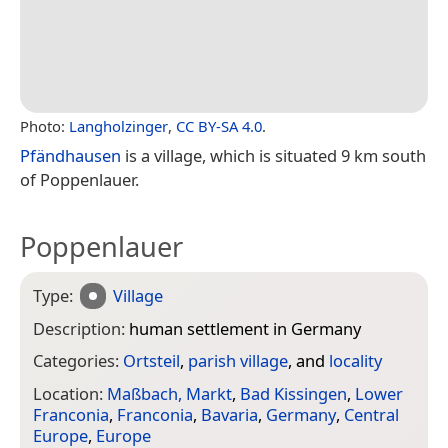
Photo:
Langholzinger
,
CC BY-SA 4.0
.
Pfändhausen
is a village, which is situated 9 km south
of Poppenlauer.
Poppenlauer
Type:
Village
Description:
human settlement in Germany
Categories:
Ortsteil
,
parish village
, and
locality
Location:
Maßbach, Markt
,
Bad Kissingen
,
Lower
Franconia
,
Franconia
,
Bavaria
,
Germany
,
Central
Europe
,
Europe