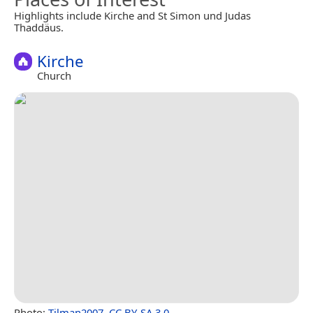
Highlights include Kirche and St Simon und Judas
Thaddäus.
Kirche
Church
Photo:
Tilman2007
,
CC BY-SA 3.0
.