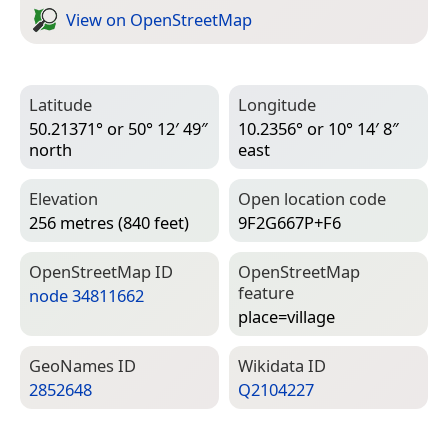
View on Open­Street­Map
Latitude
Longitude
50.21371° or 50° 12′ 49″
10.2356° or 10° 14′ 8″
north
east
Elevation
Open location code
256 metres (840 feet)
9F2G667P+F6
Open­Street­Map ID
Open­Street­Map
feature
node 34811662
place=­village
Geo­Names ID
Wiki­data ID
2852648
Q2104227