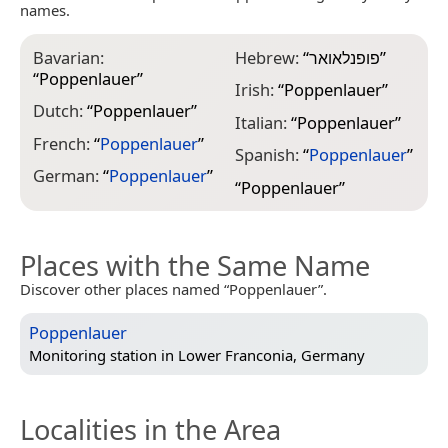
names.
Bavarian:
Hebrew:
“
פופנלאואר
”
“
Poppenlauer
”
Irish:
“
Poppenlauer
”
Dutch:
“
Poppenlauer
”
Italian:
“
Poppenlauer
”
French:
“
Poppenlauer
”
Spanish:
“
Poppenlauer
”
German:
“
Poppenlauer
”
“
Poppenlauer
”
Places with the Same Name
Discover other places named “Poppenlauer”.
Poppenlauer
Monitoring station in
Lower Franconia, Germany
Localities in the Area