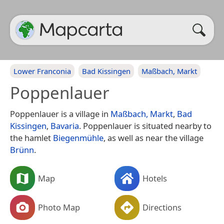
Lower Franconia
Bad Kissingen
Maßbach, Markt
Poppenlauer
Poppenlauer is a village in
Maßbach, Markt
,
Bad
Kissingen
,
Bavaria
. Poppenlauer is situated nearby to
the hamlet
Biegenmühle
, as well as near the village
Brünn
.
Map
Hotels
Photo Map
Directions