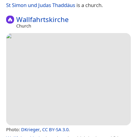
St Simon und Judas Thaddäus
is a church.
Wallfahrtskirche
Church
Photo:
DKrieger
,
CC BY-SA 3.0
.