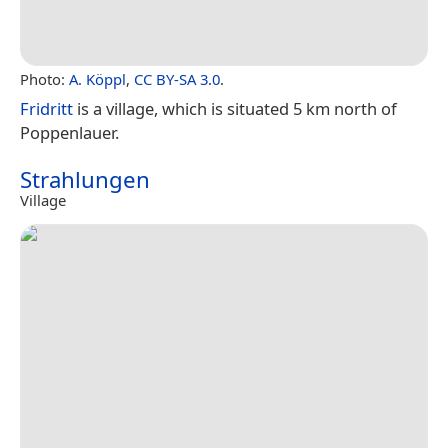
Photo:
A. Köppl
,
CC BY-SA 3.0
.
Fridritt
is a village, which is situated 5 km north of
Poppenlauer.
Strahlungen
Village