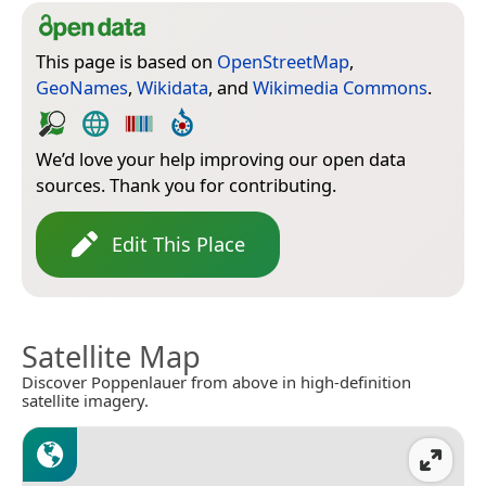
This page is based on
OpenStreetMap
,
GeoNames
,
Wikidata
, and
Wikimedia Commons
.
We’d love your help improving our open data
sources. Thank you for contributing.
Edit This Place
Satellite Map
Discover Poppenlauer from above in high-definition
satellite imagery.