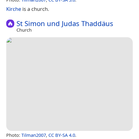
Kirche
is a church.
St Simon und Judas Thaddäus
Church
Photo:
Tilman2007
,
CC BY-SA 4.0
.