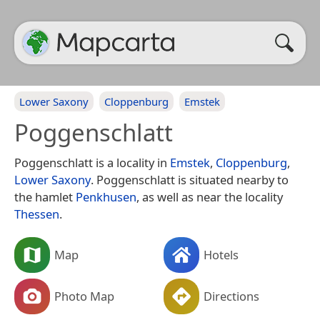
Lower Saxony
Cloppenburg
Emstek
Poggenschlatt
Poggenschlatt is a locality in
Emstek
,
Cloppenburg
,
Lower Saxony
. Poggenschlatt is situated nearby to
the hamlet
Penkhusen
, as well as near the locality
Thessen
.
Map
Hotels
Photo Map
Directions