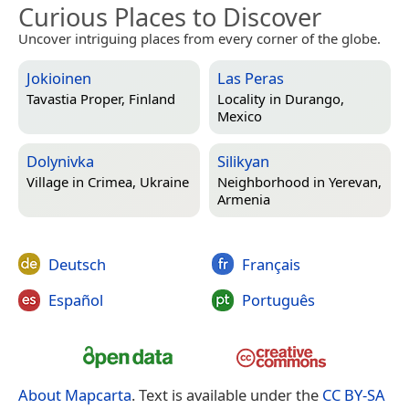
Curious Places to Discover
Uncover intriguing places from every corner of the globe.
Jokioinen
Las Peras
Tavastia Proper, Finland
Locality in
Durango,
Mexico
Dolynivka
Silikyan
Village in
Crimea, Ukraine
Neighborhood in
Yerevan,
Armenia
Deutsch
Français
Español
Português
About Mapcarta
. Text is available under the
CC BY-SA