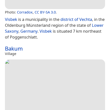
Photo:
Corradox
,
CC BY-SA 3.0
.
Visbek
is a municipality in the
district of Vechta
, in the
Oldenburg Münsterland region of the state of
Lower
Saxony
,
Germany
.
Visbek
is situated 7 km northeast
of Poggenschlatt.
Bakum
Village