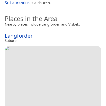
St. Laurentius
is a church.
Places in the Area
Nearby places include Langförden and Visbek.
Langförden
Suburb