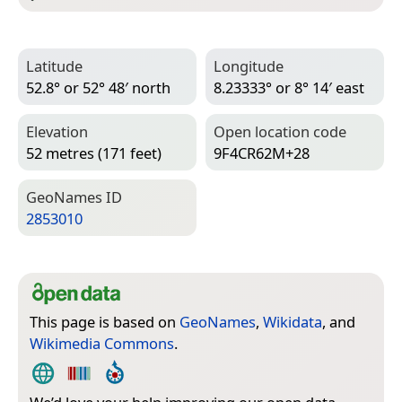
Latitude
Longitude
52.8° or 52° 48′ north
8.23333° or 8° 14′ east
Elevation
Open location code
52 metres (171 feet)
9F4CR62M+28
Geo­Names ID
2853010
This page is based on
GeoNames
,
Wikidata
, and
Wikimedia Commons
.