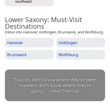
southeast
Lower Saxony
: Must-Visit
Destinations
Delve into Hanover, Göttingen, Brunswick, and Wolfsburg.
Hanover
Göttingen
Brunswick
Wolfsburg
“
Tourists don’t know where they’ve been,
travelers don’t know where they’re
going.
”
—
Paul Theroux