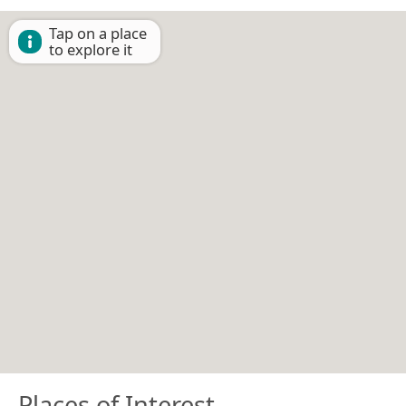
Tap on a place
to explore it
Places of Interest