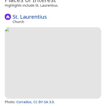
Highlights include St. Laurentius.
St. Laurentius
Church
Photo:
Corradox
,
CC BY-SA 3.0
.