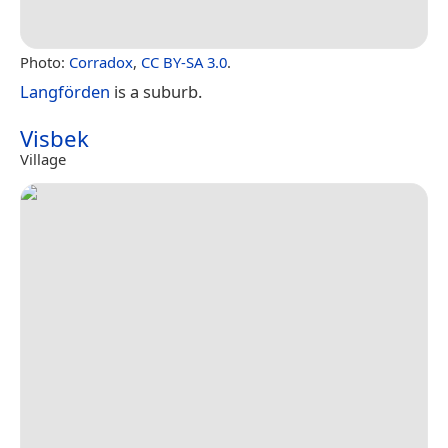
Photo:
Corradox
,
CC BY-SA 3.0
.
Langförden
is a suburb.
Visbek
Village