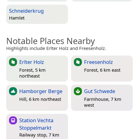
Schneiderkrug
Hamlet
Notable Places Nearby
Highlights include Erlter Holz and Freesenholz.
Erlter Holz
Freesenholz
Forest, 5 km
Forest, 6 km east
northeast
Hamborger Berge
Gut Schwede
Hill, 6 km northeast
Farmhouse, 7 km
west
Station Vechta
Stoppelmarkt
Railway stop, 7 km