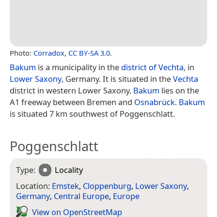
Photo:
Corradox
,
CC BY-SA 3.0
.
Bakum
is a municipality in the
district of Vechta
, in
Lower Saxony
, Germany. It is situated in the
Vechta
district in western Lower Saxony.
Bakum
lies on the
A1 freeway between Bremen and
Osnabrück
.
Bakum
is situated 7 km southwest of Poggenschlatt.
Poggenschlatt
Type:
Locality
Location:
Emstek
,
Cloppenburg
,
Lower Saxony
,
Germany
,
Central Europe
,
Europe
View on Open­Street­Map