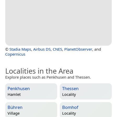
©
Stadia Maps
,
Airbus DS
,
CNES
,
PlanetObserver
, and
Copernicus
Localities in the Area
Explore places such as Penkhusen and Thessen.
Penkhusen
Thessen
Hamlet
Locality
Bühren
Bomhof
Village
Locality