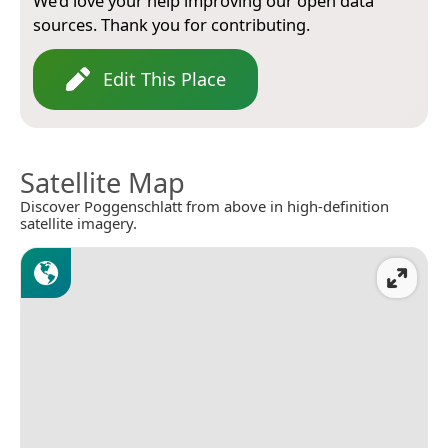
We’d love your help improving our open data
sources. Thank you for contributing.
Edit This Place
Satellite Map
Discover Poggenschlatt from above in high-definition
satellite imagery.