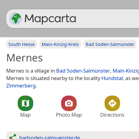
South Hesse
Main-Kinzig-Kreis
Bad Soden-Salmünster
Mernes
Mernes is a village in
Bad Soden-Salmünster
,
Main-Kinzi
Mernes is situated nearby to the locality
Hundstal
, as we
Zimmerberg
.
Map
Photo Map
Directions
badsoden-salmuenster.de