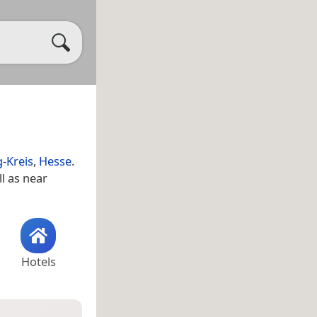
g-Kreis
,
Hesse
.
ll as near
Hotels