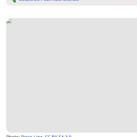
Photo:
Reise-Line
,
CC BY-SA 3.0
.