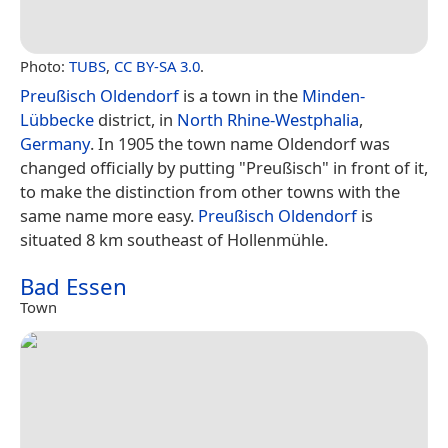
Photo:
TUBS
,
CC BY-SA 3.0
.
Preußisch Oldendorf
is a town in the
Minden-
Lübbecke
district, in
North Rhine-Westphalia
,
Germany
. In 1905 the town name Oldendorf was
changed officially by putting "Preußisch" in front of it,
to make the distinction from other towns with the
same name more easy.
Preußisch Oldendorf
is
situated 8 km southeast of Hollenmühle.
Bad Essen
Town