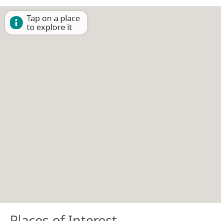
Tap on a place
to explore it
Places of Interest