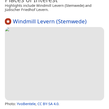
Highlights include Windmill Levern (Stemwede) and
Jüdischer Friedhof Levern.
Windmill Levern (Stemwede)
Photo:
YvoBentele
,
CC BY-SA 4.0
.