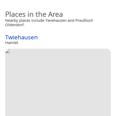
Places in the Area
Nearby places include Twiehausen and Preußisch
Oldendorf.
Twiehausen
Hamlet