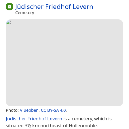
Jüdischer Friedhof Levern
Cemetery
Photo:
Vluebben
,
CC BY-SA 4.0
.
Jüdischer Friedhof Levern
is a cemetery, which is
situated 3½ km northeast of Hollenmühle.