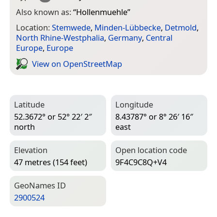
Also known as:
“
Hollenmuehle
”
Location:
Stemwede
,
Minden-Lübbecke
,
Detmold
,
North Rhine-Westphalia
,
Germany
,
Central
Europe
,
Europe
View on Open­Street­Map
Latitude
Longitude
52.3672° or 52° 22′ 2″
8.43787° or 8° 26′ 16″
north
east
Elevation
Open location code
47 metres (154 feet)
9F4C9C8Q+V4
Geo­Names ID
2900524