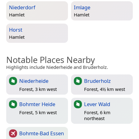
Niederdorf
Imlage
Hamlet
Hamlet
Horst
Hamlet
Notable Places Nearby
Highlights include Niederheide and Bruderholz.
Niederheide
Bruderholz
Forest, 3 km west
Forest, 4½ km west
Bohmter Heide
Lever Wald
Forest, 5 km west
Forest, 6 km
northeast
Bohmte-Bad Essen