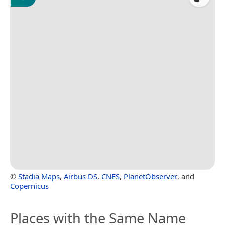
©
Stadia Maps
,
Airbus DS
,
CNES
,
PlanetObserver
, and
Copernicus
Places with the Same Name