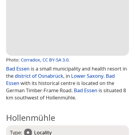
Photo:
Corradox
,
CC BY-SA 3.0
.
Bad Essen
is a small municipality and health resort in
the
district of Osnabrück
, in
Lower Saxony
.
Bad
Essen
with its historical centre is located on the
German Timber-Frame Road.
Bad Essen
is situated 8
km southwest of Hollenmühle.
Hollenmühle
Type:
Locality