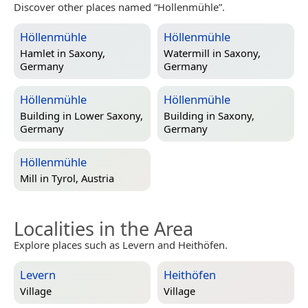
Discover other places named “Hollenmühle”.
Höllenmühle
Höllenmühle
Hamlet in
Saxony,
Watermill in
Saxony,
Germany
Germany
Höllenmühle
Höllenmühle
Building in
Lower Saxony,
Building in
Saxony,
Germany
Germany
Höllenmühle
Mill in
Tyrol, Austria
Localities in the Area
Explore places such as Levern and Heithöfen.
Levern
Heithöfen
Village
Village