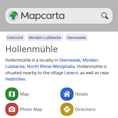
Detmold
Minden-Lübbecke
Stemwede
Hollenmühle
Hollenmühle is a locality in
Stemwede
,
Minden-
Lübbecke
,
North Rhine-Westphalia
. Hollenmühle is
situated nearby to the village
Levern
, as well as near
Heithöfen
.
Map
Hotels
Photo Map
Directions