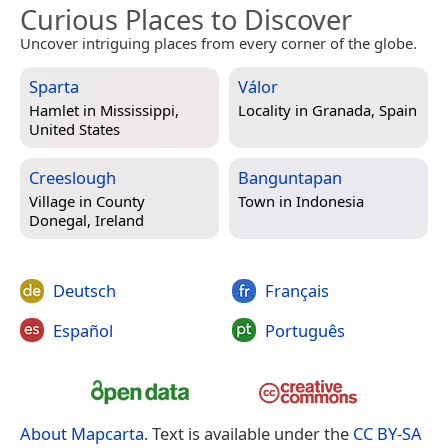
Curious Places to Discover
Uncover intriguing places from every corner of the globe.
Sparta
Válor
Hamlet in
Mississippi,
Locality in
Granada, Spain
United States
Creeslough
Banguntapan
Village in
County
Town in
Indonesia
Donegal, Ireland
Deutsch
Français
Español
Português
About Mapcarta
. Text is available under the
CC BY-SA