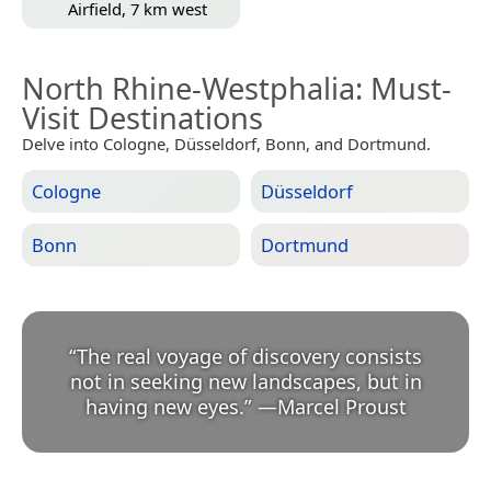
Airfield, 7 km west
North Rhine-Westphalia
: Must-
Visit Destinations
Delve into Cologne, Düsseldorf, Bonn, and Dortmund.
Cologne
Düsseldorf
Bonn
Dortmund
“
The real voyage of discovery consists
not in seeking new landscapes, but in
having new eyes.
”
—
Marcel Proust