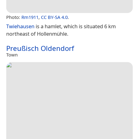
Photo:
Rm1911
,
CC BY-SA 4.0
.
Twiehausen
is a hamlet, which is situated 6 km
northeast of Hollenmühle.
Preußisch Oldendorf
Town