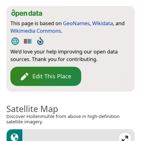
This page is based on
GeoNames
,
Wikidata
, and
Wikimedia Commons
.
We’d love your help improving our open data
sources. Thank you for contributing.
Edit This Place
Satellite Map
Discover Hollenmühle from above in high-definition
satellite imagery.