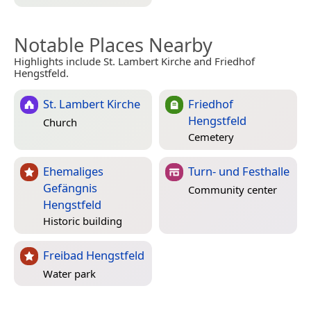
Notable Places Nearby
Highlights include St. Lambert Kirche and Friedhof
Hengstfeld.
St. Lambert Kirche
Friedhof
Hengstfeld
Church
Cemetery
Ehemaliges
Turn- und Festhalle
Gefängnis
Community center
Hengstfeld
Historic building
Freibad Hengstfeld
Water park