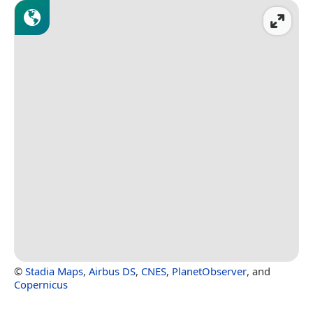
©
Stadia Maps
,
Airbus DS
,
CNES
,
PlanetObserver
, and
Copernicus