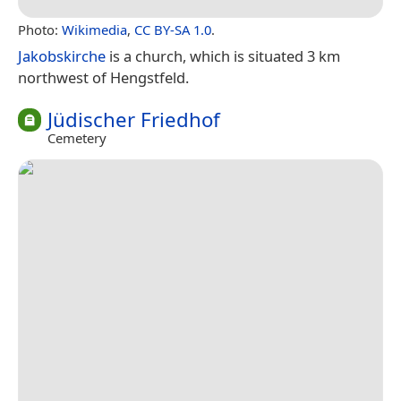
Photo:
Wikimedia
,
CC BY-SA 1.0
.
Jakobskirche
is a church, which is situated 3 km
northwest of Hengstfeld.
Jüdischer Friedhof
Cemetery