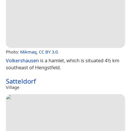
Photo:
Mikmaq
,
CC BY 3.0
.
Volkershausen
is a hamlet, which is situated 4½ km
southeast of Hengstfeld.
Satteldorf
Village