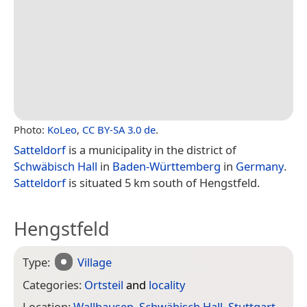
Photo:
KoLeo
,
CC BY-SA 3.0 de
.
Satteldorf
is a municipality in the district of
Schwäbisch Hall
in
Baden-Württemberg
in
Germany
.
Satteldorf
is situated 5 km south of Hengstfeld.
Hengstfeld
Type:
Village
Categories:
Ortsteil
and
locality
Location:
Wallhausen
,
Schwäbisch Hall
,
Stuttgart
,