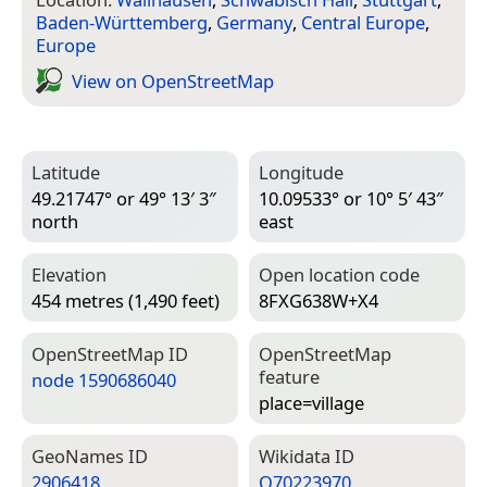
Baden-Württemberg
,
Germany
,
Central Europe
,
Europe
View on Open­Street­Map
Latitude
Longitude
49.21747° or 49° 13′ 3″
10.09533° or 10° 5′ 43″
north
east
Elevation
Open location code
454 metres (1,490 feet)
8FXG638W+X4
Open­Street­Map ID
Open­Street­Map
feature
node 1590686040
place=­village
Geo­Names ID
Wiki­data ID
2906418
Q70223970