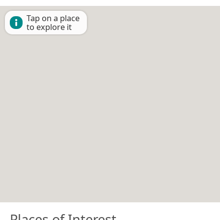
Tap on a place
to explore it
Places of Interest