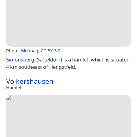
Photo:
Mikmaq
,
CC BY 3.0
.
Simonsberg (Satteldorf)
is a hamlet, which is situated
4 km southeast of Hengstfeld.
Volkershausen
Hamlet