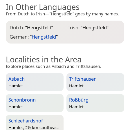
In Other Languages
From Dutch to Irish—“Hengstfeld” goes by many names.
Dutch:
“
Hengstfeld
”
Irish:
“
Hengstfeld
”
German:
“
Hengstfeld
”
Localities in the Area
Explore places such as Asbach and Triftshausen.
Asbach
Triftshausen
Hamlet
Hamlet
Schönbronn
Roßbürg
Hamlet
Hamlet
Schleehardshof
Hamlet, 2½ km southeast