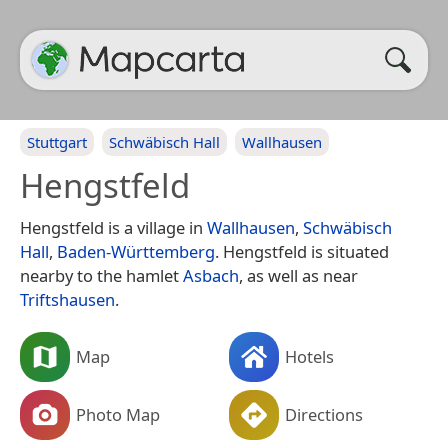
Stuttgart
Schwäbisch Hall
Wallhausen
Hengstfeld
Hengstfeld is a village in
Wallhausen
,
Schwäbisch
Hall
,
Baden-Württemberg
. Hengstfeld is situated
nearby to the hamlet
Asbach
, as well as near
Triftshausen
.
Map
Hotels
Photo Map
Directions