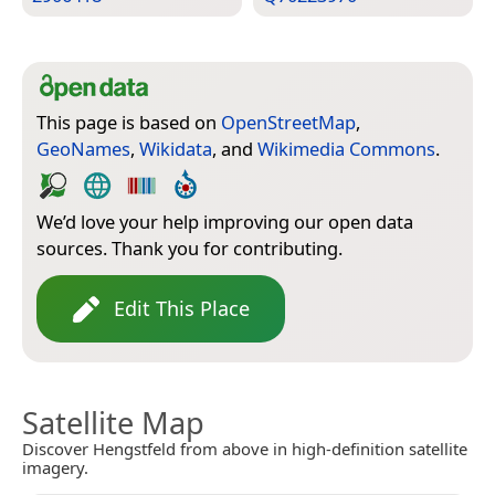
This page is based on
OpenStreetMap
,
GeoNames
,
Wikidata
, and
Wikimedia Commons
.
We’d love your help improving our open data
sources. Thank you for contributing.
Edit This Place
Satellite Map
Discover Hengstfeld from above in high-definition satellite
imagery.