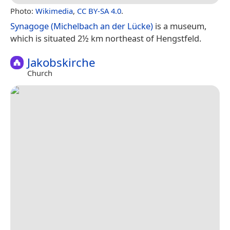
Photo:
Wikimedia
,
CC BY-SA 4.0
.
Synagoge (Michelbach an der Lücke)
is a museum,
which is situated 2½ km northeast of Hengstfeld.
Jakobskirche
Church