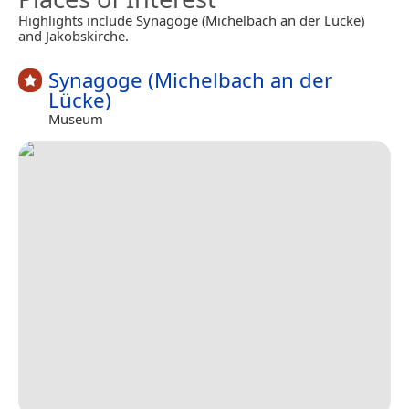
Highlights include Synagoge (Michelbach an der Lücke)
and Jakobskirche.
Synagoge (Michelbach an der
Lücke)
Museum