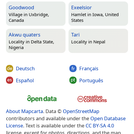
Goodwood
Exeelsior
Village in
Uxbridge,
Hamlet in
Iowa, United
Canada
States
Akwu quaters
Tari
Locality in
Delta State,
Locality in
Nepal
Nigeria
Deutsch
Français
Español
Português
About Mapcarta
. Data ©
OpenStreetMap
contributors and available under the
Open Database
License
. Text is available under the
CC BY-SA 4.0
license, except for photos, directions, and the map.