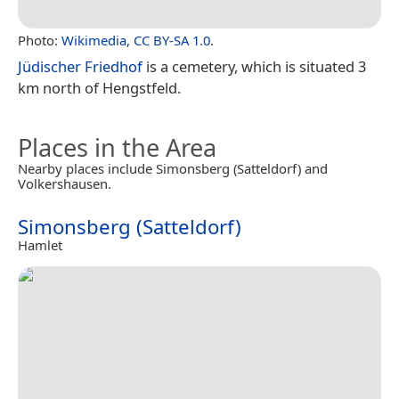
Photo:
Wikimedia
,
CC BY-SA 1.0
.
Jüdischer Friedhof
is a cemetery, which is situated 3
km north of Hengstfeld.
Places in the Area
Nearby places include Simonsberg (Satteldorf) and
Volkershausen.
Simonsberg (Satteldorf)
Hamlet