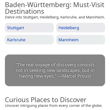
Baden-Württemberg
: Must-Visit
Destinations
Delve into Stuttgart, Heidelberg, Karlsruhe, and Mannheim.
Stuttgart
Heidelberg
Karlsruhe
Mannheim
“
The real voyage of discovery consists
not in seeking new landscapes, but in
having new eyes.
”
—
Marcel Proust
Curious Places to Discover
Uncover intriguing places from every corner of the globe.