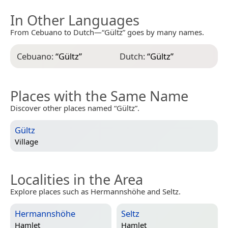
In Other Languages
From Cebuano to Dutch—“Gültz” goes by many names.
Cebuano:
“
Gültz
”
Dutch:
“
Gültz
”
Places with the Same Name
Discover other places named “Gültz”.
Gültz
Village
Localities in the Area
Explore places such as Hermannshöhe and Seltz.
Hermannshöhe
Seltz
Hamlet
Hamlet