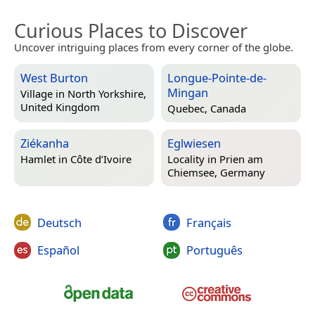
Curious Places to Discover
Uncover intriguing places from every corner of the globe.
West Burton
Longue-Pointe-de-
Mingan
Village in
North Yorkshire,
United Kingdom
Quebec, Canada
Ziékanha
Eglwiesen
Hamlet in
Côte d’Ivoire
Locality in
Prien am
Chiemsee, Germany
Deutsch
Français
Español
Português