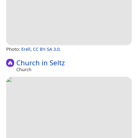
Photo:
Erell
,
CC BY-SA 3.0
.
Church in Seltz
Church