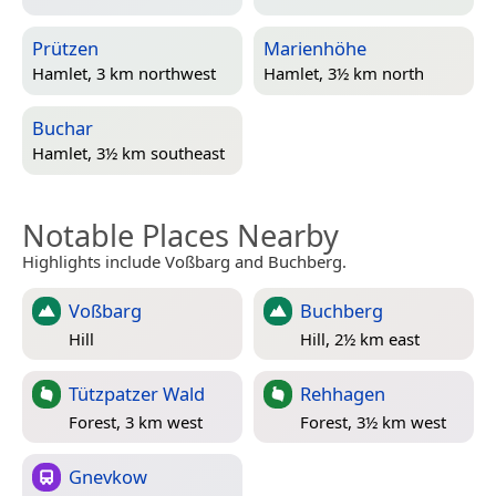
Prützen
Marienhöhe
Hamlet, 3 km northwest
Hamlet, 3½ km north
Buchar
Hamlet, 3½ km southeast
Notable Places Nearby
Highlights include Voßbarg and Buchberg.
Voßbarg
Buchberg
Hill
Hill, 2½ km east
Tützpatzer Wald
Rehhagen
Forest, 3 km west
Forest, 3½ km west
Gnevkow