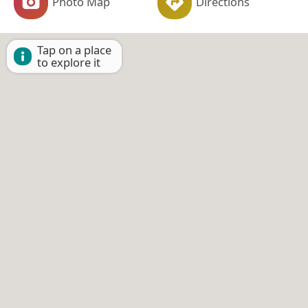
Photo Map
Directions
Tap on a place
to explore it