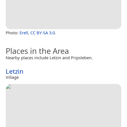
Photo:
Erell
,
CC BY-SA 3.0
.
Places in the Area
Nearby places include Letzin and Pripsleben.
Letzin
Village