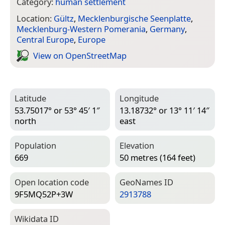
Category:
human settlement
Location:
Gültz
,
Mecklenburgische Seenplatte
,
Mecklenburg-Western Pomerania
,
Germany
,
Central Europe
,
Europe
View on Open­Street­Map
Latitude
Longitude
53.75017° or 53° 45′ 1″
13.18732° or 13° 11′ 14″
north
east
Population
Elevation
669
50 metres (164 feet)
Open location code
Geo­Names ID
9F5MQ52P+3W
2913788
Wiki­data ID