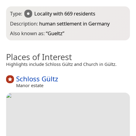
Type:
Locality
with 669 residents
Description:
human settlement in Germany
Also known as:
“
Gueltz
”
Places of Interest
Highlights include Schloss Gültz and Church in Gültz.
Schloss Gültz
Manor estate