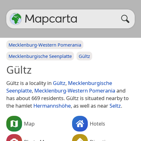
Mecklenburg-Western Pomerania
Mecklenburgische Seenplatte
Gültz
Gültz
Gültz is a locality in
Gültz
,
Mecklenburgische
Seenplatte
,
Mecklenburg-Western Pomerania
and
has about 669 residents. Gültz is situated nearby to
the hamlet
Hermannshöhe
, as well as near
Seltz
.
Map
Hotels