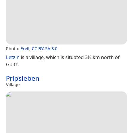
Photo:
Erell
,
CC BY-SA 3.0
.
Letzin
is a village, which is situated 3½ km north of
Gültz.
Pripsleben
Village