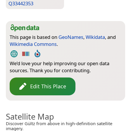
Q33442353
This page is based on
GeoNames
,
Wikidata
, and
Wikimedia Commons
.
We’d love your help improving our open data
sources. Thank you for contributing.
Edit This Place
Satellite Map
Discover Gültz from above in high-definition satellite
imagery.