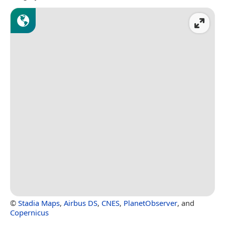
©
Stadia Maps
,
Airbus DS
,
CNES
,
PlanetObserver
, and
Copernicus