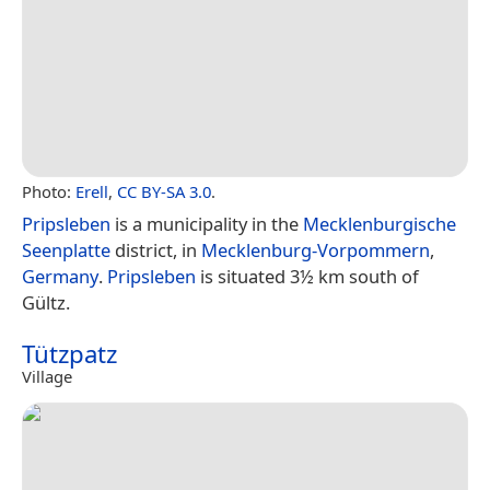
Photo:
Erell
,
CC BY-SA 3.0
.
Pripsleben
is a municipality in the
Mecklenburgische
Seenplatte
district, in
Mecklenburg-Vorpommern
,
Germany
.
Pripsleben
is situated 3½ km south of
Gültz.
Tützpatz
Village