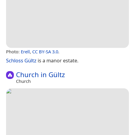
Photo:
Erell
,
CC BY-SA 3.0
.
Schloss Gültz
is a manor estate.
Church in Gültz
Church