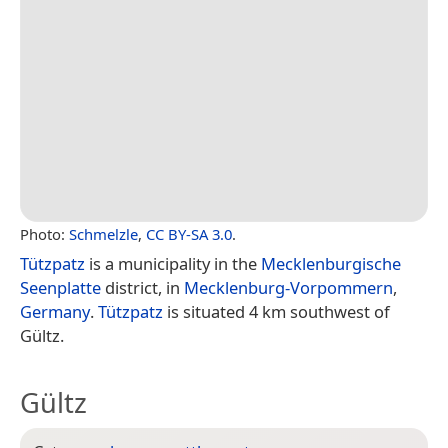
Photo:
Schmelzle
,
CC BY-SA 3.0
.
Tützpatz
is a municipality in the
Mecklenburgische
Seenplatte
district, in
Mecklenburg-Vorpommern
,
Germany
.
Tützpatz
is situated 4 km southwest of
Gültz.
Gültz