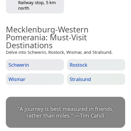
Railway stop, 5 km
north
Mecklenburg-Western
Pomerania
: Must-Visit
Destinations
Delve into Schwerin, Rostock, Wismar, and Stralsund.
Schwerin
Rostock
Wismar
Stralsund
“
A journey is best measured in friends,
rather than miles.
”
—
Tim Cahill