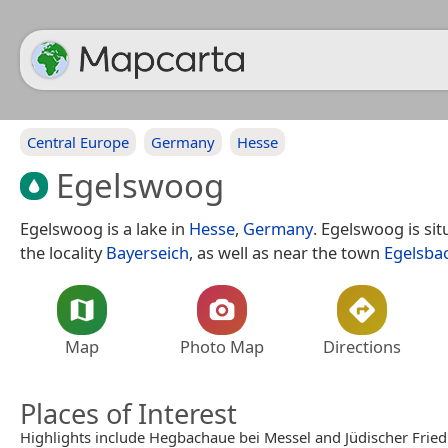
Central Europe
Germany
Hesse
Egelswoog
Egelswoog is a lake in
Hesse
,
Germany
. Egelswoog is si
the locality
Bayerseich
, as well as near the town
Egelsba
Map
Photo Map
Directions
Places of Interest
Highlights include Hegbachaue bei Messel and Jüdischer Frie