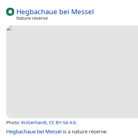
Hegbachaue bei Messel
Nature reserve
Photo:
KUGerhardt
,
CC BY-SA 4.0
.
Hegbachaue bei Messel
is a nature reserve.