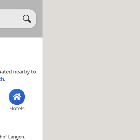
tuated nearby to
ch
.
Hotels
dhof Langen.