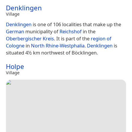
Denklingen
Village
Denklingen
is one of 106 localities that make up the
German
municipality of
Reichshof
in the
Oberbergischer Kreis
. It is part of the
region of
Cologne
in
North Rhine-Westphalia
.
Denklingen
is
situated 4½ km northwest of Böcklingen.
Holpe
Village