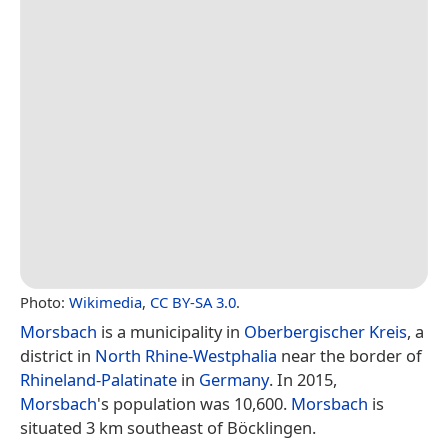
Photo:
Wikimedia
,
CC BY-SA 3.0
.
Morsbach
is a municipality in
Oberbergischer Kreis
, a
district in
North Rhine-Westphalia
near the border of
Rhineland-Palatinate
in
Germany
. In 2015,
Morsbach
's population was 10,600.
Morsbach
is
situated 3 km southeast of Böcklingen.