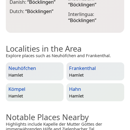
M
Danish:
“
Böcklingen
”
“
Böcklingen
”
M
Dutch:
“
Böcklingen
”
Interlingua:
“
“
Böcklingen
”
Localities in the Area
Explore places such as Neuhöfchen and Frankenthal.
Neuhöfchen
Frankenthal
Hamlet
Hamlet
Kömpel
Hahn
Hamlet
Hamlet
Notable Places Nearby
Highlights include Kapelle der Mutter Gottes der
immerwährenden Hilfe and Zielenbacher Tal.