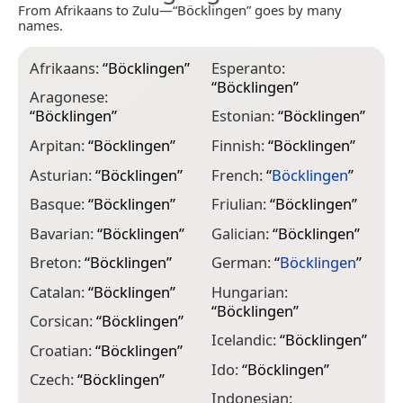
From Afrikaans to Zulu—“Böcklingen” goes by many
names.
Afrikaans:
“
Böcklingen
”
Esperanto:
I
“
Böcklingen
”
“
Aragonese:
“
Böcklingen
”
Estonian:
“
Böcklingen
”
I
Arpitan:
“
Böcklingen
”
Finnish:
“
Böcklingen
”
I
Asturian:
“
Böcklingen
”
French:
“
Böcklingen
”
K
Basque:
“
Böcklingen
”
Friulian:
“
Böcklingen
”
L
Bavarian:
“
Böcklingen
”
Galician:
“
Böcklingen
”
L
“
Breton:
“
Böcklingen
”
German:
“
Böcklingen
”
L
Catalan:
“
Böcklingen
”
Hungarian:
“
“
Böcklingen
”
Corsican:
“
Böcklingen
”
L
Icelandic:
“
Böcklingen
”
“
Croatian:
“
Böcklingen
”
Ido:
“
Böcklingen
”
M
Czech:
“
Böcklingen
”
Indonesian: