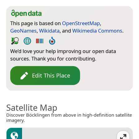
This page is based on
OpenStreetMap
,
GeoNames
,
Wikidata
, and
Wikimedia Commons
.
We’d love your help improving our open data
sources. Thank you for contributing.
Edit This Place
Satellite Map
Discover Böcklingen from above in high-definition satellite
imagery.