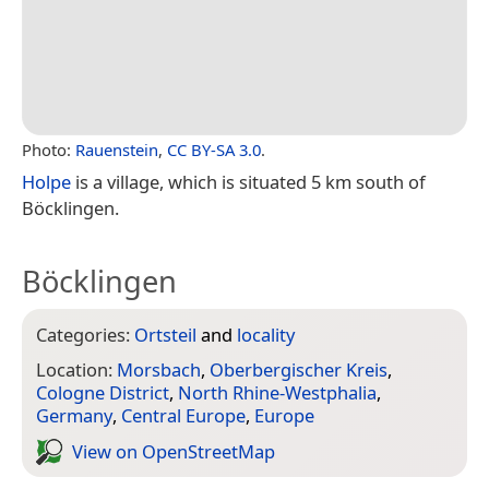
Photo:
Rauenstein
,
CC BY-SA 3.0
.
Holpe
is a village, which is situated 5 km south of
Böcklingen.
Böcklingen
Categories:
Ortsteil
and
locality
Location:
Morsbach
,
Oberbergischer Kreis
,
Cologne District
,
North Rhine-Westphalia
,
Germany
,
Central Europe
,
Europe
View on Open­Street­Map