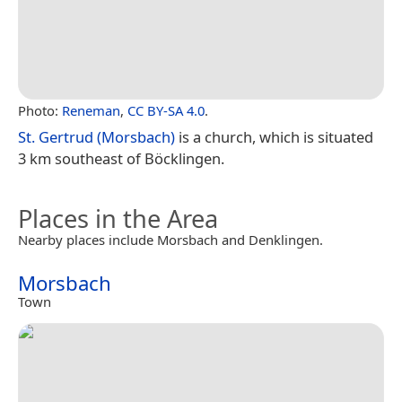
Photo:
Reneman
,
CC BY-SA 4.0
.
St. Gertrud (Morsbach)
is a church, which is situated
3 km southeast of Böcklingen.
Places in the Area
Nearby places include Morsbach and Denklingen.
Morsbach
Town