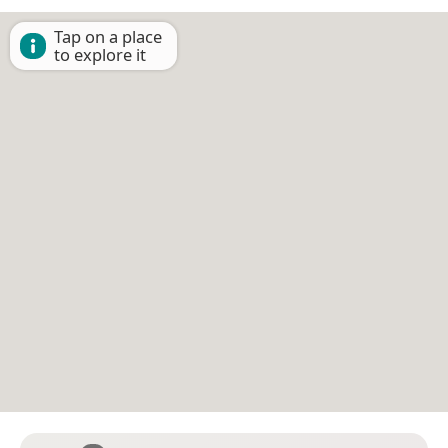
Tap on a place
to explore it