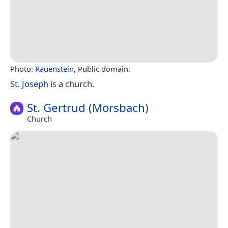
Photo:
Rauenstein
, Public domain.
St. Joseph
is a church.
St. Gertrud (Morsbach)
Church