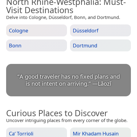
North Rhine-Westphalia
: Must-
Visit Destinations
Delve into Cologne, Düsseldorf, Bonn, and Dortmund.
Cologne
Düsseldorf
Bonn
Dortmund
“
A good traveler has no fixed plans and
is not intent on arriving.
”
—
Lǎozǐ
Curious Places to Discover
Uncover intriguing places from every corner of the globe.
Ca‘ Torrioli
Mir Khadam Husain