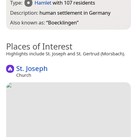
Type:
Hamlet
with 107 residents
Description:
human settlement in Germany
Also known as:
“
Boecklingen
”
Places of Interest
Highlights include St. Joseph and St. Gertrud (Morsbach).
St. Joseph
Church