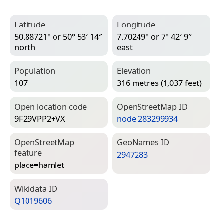
Latitude
Longitude
50.88721° or 50° 53′ 14″
7.70249° or 7° 42′ 9″
north
east
Population
Elevation
107
316 metres (1,037 feet)
Open location code
Open­Street­Map ID
9F29VPP2+VX
node 283299934
Open­Street­Map
Geo­Names ID
feature
2947283
place=­hamlet
Wiki­data ID
Q1019606