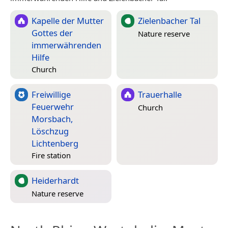
Kapelle der Mutter
Zielenbacher Tal
Gottes der
Nature reserve
immerwährenden
Hilfe
Church
Freiwillige
Trauerhalle
Feuerwehr
Church
Morsbach,
Löschzug
Lichtenberg
Fire station
Heiderhardt
Nature reserve