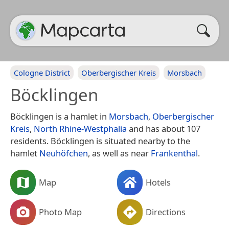
Cologne District
Oberbergischer Kreis
Morsbach
Böcklingen
Böcklingen is a hamlet in
Morsbach
,
Oberbergischer
Kreis
,
North Rhine-Westphalia
and has about 107
residents. Böcklingen is situated nearby to the
hamlet
Neuhöfchen
, as well as near
Frankenthal
.
Map
Hotels
Photo Map
Directions