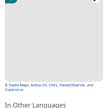
©
Stadia Maps
,
Airbus DS
,
CNES
,
PlanetObserver
, and
Copernicus
In Other Languages