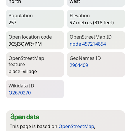
north
west
Population
Elevation
257
97 metres (318 feet)
Open location code
Open­Street­Map ID
9C5J3QWR+PM
node 457214854
Open­Street­Map
Geo­Names ID
feature
2964409
place=­village
Wiki­data ID
Q2670270
This page is based on
OpenStreetMap
,