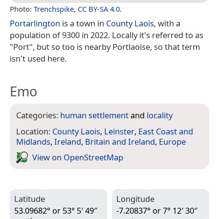
Photo:
Trenchspike
,
CC BY-SA 4.0
.
Portarlington
is a town in
County Laois
, with a
population of 9300 in 2022. Locally it's referred to as
"Port", but so too is nearby Portlaoise, so that term
isn't used here.
Emo
Categories:
human settlement
and
locality
Location:
County Laois
,
Leinster
,
East Coast and
Midlands
,
Ireland
,
Britain and Ireland
,
Europe
View on Open­Street­Map
Latitude
Longitude
53.09682° or 53° 5′ 49″
-7.20837° or 7° 12′ 30″