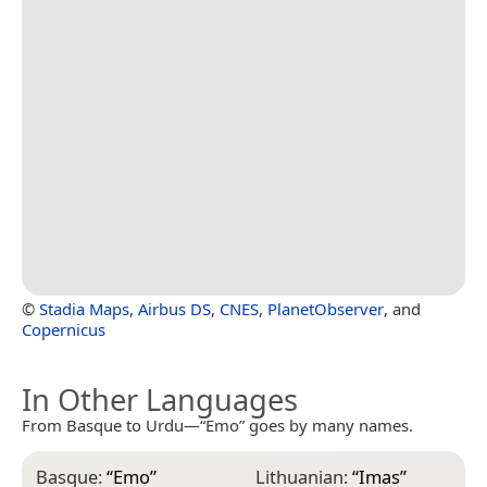
©
Stadia Maps
,
Airbus DS
,
CNES
,
PlanetObserver
, and
Copernicus
In Other Languages
From Basque to Urdu—“Emo” goes by many names.
Basque:
“
Emo
”
Lithuanian:
“
Imas
”