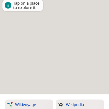
Tap on a place
to explore it
Wikivoyage
Wikipedia