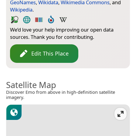
GeoNames
,
Wikidata
,
Wikimedia Commons
, and
Wikipedia
.
We’d love your help improving our open data
sources. Thank you for contributing.
Edit This Place
Satellite Map
Discover Emo from above in high-definition satellite
imagery.