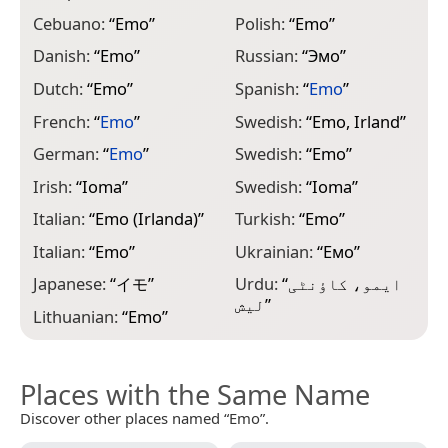
Cebuano:
“
Emo
”
Polish:
“
Emo
”
Danish:
“
Emo
”
Russian:
“
Эмо
”
Dutch:
“
Emo
”
Spanish:
“
Emo
”
French:
“
Emo
”
Swedish:
“
Emo, Irland
”
German:
“
Emo
”
Swedish:
“
Emo
”
Irish:
“
Ioma
”
Swedish:
“
Ioma
”
Italian:
“
Emo (Irlanda)
”
Turkish:
“
Emo
”
Italian:
“
Emo
”
Ukrainian:
“
Емо
”
Japanese:
“
イモ
”
Urdu:
“
ایمو، کاؤنٹی
لیش
”
Lithuanian:
“
Emo
”
Places with the Same Name
Discover other places named “Emo”.