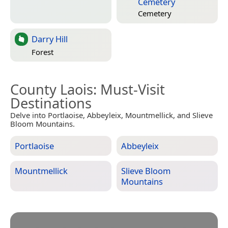
Cemetery
Cemetery
Darry Hill
Forest
County Laois
: Must-Visit
Destinations
Delve into Portlaoise, Abbeyleix, Mountmellick, and Slieve
Bloom Mountains.
Portlaoise
Abbeyleix
Mountmellick
Slieve Bloom
Mountains