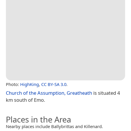
Photo:
HighKing
,
CC BY-SA 3.0
.
Church of the Assumption, Greatheath
is situated 4
km south of Emo.
Places in the Area
Nearby places include Ballybrittas and Killenard.