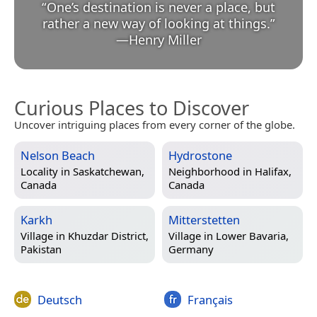
“
One’s destination is never a place, but
rather a new way of looking at things.
”
—
Henry Miller
Curious Places to Discover
Uncover intriguing places from every corner of the globe.
Nelson Beach
Hydrostone
Locality in
Saskatchewan,
Neighborhood in
Halifax,
Canada
Canada
Karkh
Mitterstetten
Village in
Khuzdar District,
Village in
Lower Bavaria,
Pakistan
Germany
Deutsch
Français