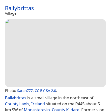
Ballybrittas
Village
Photo:
Sarah777
,
CC BY-SA 2.0
.
Ballybrittas
is a small village in the northeast of
County Laois
,
Ireland
situated on the R445 about 5
km SW of
Monasterevin
,
County Kildare
. Formerly on