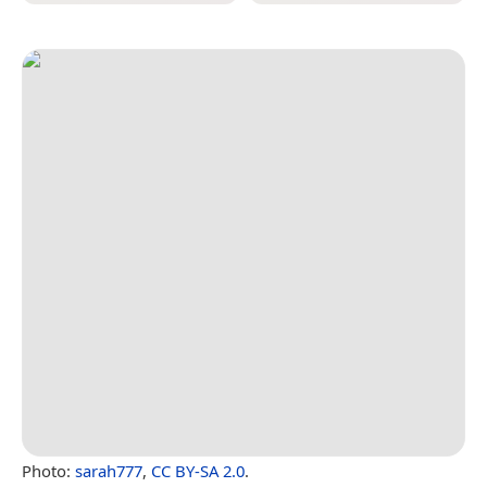
Photo:
sarah777
,
CC BY-SA 2.0
.