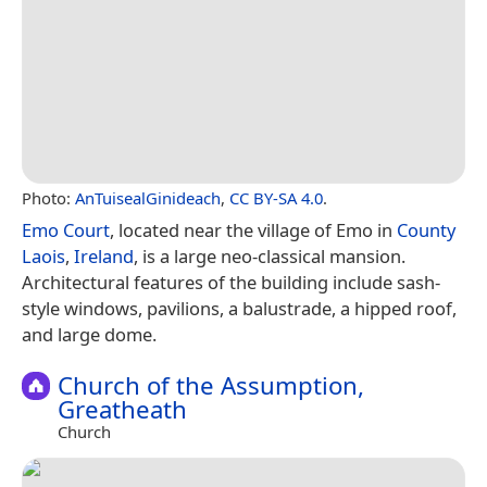
Photo:
AnTuisealGinideach
,
CC BY-SA 4.0
.
Emo Court
, located near the village of Emo in
County
Laois
,
Ireland
, is a large neo-classical mansion.
Architectural features of the building include sash-
style windows, pavilions, a balustrade, a hipped roof,
and large dome.
Church of the Assumption,
Greatheath
Church