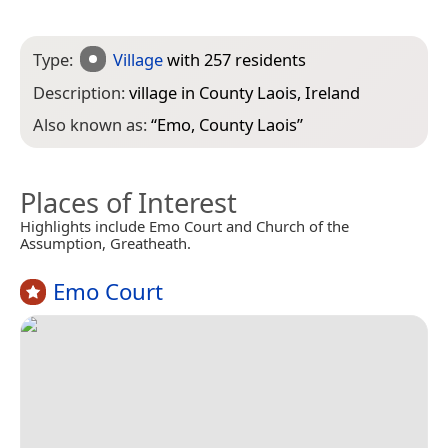
Type:
Village
with 257 residents
Description:
village in County Laois, Ireland
Also known as:
“
Emo, County Laois
”
Places of Interest
Highlights include Emo Court and Church of the
Assumption, Greatheath.
Emo Court