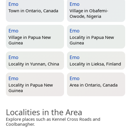
Emo
Emo
Town in
Ontario, Canada
Village in
Obafemi-
Owode, Nigeria
Emo
Emo
Village in
Papua New
Locality in
Papua New
Guinea
Guinea
Emo
Emo
Locality in
Yunnan, China
Locality in
Lieksa, Finland
Emo
Emo
Locality in
Papua New
Area in
Ontario, Canada
Guinea
Localities in the Area
Explore places such as Kennel Cross Roads and
Coolbanagher.