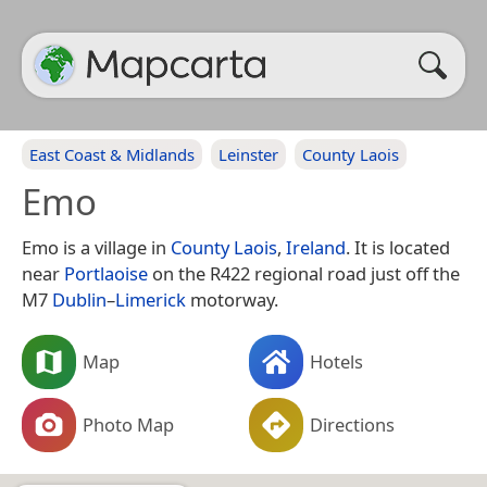
East Coast & Midlands
Leinster
County Laois
Emo
Emo is a village in
County Laois
,
Ireland
. It is located
near
Portlaoise
on the R422 regional road just off the
M7
Dublin
–
Limerick
motorway.
Map
Hotels
Photo Map
Directions