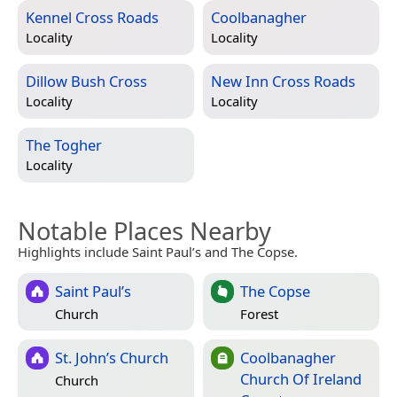
Kennel Cross Roads
Coolbanagher
Locality
Locality
Dillow Bush Cross
New Inn Cross Roads
Locality
Locality
The Togher
Locality
Notable Places Nearby
Highlights include Saint Paul’s and The Copse.
Saint Paul’s
The Copse
Church
Forest
St. John’s Church
Coolbanagher
Church Of Ireland
Church