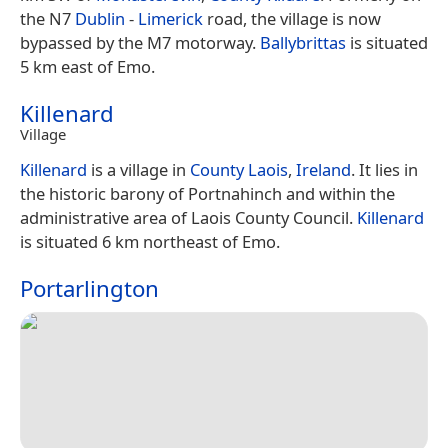
the N7
Dublin
-
Limerick
road, the village is now
bypassed by the M7 motorway.
Ballybrittas
is situated
5 km east of Emo.
Killenard
Village
Killenard
is a village in
County Laois
,
Ireland
. It lies in
the historic barony of Portnahinch and within the
administrative area of Laois County Council.
Killenard
is situated 6 km northeast of Emo.
Portarlington