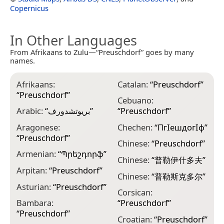
Copernicus
In Other Languages
From Afrikaans to Zulu—“Preuschdorf” goes by many
names.
Afrikaans:
Catalan:
“
Preuschdorf
”
E
“
Preuschdorf
”
“
Cebuano:
Arabic:
“
بريوتشدورف
”
“
Preuschdorf
”
E
“
Aragonese:
Chechen:
“
ПгӀешдогӀф
”
“
Preuschdorf
”
E
Chinese:
“
Preuschdorf
”
“
Armenian:
“
Պրեշդորֆ
”
Chinese:
“
普勒伊什多夫
”
F
Arpitan:
“
Preuschdorf
”
Chinese:
“
普勒斯克多尔
”
F
Asturian:
“
Preuschdorf
”
Corsican:
F
Bambara:
“
Preuschdorf
”
“
Preuschdorf
”
F
Croatian:
“
Preuschdorf
”