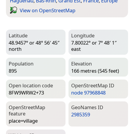
Haguenau
,
Bas-Rhin
,
Grand Est
,
France
,
Europe
View on Open­Street­Map
Latitude
Longitude
48.9457° or 48° 56′ 45″
7.80022° or 7° 48′ 1″
north
east
Population
Elevation
895
166 metres (545 feet)
Open location code
Open­Street­Map ID
8FW9WRW2+73
node 97968848
Open­Street­Map
Geo­Names ID
feature
2985359
place=­village