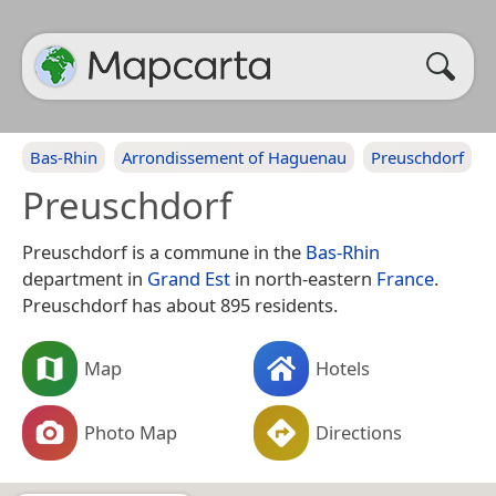
Bas-Rhin
Arrondissement of Haguenau
Preuschdorf
Preuschdorf
Preuschdorf is a commune in the
Bas-Rhin
department in
Grand Est
in north-eastern
France
.
Preuschdorf has about 895 residents.
Map
Hotels
Photo Map
Directions