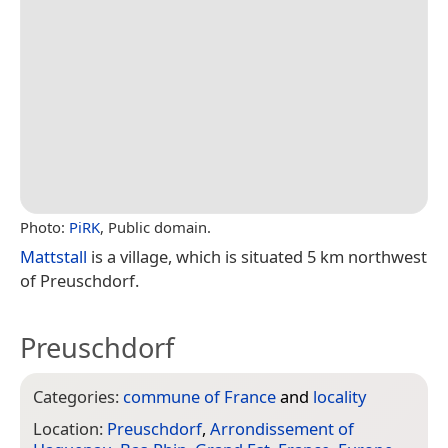
Photo:
PiRK
, Public domain.
Mattstall
is a village, which is situated 5 km northwest
of Preuschdorf.
Preuschdorf
Categories:
commune of France
and
locality
Location:
Preuschdorf
,
Arrondissement of