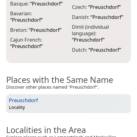
Basque:
“
Preuschdorf
”
G
Czech:
“
Preuschdorf
”
Bavarian:
G
Danish:
“
Preuschdorf
”
“
Preuschdorf
”
H
Dimli (individual
Breton:
“
Preuschdorf
”
“
language):
Cajun French:
“
Preuschdorf
”
I
“
Preuschdorf
”
“
Dutch:
“
Preuschdorf
”
Places with the Same Name
Discover other places named “Preuschdorf”.
Preuschdorf
Locality
Localities in the Area
Explore places such as Lampertsloch and Merkwiller-