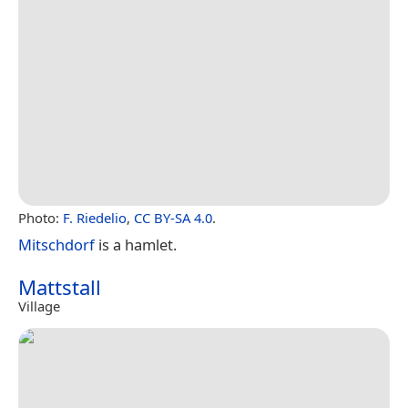
Photo:
F. Riedelio
,
CC BY-SA 4.0
.
Mitschdorf
is a hamlet.
Mattstall
Village