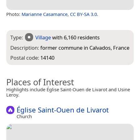
Photo:
Marianne Casamance
,
CC BY-SA 3.0
.
Type:
Village
with 6,160 residents
Description:
former commune in Calvados, France
Postal code:
14140
Places of Interest
Highlights include Église Saint-Ouen de Livarot and Usine
Leroy.
Église Saint-Ouen de Livarot
Church