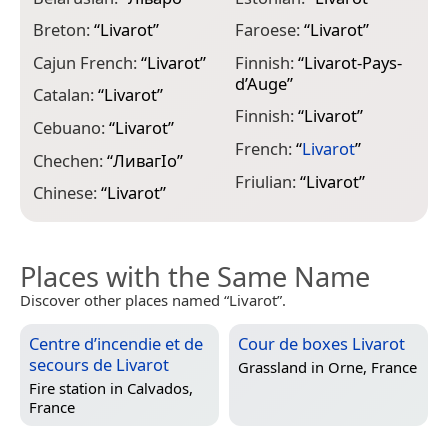
Breton:
“
Livarot
”
Faroese:
“
Livarot
”
I
Cajun French:
“
Livarot
”
Finnish:
“
Livarot-Pays-
I
d’Auge
”
Catalan:
“
Livarot
”
J
Finnish:
“
Livarot
”
E
Cebuano:
“
Livarot
”
French:
“
Livarot
”
J
Chechen:
“
ЛивагӀо
”
Friulian:
“
Livarot
”
K
Chinese:
“
Livarot
”
Places with the Same Name
Discover other places named “Livarot”.
Centre d’incendie et de
Cour de boxes Livarot
secours de Livarot
Grassland in
Orne, France
Fire station in
Calvados,
France