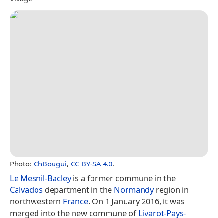
Photo:
ChBougui
,
CC BY-SA 4.0
.
Le Mesnil-Bacley
is a former commune in the
Calvados
department in the
Normandy
region in
northwestern
France
. On 1 January 2016, it was
merged into the new commune of
Livarot-Pays-