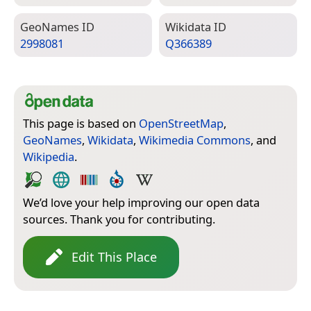
Geo­Names ID
Wiki­data ID
2998081
Q366389
This page is based on
OpenStreetMap
,
GeoNames
,
Wikidata
,
Wikimedia Commons
, and
Wikipedia
.
We’d love your help improving our open data
sources. Thank you for contributing.
Edit This Place