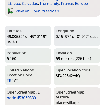
Lisieux
,
Calvados
,
Normandy
,
France
,
Europe
View on Open­Street­Map
Latitude
Longitude
49.00532° or 49° 0′ 19″
0.15197° or 0° 9′ 7″ east
north
Population
Elevation
6,160
69 metres (226 feet)
United Nations
Open location code
Location Code
8FX22542+4Q
FR
IVT
Open­Street­Map ID
Open­Street­Map
feature
node 453060330
place=­village