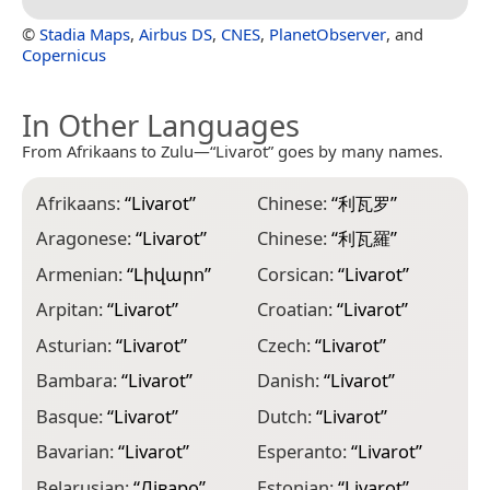
©
Stadia Maps
,
Airbus DS
,
CNES
,
PlanetObserver
, and
Copernicus
In Other Languages
From Afrikaans to Zulu—“Livarot” goes by many names.
Afrikaans:
“
Livarot
”
Chinese:
“
利瓦罗
”
G
Aragonese:
“
Livarot
”
Chinese:
“
利瓦羅
”
G
Armenian:
“
Լիվարո
”
Corsican:
“
Livarot
”
H
Arpitan:
“
Livarot
”
Croatian:
“
Livarot
”
H
Asturian:
“
Livarot
”
Czech:
“
Livarot
”
I
Bambara:
“
Livarot
”
Danish:
“
Livarot
”
I
Basque:
“
Livarot
”
Dutch:
“
Livarot
”
I
Bavarian:
“
Livarot
”
Esperanto:
“
Livarot
”
I
Belarusian:
“
Ліваро
”
Estonian:
“
Livarot
”
I