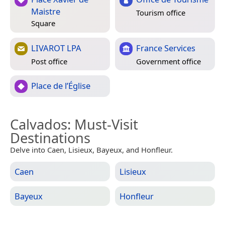
Maistre
Tourism office
Square
LIVAROT LPA
France Services
Post office
Government office
Place de l’Église
Calvados
: Must-Visit
Destinations
Delve into Caen, Lisieux, Bayeux, and Honfleur.
Caen
Lisieux
Bayeux
Honfleur