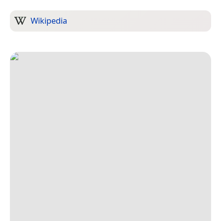
Wikipedia