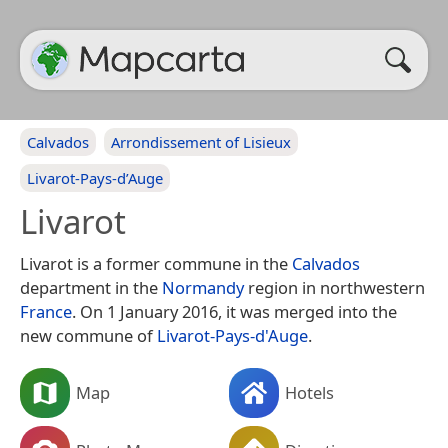
Calvados
Arrondissement of Lisieux
Livarot-Pays-d’Auge
Livarot
Livarot is a former commune in the
Calvados
department in the
Normandy
region in northwestern
France
. On 1 January 2016, it was merged into the
new commune of
Livarot-Pays-d'Auge
.
Map
Hotels