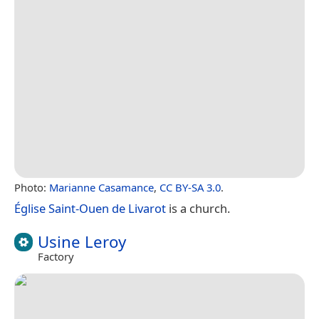
Photo:
Marianne Casamance
,
CC BY-SA 3.0
.
Église Saint-Ouen de Livarot
is a church.
Usine Leroy
Factory