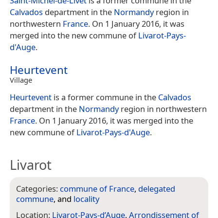
Saint-Michel-de-Livet
is a former commune in the
Calvados
department in the
Normandy
region in
northwestern
France
. On 1 January 2016, it was
merged into the new commune of
Livarot-Pays-
d'Auge
.
Heurtevent
Village
Heurtevent
is a former commune in the
Calvados
department in the
Normandy
region in northwestern
France
. On 1 January 2016, it was merged into the
new commune of
Livarot-Pays-d'Auge
.
Livarot
Categories:
commune of France
,
delegated
commune
, and
locality
Location:
Livarot-Pays-d’Auge
,
Arrondissement of