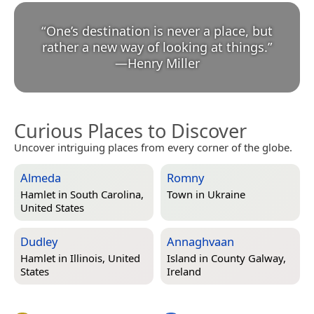
“
One’s destination is never a place, but
rather a new way of looking at things.
”
—
Henry Miller
Curious Places to Discover
Uncover intriguing places from every corner of the globe.
Almeda
Romny
Hamlet in
South Carolina,
Town in
Ukraine
United States
Dudley
Annaghvaan
Hamlet in
Illinois, United
Island in
County Galway,
States
Ireland