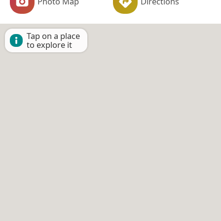
Photo Map
Directions
Tap on a place
to explore it