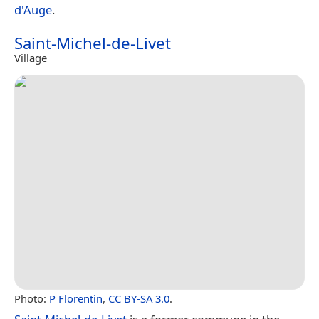
d'Auge
.
Saint-Michel-de-Livet
Village
Photo:
P Florentin
,
CC BY-SA 3.0
.