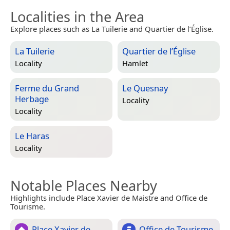
Localities in the Area
Explore places such as La Tuilerie and Quartier de l’Église.
La Tuilerie
Quartier de l’Église
Locality
Hamlet
Ferme du Grand
Le Quesnay
Herbage
Locality
Locality
Le Haras
Locality
Notable Places Nearby
Highlights include Place Xavier de Maistre and Office de
Tourisme.
Place Xavier de
Office de Tourisme