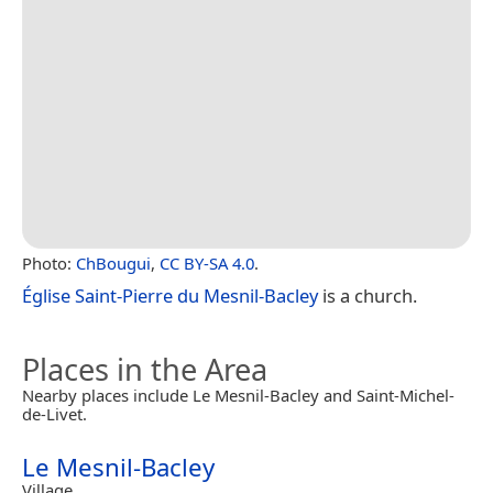
Photo:
ChBougui
,
CC BY-SA 4.0
.
Église Saint-Pierre du Mesnil-Bacley
is a church.
Places in the Area
Nearby places include Le Mesnil-Bacley and Saint-Michel-
de-Livet.
Le Mesnil-Bacley
Village