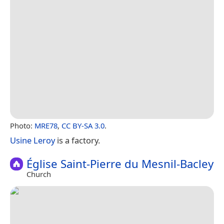
Photo:
MRE78
,
CC BY-SA 3.0
.
Usine Leroy
is a factory.
Église Saint-Pierre du Mesnil-Bacley
Church