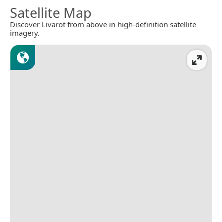
Satellite Map
Discover Livarot from above in high-definition satellite
imagery.