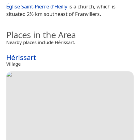
Église Saint-Pierre d’Heilly
is a church, which is
situated 2½ km southeast of Franvillers.
Places in the Area
Nearby places include Hérissart.
Hérissart
Village