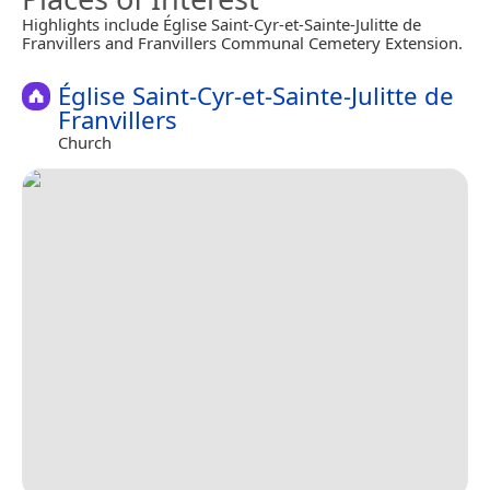
Highlights include Église Saint-Cyr-et-Sainte-Julitte de
Franvillers and Franvillers Communal Cemetery Extension.
Église Saint-Cyr-et-Sainte-Julitte de
Franvillers
Church