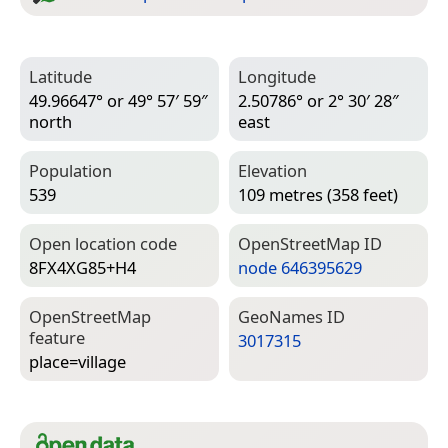
Latitude
Longitude
49.96647° or 49° 57′ 59″
2.50786° or 2° 30′ 28″
north
east
Population
Elevation
539
109 metres (358 feet)
Open location code
Open­Street­Map ID
8FX4XG85+H4
node 646395629
Open­Street­Map
Geo­Names ID
feature
3017315
place=­village