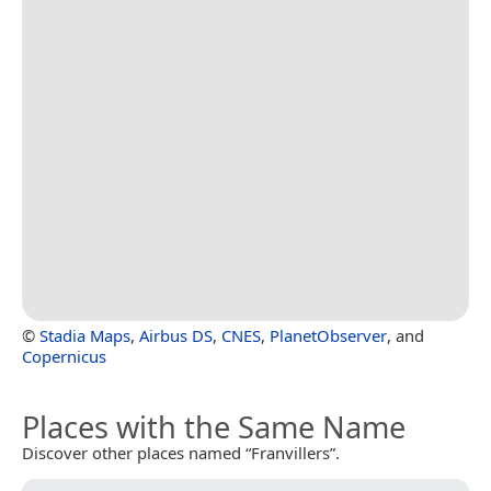
©
Stadia Maps
,
Airbus DS
,
CNES
,
PlanetObserver
, and
Copernicus
Places with the Same Name
Discover other places named “Franvillers”.