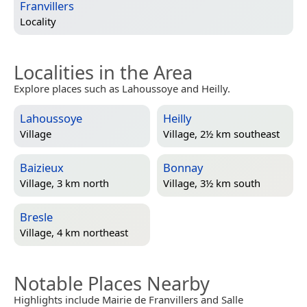
Franvillers
Locality
Localities in the Area
Explore places such as Lahoussoye and Heilly.
Lahoussoye
Heilly
Village
Village, 2½ km southeast
Baizieux
Bonnay
Village, 3 km north
Village, 3½ km south
Bresle
Village, 4 km northeast
Notable Places Nearby
Highlights include Mairie de Franvillers and Salle