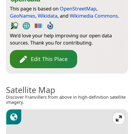
This page is based on
OpenStreetMap
,
GeoNames
,
Wikidata
, and
Wikimedia Commons
.
We’d love your help improving our open data
sources. Thank you for contributing.
Edit This Place
Satellite Map
Discover Franvillers from above in high-definition satellite
imagery.