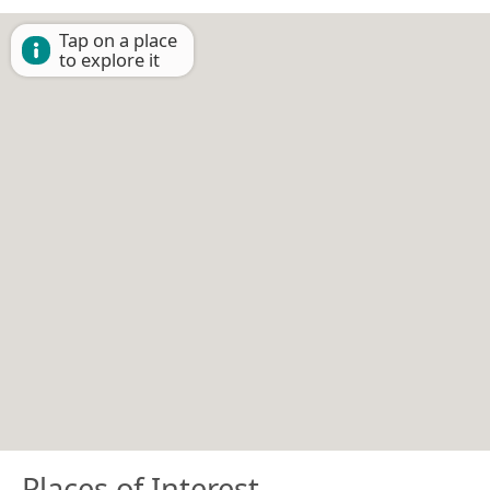
Tap on a place
to explore it
Places of Interest