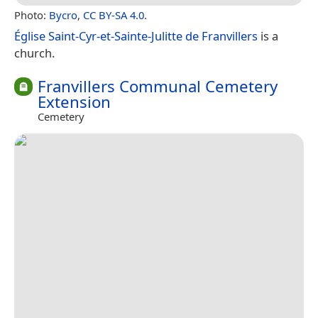
Photo:
Bycro
,
CC BY-SA 4.0
.
Église Saint-Cyr-et-Sainte-Julitte de Franvillers
is a
church.
Franvillers Communal Cemetery
Extension
Cemetery