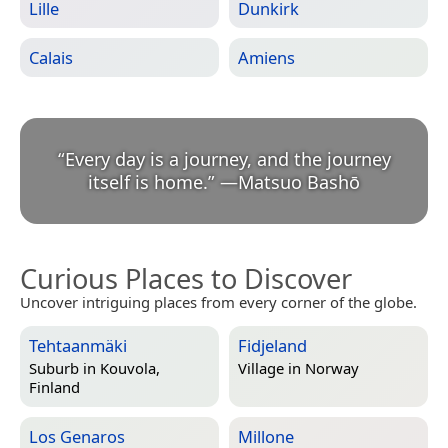
Lille
Dunkirk
Calais
Amiens
“
Every day is a journey, and the journey
itself is home.
”
—
Matsuo Bashō
Curious Places to Discover
Uncover intriguing places from every corner of the globe.
Tehtaanmäki
Fidjeland
Suburb in
Kouvola,
Village in
Norway
Finland
Los Genaros
Millone