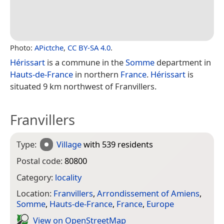
Photo:
APictche
,
CC BY-SA 4.0
.
Hérissart
is a commune in the
Somme
department in
Hauts-de-France
in northern
France
.
Hérissart
is
situated 9 km northwest of Franvillers.
Franvillers
Type:
Village
with 539 residents
Postal code:
80800
Category:
locality
Location:
Franvillers
,
Arrondissement of Amiens
,
Somme
,
Hauts-de-France
,
France
,
Europe
View on Open­Street­Map