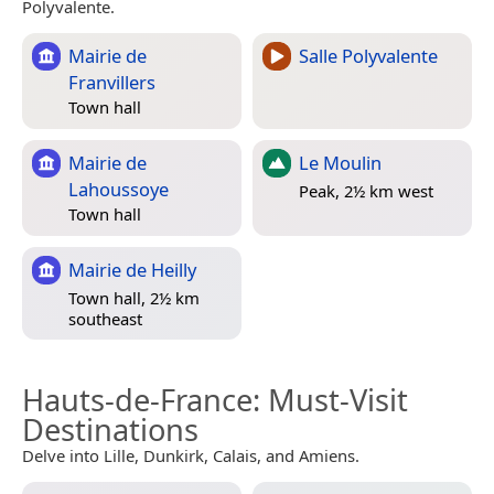
Polyvalente.
Mairie de
Salle Polyvalente
Franvillers
Town hall
Mairie de
Le Moulin
Lahoussoye
Peak, 2½ km west
Town hall
Mairie de Heilly
Town hall, 2½ km
southeast
Hauts-de-France
: Must-Visit
Destinations
Delve into Lille, Dunkirk, Calais, and Amiens.