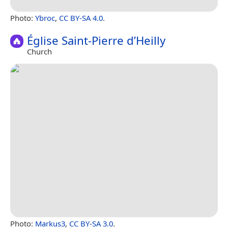
Photo:
Ybroc
,
CC BY-SA 4.0
.
Église Saint-Pierre d’Heilly
Church
Photo:
Markus3
,
CC BY-SA 3.0
.