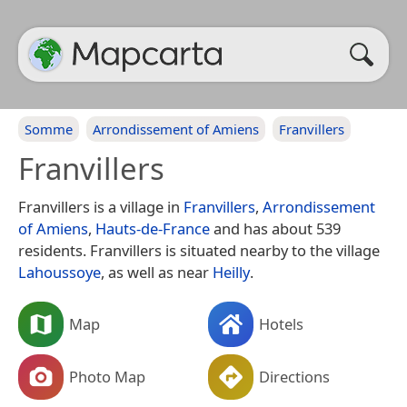
Somme
Arrondissement of Amiens
Franvillers
Franvillers
Franvillers is a village in
Franvillers
,
Arrondissement
of Amiens
,
Hauts-de-France
and has about 539
residents. Franvillers is situated nearby to the village
Lahoussoye
, as well as near
Heilly
.
Map
Hotels
Photo Map
Directions