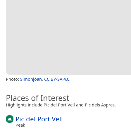
Photo:
Simonjoan
,
CC BY-SA 4.0
.
Places of Interest
Highlights include Pic del Port Vell and Pic dels Aspres.
Pic del Port Vell
Peak