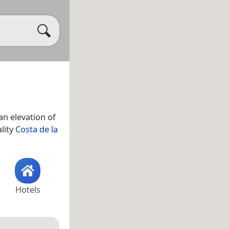
n elevation of
ality
Costa de la
Hotels