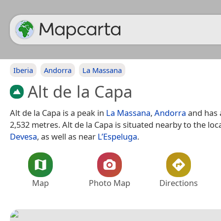
Iberia
Andorra
La Massana
Alt de la Capa
Alt de la Capa is a peak in
La Massana
,
Andorra
and has a
2,532 metres. Alt de la Capa is situated nearby to the loc
Devesa
, as well as near
L’Espeluga
.
Map
Photo Map
Directions