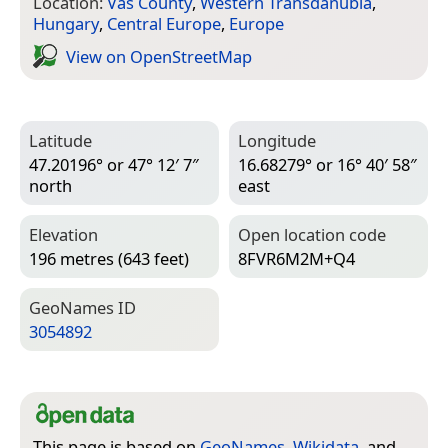
Location:
Vas County
,
Western Transdanubia
,
Hungary
,
Central Europe
,
Europe
View on Open­Street­Map
Latitude
Longitude
47.20196° or 47° 12′ 7″
16.68279° or 16° 40′ 58″
north
east
Elevation
Open location code
196 metres (643 feet)
8FVR6M2M+Q4
Geo­Names ID
3054892
This page is based on
GeoNames
,
Wikidata
, and