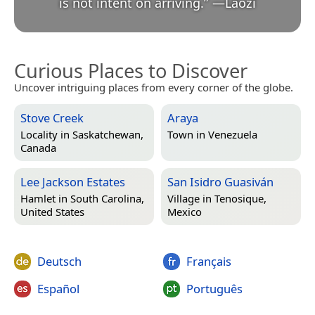
is not intent on arriving.
”
—
Lǎozǐ
Curious Places to Discover
Uncover intriguing places from every corner of the globe.
Stove Creek
Araya
Locality in
Saskatchewan,
Town in
Venezuela
Canada
Lee Jackson Estates
San Isidro Guasiván
Hamlet in
South Carolina,
Village in
Tenosique,
United States
Mexico
Deutsch
Français
Español
Português