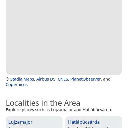
©
Stadia Maps
,
Airbus DS
,
CNES
,
PlanetObserver
, and
Copernicus
Localities in the Area
Explore places such as Lujzamajor and Hatlábúcsárda.
Lujzamajor
Hatlábúcsárda