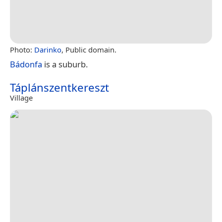
Photo:
Darinko
, Public domain.
Bádonfa
is a suburb.
Táplánszentkereszt
Village