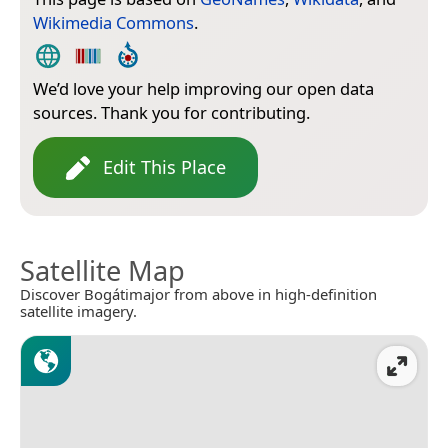
Wikimedia Commons
.
We’d love your help improving our open data
sources. Thank you for contributing.
Edit This Place
Satellite Map
Discover Bogátimajor from above in high-definition
satellite imagery.