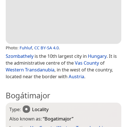
Photo:
Fuhluf
,
CC BY-SA 4.0
.
Szombathely
is the 10th largest city in
Hungary
. It is
the administrative centre of the
Vas County
of
Western Transdanubia
, in the west of the country,
located near the border with
Austria
.
Bogátimajor
Type:
Locality
Also known as:
“
Bogatimajor
”