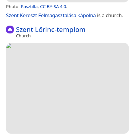
Photo:
Pasztilla
,
CC BY-SA 4.0
.
Szent Kereszt Felmagasztalása kápolna
is a church.
Szent Lőrinc-templom
Church