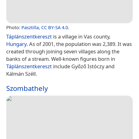
Photo:
Pasztilla
,
CC BY-SA 4.0
.
Táplánszentkereszt
is a village in Vas county,
Hungary
. As of 2001, the population was 2,389. It was
created through joining seven villages along the
banks of a stream. Well-known figures born in
Táplánszentkereszt
include Győző Istóczy and
Kálmán Széll.
Szombathely