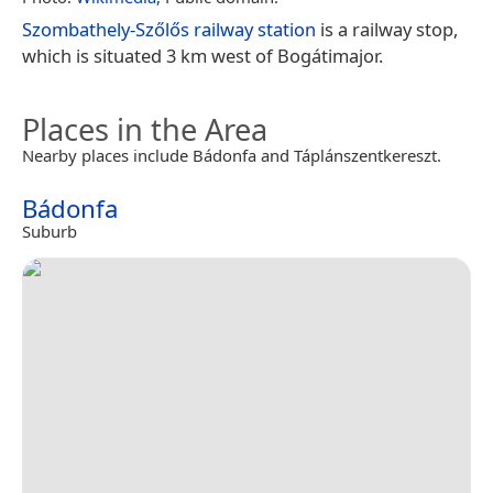
Szombathely-Szőlős railway station
is a railway stop,
which is situated 3 km west of Bogátimajor.
Places in the Area
Nearby places include Bádonfa and Táplánszentkereszt.
Bádonfa
Suburb