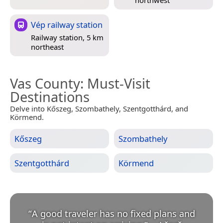
Vép railway station
Railway station, 5 km
northeast
Vas County
: Must-Visit
Destinations
Delve into Kőszeg, Szombathely, Szentgotthárd, and
Körmend.
Kőszeg
Szombathely
Szentgotthárd
Körmend
“
A good traveler has no fixed plans and