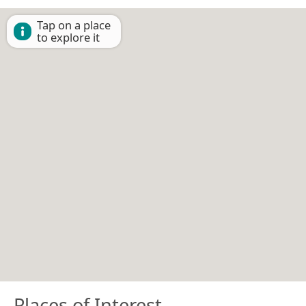
Tap on a place
to explore it
Places of Interest