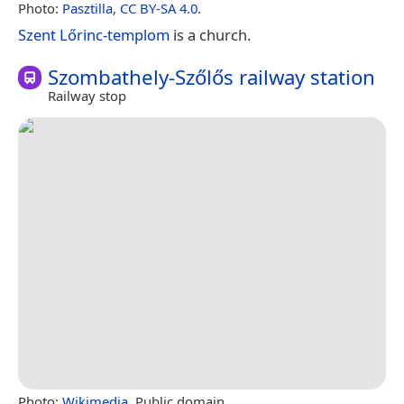
Photo:
Pasztilla
,
CC BY-SA 4.0
.
Szent Lőrinc-templom
is a church.
Szombathely-Szőlős railway station
Railway stop
Photo:
Wikimedia
, Public domain.