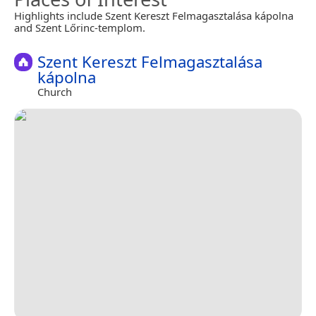
Highlights include Szent Kereszt Felmagasztalása kápolna
and Szent Lőrinc-templom.
Szent Kereszt Felmagasztalása
kápolna
Church