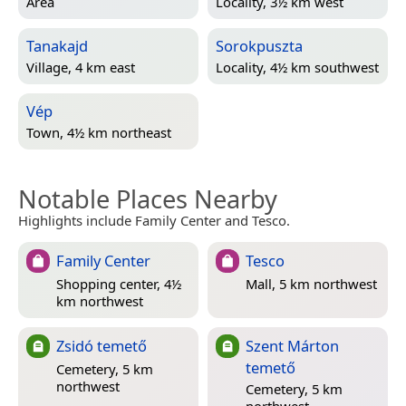
Area
Locality, 3½ km west
Tanakajd
Sorokpuszta
Village, 4 km east
Locality, 4½ km southwest
Vép
Town, 4½ km northeast
Notable Places Nearby
Highlights include Family Center and Tesco.
Family Center
Tesco
Shopping center, 4½
Mall, 5 km northwest
km northwest
Zsidó temető
Szent Márton
temető
Cemetery, 5 km
northwest
Cemetery, 5 km
northwest