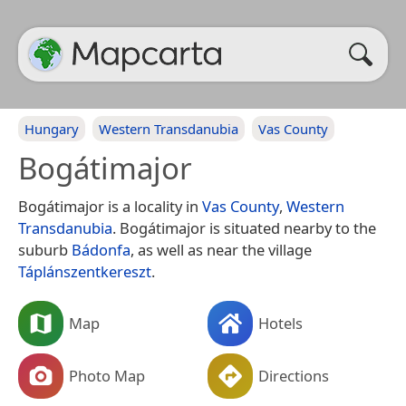
Hungary
Western Transdanubia
Vas County
Bogátimajor
Bogátimajor is a locality in
Vas County
,
Western
Transdanubia
. Bogátimajor is situated nearby to the
suburb
Bádonfa
, as well as near the village
Táplánszentkereszt
.
Map
Hotels
Photo Map
Directions