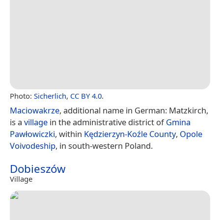
Photo:
Sicherlich
,
CC BY 4.0
.
Maciowakrze
, additional name in German: Matzkirch,
is a
village
in the administrative district of
Gmina
Pawłowiczki
, within
Kędzierzyn-Koźle County
,
Opole
Voivodeship
, in south-western Poland.
Dobieszów
Village