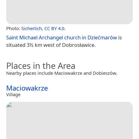
Photo:
Sicherlich
,
CC BY 4.0
.
Saint Michael Archangel church in Dziećmarów
is
situated 3½ km west of Dobrosławice.
Places in the Area
Nearby places include Maciowakrze and Dobieszów.
Maciowakrze
Village