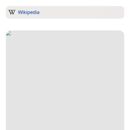
Wikipedia