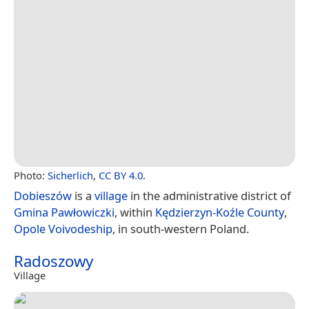
Photo:
Sicherlich
,
CC BY 4.0
.
Dobieszów
is a
village
in the administrative district of
Gmina Pawłowiczki
, within
Kędzierzyn-Koźle County
,
Opole Voivodeship
, in south-western Poland.
Radoszowy
Village