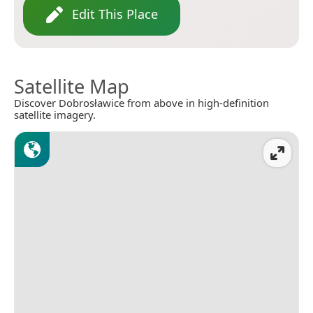
Edit This Place
Satellite Map
Discover Dobrosławice from above in high-definition
satellite imagery.