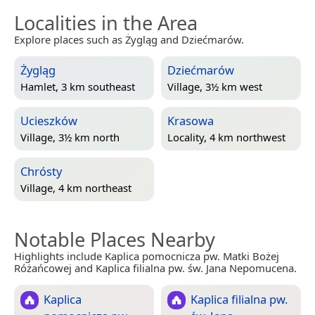
Localities in the Area
Explore places such as Żygląg and Dziećmarów.
Żygląg
Dziećmarów
Hamlet, 3 km southeast
Village, 3½ km west
Ucieszków
Krasowa
Village, 3½ km north
Locality, 4 km northwest
Chrósty
Village, 4 km northeast
Notable Places Nearby
Highlights include Kaplica pomocnicza pw. Matki Bożej
Różańcowej and Kaplica filialna pw. św. Jana Nepomucena.
Kaplica
Kaplica filialna pw.