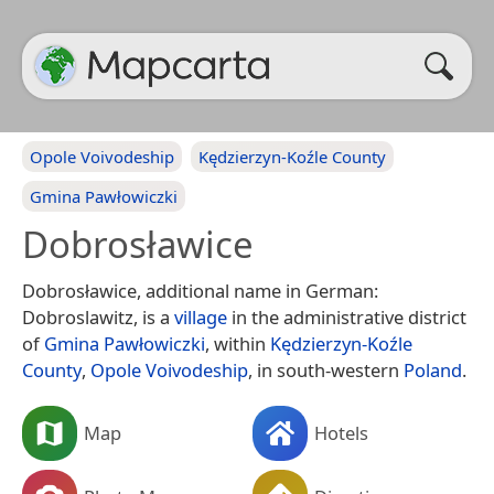
Opole Voivodeship
Kędzierzyn-Koźle County
Gmina Pawłowiczki
Dobrosławice
Dobrosławice, additional name in German:
Dobroslawitz, is a
village
in the administrative district
of
Gmina Pawłowiczki
, within
Kędzierzyn-Koźle
County
,
Opole Voivodeship
, in south-western
Poland
.
Map
Hotels