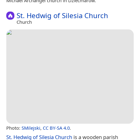
Michael Archangel church in Dziećmarów.
St. Hedwig of Silesia Church
Church
Photo:
SMilejski
,
CC BY-SA 4.0
.
St. Hedwig of Silesia Church
is a wooden parish