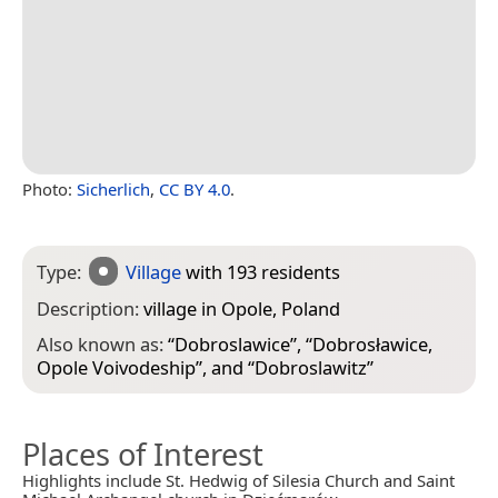
Photo:
Sicherlich
,
CC BY 4.0
.
Type:
Village
with 193 residents
Description:
village in Opole, Poland
Also known as:
“
Dobroslawice
”, “
Dobrosławice,
Opole Voivodeship
”, and “
Dobroslawitz
”
Places of Interest
Highlights include St. Hedwig of Silesia Church and Saint