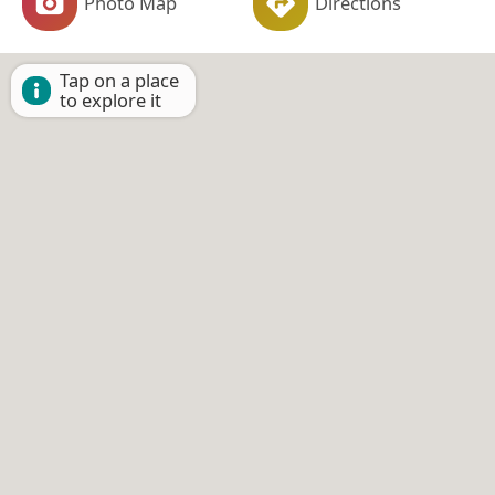
Photo Map
Directions
Tap on a place
to explore it