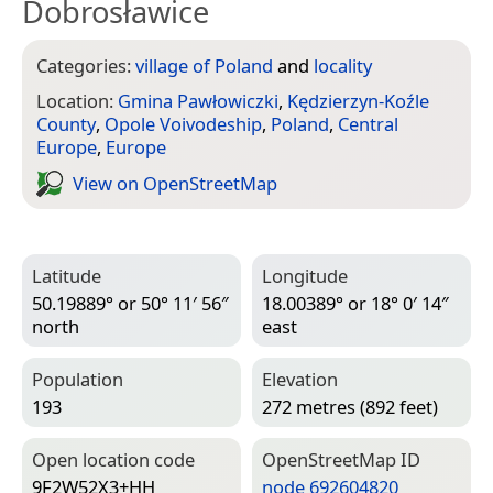
Dobrosławice
Categories:
village of Poland
and
locality
Location:
Gmina Pawłowiczki
,
Kędzierzyn-Koźle
County
,
Opole Voivodeship
,
Poland
,
Central
Europe
,
Europe
View on Open­Street­Map
Latitude
Longitude
50.19889° or 50° 11′ 56″
18.00389° or 18° 0′ 14″
north
east
Population
Elevation
193
272 metres (892 feet)
Open location code
Open­Street­Map ID
9F2W52X3+HH
node 692604820