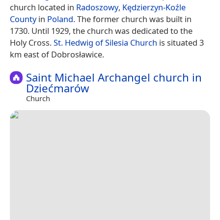
church located in
Radoszowy
,
Kędzierzyn-Koźle
County
in
Poland
. The former church was built in
1730. Until 1929, the church was dedicated to the
Holy Cross.
St. Hedwig of Silesia Church
is situated 3
km east of Dobrosławice.
Saint Michael Archangel church in
Dziećmarów
Church