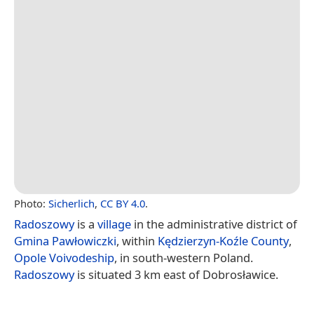
Photo:
Sicherlich
,
CC BY 4.0
.
Radoszowy
is a
village
in the administrative district of
Gmina Pawłowiczki
, within
Kędzierzyn-Koźle County
,
Opole Voivodeship
, in south-western Poland.
Radoszowy
is situated 3 km east of Dobrosławice.