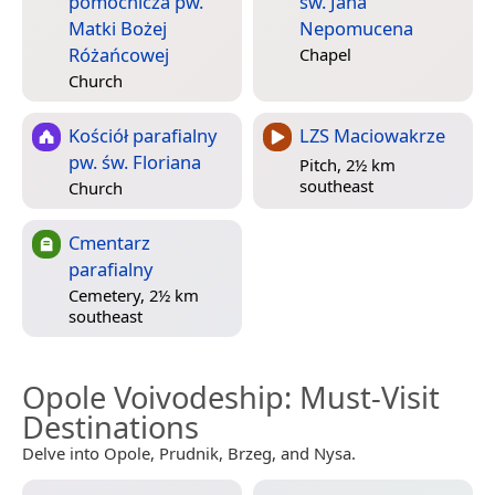
pomocnicza pw.
św. Jana
Matki Bożej
Nepomucena
Różańcowej
Chapel
Church
Kościół parafialny
LZS Maciowakrze
pw. św. Floriana
Pitch, 2½ km
southeast
Church
Cmentarz
parafialny
Cemetery, 2½ km
southeast
Opole Voivodeship
: Must-Visit
Destinations
Delve into Opole, Prudnik, Brzeg, and Nysa.