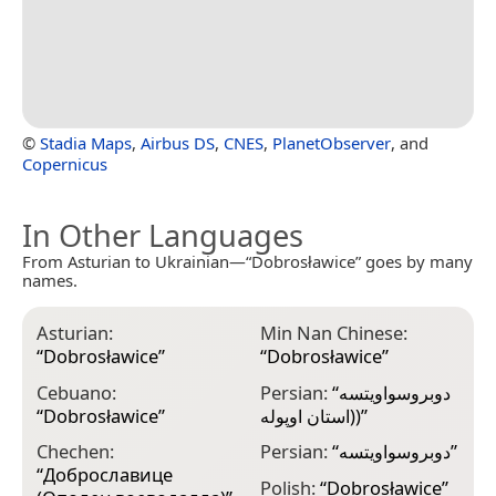
©
Stadia Maps
,
Airbus DS
,
CNES
,
PlanetObserver
, and
Copernicus
In Other Languages
From Asturian to Ukrainian—“Dobrosławice” goes by many
names.
Asturian:
Min Nan Chinese:
“
Dobrosławice
”
“
Dobrosławice
”
Cebuano:
Persian:
“
دوبروسواویتسه
“
Dobrosławice
”
(استان اوپوله)
”
Chechen:
Persian:
“
دوبروسواویتسه
”
“
Доброславице
Polish:
“
Dobrosławice
”