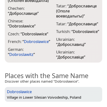
(Ополен воеводалла)
”
Tatar:
“
Доброславице
Chechen:
(Ополе
“
Доброславице
”
воеводалыгы)
”
Chinese:
Tatar:
“
Доброславице
”
“
Dobrosławice
”
Turkish:
“
Dobrosławice
”
Czech:
“
Dobrosławice
”
Ukrainian:
French:
“
Dobrosławice
”
“
Доброславиці
”
German:
Ukrainian:
“
Dobroslawitz
”
“
Доброславіце
”
Places with the Same Name
Discover other places named “Dobrosławice”.
Dobrosławice
Village in
Lower Silesian Voivodeship, Poland