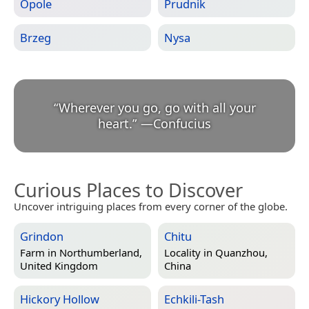
Opole
Prudnik
Brzeg
Nysa
“
Wherever you go, go with all your
heart.
”
—
Confucius
Curious Places to Discover
Uncover intriguing places from every corner of the globe.
Grindon
Chitu
Farm in
Northumberland,
Locality in
Quanzhou,
United Kingdom
China
Hickory Hollow
Echkili-Tash