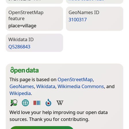
Open­Street­Map
Geo­Names ID
feature
3100317
place=­village
Wiki­data ID
Q5286843
This page is based on
OpenStreetMap
,
GeoNames
,
Wikidata
,
Wikimedia Commons
, and
Wikipedia
.
We’d love your help improving our open data
sources. Thank you for contributing.