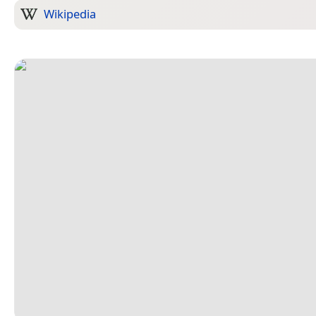
Wikipedia