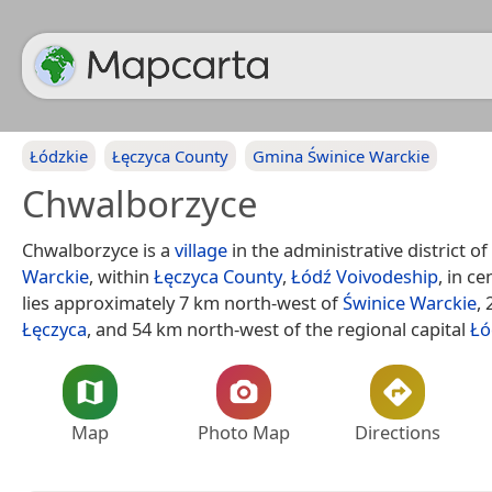
Łódzkie
Łęczyca County
Gmina Świnice Warckie
Chwalborzyce
Chwalborzyce is a
village
in the administrative district of
Warckie
, within
Łęczyca County
,
Łódź Voivodeship
, in ce
lies approximately 7 km north-west of
Świnice Warckie
,
Łęczyca
, and 54 km north-west of the regional capital
Łó
Map
Photo Map
Directions