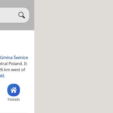
Gmina Świnice
ntral Poland. It
 26 km west of
dź
.
Hotels