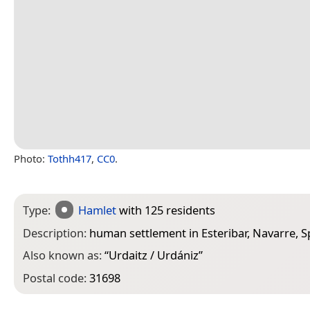
Photo:
Tothh417
,
CC0
.
Type:
Hamlet
with 125 residents
Description:
human settlement in Esteribar, Navarre, S
Also known as:
“
Urdaitz / Urdániz
”
Postal code:
31698