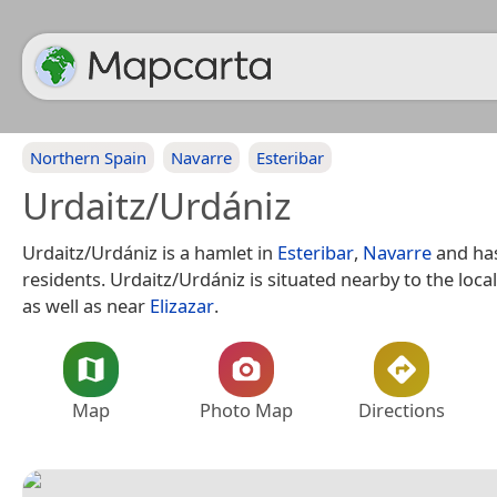
Northern Spain
Navarre
Esteribar
Urdaitz/Urdániz
Urdaitz/Urdániz is a hamlet in
Esteribar
,
Navarre
and ha
residents. Urdaitz/Urdániz is situated nearby to the local
as well as near
Elizazar
.
Map
Photo Map
Directions