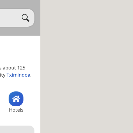
s about 125
ity
Tximindoa
,
Hotels