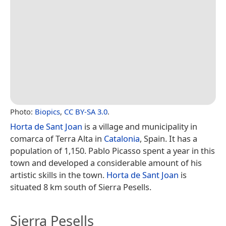
Photo:
Biopics
,
CC BY-SA 3.0
.
Horta de Sant Joan
is a village and municipality in
comarca of Terra Alta in
Catalonia
, Spain. It has a
population of 1,150. Pablo Picasso spent a year in this
town and developed a considerable amount of his
artistic skills in the town.
Horta de Sant Joan
is
situated 8 km south of Sierra Pesells.
Sierra Pesells