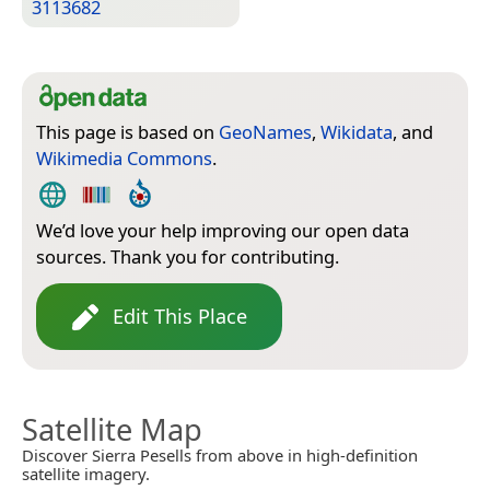
3113682
This page is based on
GeoNames
,
Wikidata
, and
Wikimedia Commons
.
We’d love your help improving our open data
sources. Thank you for contributing.
Edit This Place
Satellite Map
Discover Sierra Pesells from above in high-definition
satellite imagery.