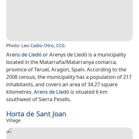
Photo:
Leo Cadio Otro
,
CC0
.
Arens de Lledó
or Arenys de Lledó is a municipality
located in the Matarraña/Matarranya comarca,
province of Teruel, Aragon, Spain. According to the
2008 census, the municipality has a population of 217
inhabitants, and covers an area of 34.27 square
kilometres.
Arens de Lledó
is situated 6 km
southwest of Sierra Pesells.
Horta de Sant Joan
Village