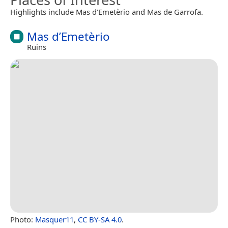
Highlights include Mas d’Emetèrio and Mas de Garrofa.
Mas d’Emetèrio
Ruins
Photo:
Masquer11
,
CC BY-SA 4.0
.