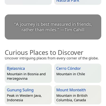
Natural Park
“
A journey is best measured in friends,
rather than miles.
”
—
Tim Cahill
Curious Places to Discover
Uncover intriguing places from every corner of the globe.
Bjelasnica
Cerro Cóndor
Mountain in
Bosnia and
Mountain in
Chile
Herzegovina
Gunung Suling
Mount Monteith
Peak in
Western Java,
Mountain in
British
Indonesia
Columbia, Canada