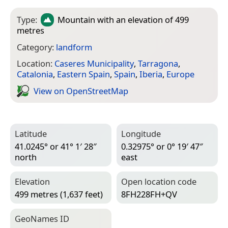
Type:
Mountain
with an elevation of 499
metres
Category:
landform
Location:
Caseres Municipality
,
Tarragona
,
Catalonia
,
Eastern Spain
,
Spain
,
Iberia
,
Europe
View on Open­Street­Map
Latitude
Longitude
41.0245° or 41° 1′ 28″
0.32975° or 0° 19′ 47″
north
east
Elevation
Open location code
499 metres (1,637 feet)
8FH228FH+QV
Geo­Names ID