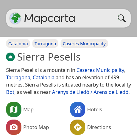
Catalonia
Tarragona
Caseres Municipality
Sierra Pesells
Sierra Pesells is a mountain in
Caseres Municipality
,
Tarragona
,
Catalonia
and has an elevation of 499
metres. Sierra Pesells is situated nearby to the locality
Bot
, as well as near
Arenys de Lledó / Arens de Lledó
.
Map
Hotels
Photo Map
Directions