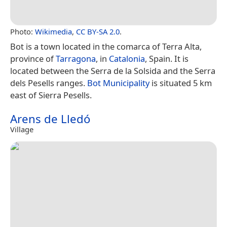
Photo:
Wikimedia
,
CC BY-SA 2.0
.
Bot is a town located in the comarca of Terra Alta,
province of
Tarragona
, in
Catalonia
, Spain. It is
located between the Serra de la Solsida and the Serra
dels Pesells ranges.
Bot Municipality
is situated 5 km
east of Sierra Pesells.
Arens de Lledó
Village