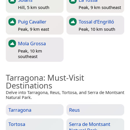
Hill, 5 km south
Peak, 9 km southeast
Puig Cavaller
Tossal d’Engrilló
Peak, 9 km east
Peak, 10 km south
Mola Grossa
Peak, 10 km
southeast
Tarragona
: Must-Visit
Destinations
Delve into Tarragona, Reus, Tortosa, and Serra de Montsant
Natural Park.
Tarragona
Reus
Tortosa
Serra de Montsant