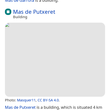
Mas de Garrofa
is a building.
Mas de Putxeret
Building
Photo:
Masquer11
,
CC BY-SA 4.0
.
Mas de Putxeret
is a building, which is situated 4 km