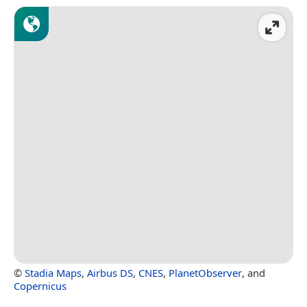
©
Stadia Maps
,
Airbus DS
,
CNES
,
PlanetObserver
, and
Copernicus