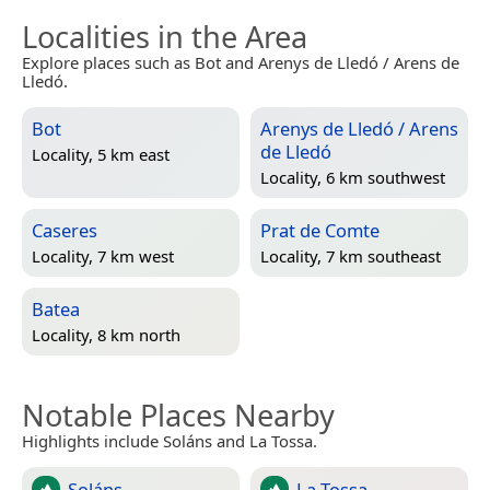
Localities in the Area
Explore places such as Bot and Arenys de Lledó / Arens de
Lledó.
Bot
Arenys de Lledó / Arens
de Lledó
Locality, 5 km east
Locality, 6 km southwest
Caseres
Prat de Comte
Locality, 7 km west
Locality, 7 km southeast
Batea
Locality, 8 km north
Notable Places Nearby
Highlights include Soláns and La Tossa.
Soláns
La Tossa