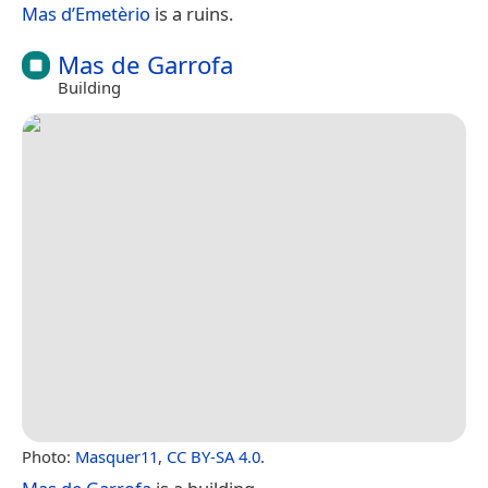
Mas d’Emetèrio
is a ruins.
Mas de Garrofa
Building
Photo:
Masquer11
,
CC BY-SA 4.0
.