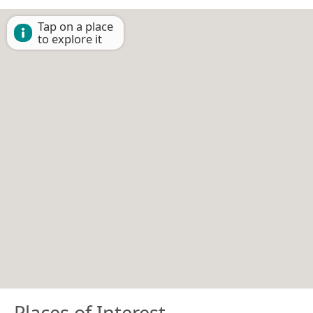
Tap on a place
to explore it
Places of Interest