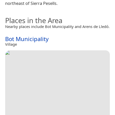
northeast of Sierra Pesells.
Places in the Area
Nearby places include Bot Municipality and Arens de Lledó.
Bot Municipality
Village