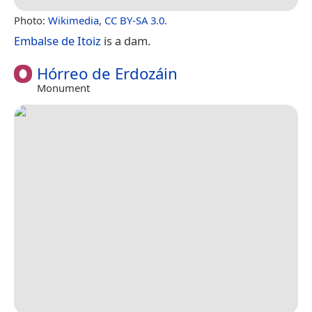
Photo:
Wikimedia
,
CC BY-SA 3.0
.
Embalse de Itoiz
is a dam.
Hórreo de Erdozáin
Monument