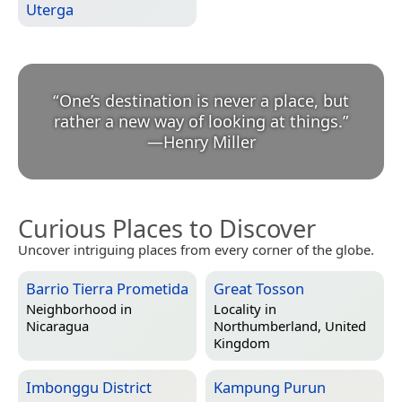
Uterga
“
One’s destination is never a place, but
rather a new way of looking at things.
”
—
Henry Miller
Curious Places to Discover
Uncover intriguing places from every corner of the globe.
Barrio Tierra Prometida
Great Tosson
Neighborhood in
Locality in
Nicaragua
Northumberland, United
Kingdom
Imbonggu District
Kampung Purun