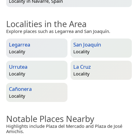
Locality in
Navarre, Spain
Localities in the Area
Explore places such as Legarrea and San Joaquín.
Legarrea
San Joaquín
Locality
Locality
Urrutea
La Cruz
Locality
Locality
Cañonera
Locality
Notable Places Nearby
Highlights include Plaza del Mercado and Plaza de José
Amichis.