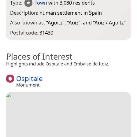
Type:
Town
with 3,080 residents
Description:
human settlement in Spain
Also known as:
“
Agoitz
”, “
Aoiz
”, and “
Aoiz / Agoitz
”
Postal code:
31430
Places of Interest
Highlights include Ospitale and Embalse de Itoiz.
Ospitale
Monument