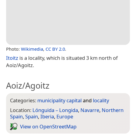
Photo:
Wikimedia
,
CC BY 2.0
.
Itoitz
is a locality, which is situated 3 km north of
Aoiz/Agoitz.
Aoiz/Agoitz
Categories:
municipality capital
and
locality
Location:
Lónguida – Longida
,
Navarre
,
Northern
Spain
,
Spain
,
Iberia
,
Europe
View on Open­Street­Map