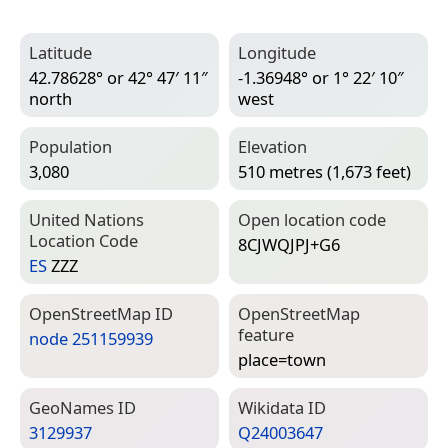
Latitude
Longitude
42.78628° or 42° 47′ 11″
-1.36948° or 1° 22′ 10″
north
west
Population
Elevation
3,080
510 metres (1,673 feet)
United Nations
Open location code
Location Code
8CJWQJPJ+G6
ES
ZZZ
Open­Street­Map ID
Open­Street­Map
feature
node 251159939
place=­town
Geo­Names ID
Wiki­data ID
3129937
Q24003647