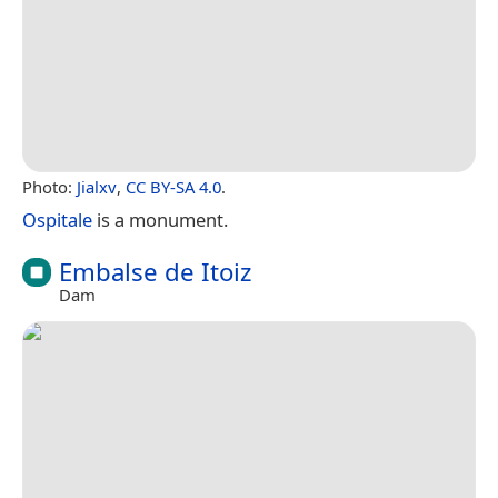
Photo:
Jialxv
,
CC BY-SA 4.0
.
Ospitale
is a monument.
Embalse de Itoiz
Dam