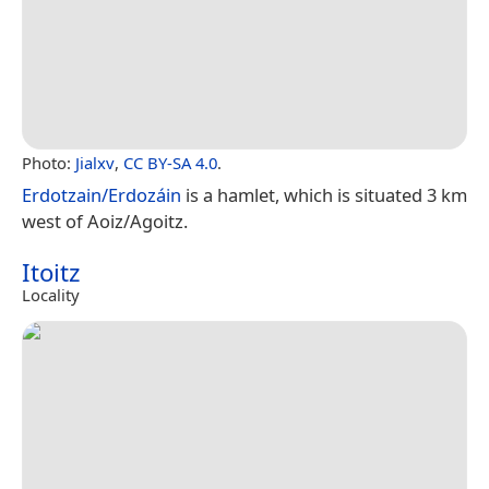
Photo:
Jialxv
,
CC BY-SA 4.0
.
Erdotzain/Erdozáin
is a hamlet, which is situated 3 km
west of Aoiz/Agoitz.
Itoitz
Locality