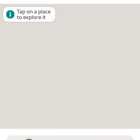
Tap on a place
to explore it