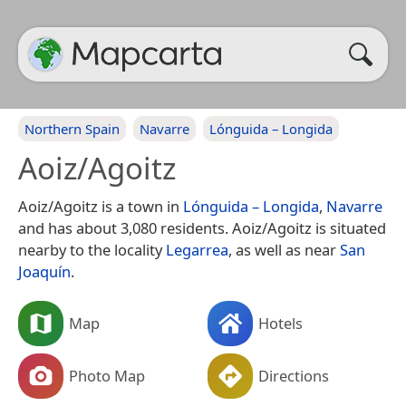
Northern Spain
Navarre
Lónguida – Longida
Aoiz/Agoitz
Aoiz/Agoitz is a town in
Lónguida – Longida
,
Navarre
and has about 3,080 residents. Aoiz/Agoitz is situated
nearby to the locality
Legarrea
, as well as near
San
Joaquín
.
Map
Hotels
Photo Map
Directions