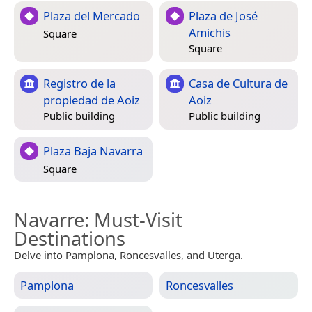
Plaza del Mercado
Plaza de José
Amichis
Square
Square
Registro de la
Casa de Cultura de
propiedad de Aoiz
Aoiz
Public building
Public building
Plaza Baja Navarra
Square
Navarre
: Must-Visit
Destinations
Delve into Pamplona, Roncesvalles, and Uterga.
Pamplona
Roncesvalles