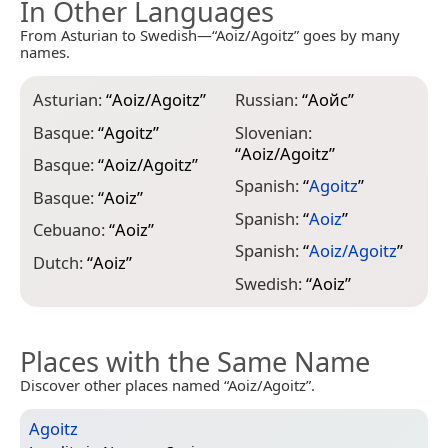
In Other Languages
From Asturian to Swedish—“Aoiz/Agoitz” goes by many
names.
Asturian:
“
Aoiz/Agoitz
”
Russian:
“
Аойс
”
Basque:
“
Agoitz
”
Slovenian:
“
Aoiz/Agoitz
”
Basque:
“
Aoiz/Agoitz
”
Spanish:
“
Agoitz
”
Basque:
“
Aoiz
”
Spanish:
“
Aoiz
”
Cebuano:
“
Aoiz
”
Spanish:
“
Aoiz/Agoitz
”
Dutch:
“
Aoiz
”
Swedish:
“
Aoiz
”
Places with the Same Name
Discover other places named “Aoiz/Agoitz”.
Agoitz