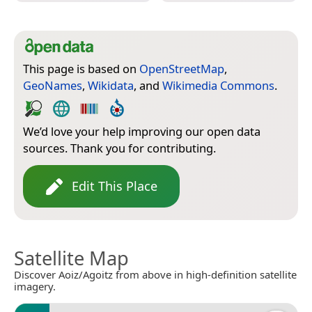
This page is based on
OpenStreetMap
,
GeoNames
,
Wikidata
, and
Wikimedia Commons
.
We’d love your help improving our open data
sources. Thank you for contributing.
Edit This Place
Satellite Map
Discover Aoiz/Agoitz from above in high-definition satellite
imagery.