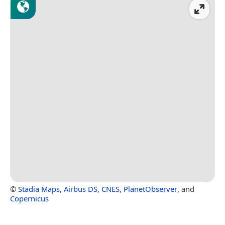
©
Stadia Maps
,
Airbus DS
,
CNES
,
PlanetObserver
, and
Copernicus