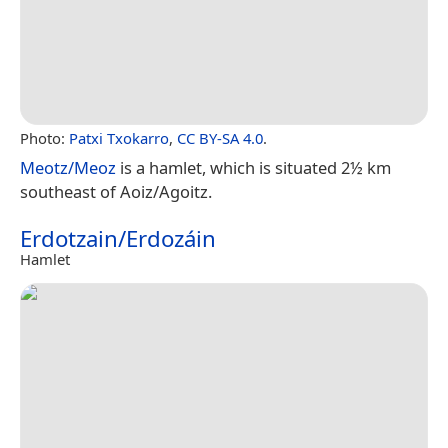
Photo:
Patxi Txokarro
,
CC BY-SA 4.0
.
Meotz/Meoz
is a hamlet, which is situated 2½ km
southeast of Aoiz/Agoitz.
Erdotzain/Erdozáin
Hamlet