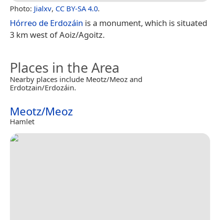
Photo:
Jialxv
,
CC BY-SA 4.0
.
Hórreo de Erdozáin
is a monument, which is situated
3 km west of Aoiz/Agoitz.
Places in the Area
Nearby places include Meotz/Meoz and
Erdotzain/Erdozáin.
Meotz/Meoz
Hamlet