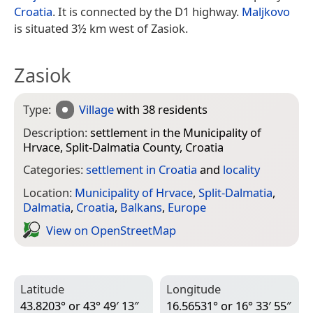
Croatia
. It is connected by the D1 highway.
Maljkovo
is situated 3½ km west of Zasiok.
Zasiok
Type:
Village
with 38 residents
Description:
settlement in the Municipality of
Hrvace, Split-Dalmatia County, Croatia
Categories:
settlement in Croatia
and
locality
Location:
Municipality of Hrvace
,
Split-Dalmatia
,
Dalmatia
,
Croatia
,
Balkans
,
Europe
View on Open­Street­Map
Latitude
Longitude
43.8203° or 43° 49′ 13″
16.56531° or 16° 33′ 55″