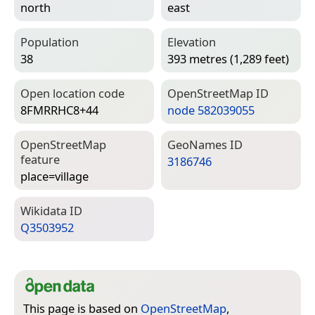
north
east
Population
Elevation
38
393 metres (1,289 feet)
Open location code
Open­Street­Map ID
8FMRRHC8+44
node 582039055
Open­Street­Map
Geo­Names ID
feature
3186746
place=­village
Wiki­data ID
Q3503952
This page is based on
OpenStreetMap
,