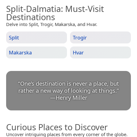
Split-Dalmatia
: Must-Visit
Destinations
Delve into Split, Trogir, Makarska, and Hvar.
Split
Trogir
Makarska
Hvar
“
One’s destination is never a place, but
rather a new way of looking at things.
”
—
Henry Miller
Curious Places to Discover
Uncover intriguing places from every corner of the globe.