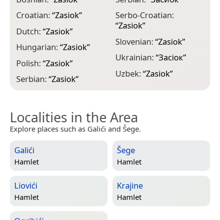
Croatian:
“
Zasiok
”
Serbo-Croatian:
“
Zasiok
”
Dutch:
“
Zasiok
”
Slovenian:
“
Zasiok
”
Hungarian:
“
Zasiok
”
Ukrainian:
“
Засіок
”
Polish:
“
Zasiok
”
Uzbek:
“
Zasiok
”
Serbian:
“
Zasiok
”
Localities in the Area
Explore places such as Galići and Šege.
Galići
Šege
Hamlet
Hamlet
Liovići
Krajine
Hamlet
Hamlet