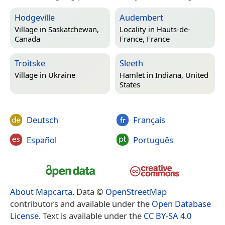
Hodgeville
Audembert
Village in
Saskatchewan,
Locality in
Hauts-de-
Canada
France, France
Troitske
Sleeth
Village in
Ukraine
Hamlet in
Indiana, United
States
Deutsch
Français
Español
Português
About Mapcarta
. Data ©
OpenStreetMap
contributors and available under the
Open Database
License
. Text is available under the
CC BY-SA 4.0