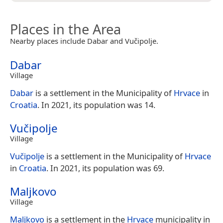
Places in the Area
Nearby places include Dabar and Vučipolje.
Dabar
Village
Dabar
is a settlement in the Municipality of
Hrvace
in
Croatia
. In 2021, its population was 14.
Vučipolje
Village
Vučipolje
is a settlement in the Municipality of
Hrvace
in
Croatia
. In 2021, its population was 69.
Maljkovo
Village
Maljkovo
is a settlement in the
Hrvace
municipality in