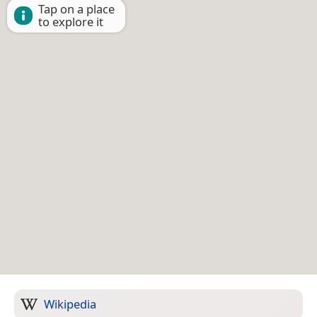
Tap on a place
to explore it
Wikipedia