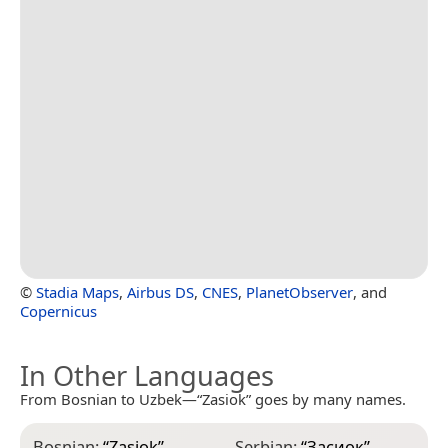
©
Stadia Maps
,
Airbus DS
,
CNES
,
PlanetObserver
, and
Copernicus
In Other Languages
From Bosnian to Uzbek—“Zasiok” goes by many names.
Bosnian:
“
Zasiok
”
Serbian:
“
Засиок
”