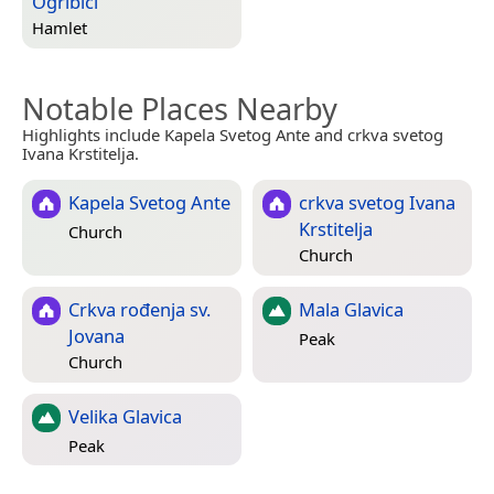
Ogribići
Hamlet
Notable Places Nearby
Highlights include Kapela Svetog Ante and crkva svetog
Ivana Krstitelja.
Kapela Svetog Ante
crkva svetog Ivana
Krstitelja
Church
Church
Crkva rođenja sv.
Mala Glavica
Jovana
Peak
Church
Velika Glavica
Peak