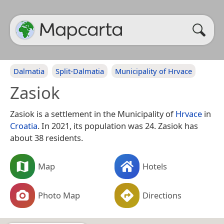
Dalmatia
Split-Dalmatia
Municipality of Hrvace
Zasiok
Zasiok is a settlement in the Municipality of
Hrvace
in
Croatia
. In 2021, its population was 24. Zasiok has
about 38 residents.
Map
Hotels
Photo Map
Directions