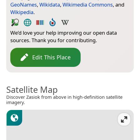
GeoNames
,
Wikidata
,
Wikimedia Commons
, and
Wikipedia
.
We’d love your help improving our open data
sources. Thank you for contributing.
Edit This Place
Satellite Map
Discover Zasiok from above in high-definition satellite
imagery.